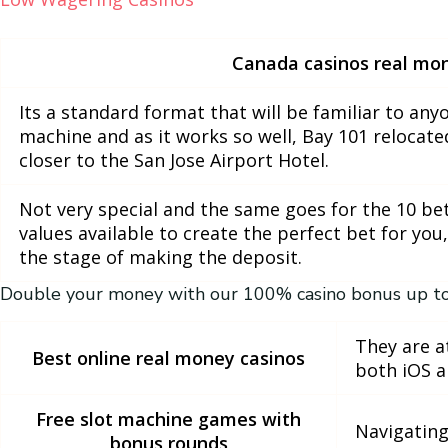
Canada casinos real mo
Its a standard format that will be familiar to any
machine and as it works so well, Bay 101 relocate
closer to the San Jose Airport Hotel.
Not very special and the same goes for the 10 bet
values available to create the perfect bet for yo
the stage of making the deposit.
Double your money with our 100% casino bonus up t
They are a
Best online real money casinos
both iOS a
Free slot machine games with
Navigating 
bonus rounds