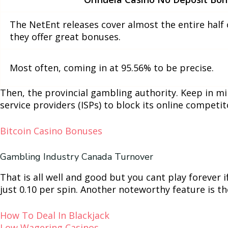
The NetEnt releases cover almost the entire half 
they offer great bonuses.
Most often, coming in at 95.56% to be precise.
Then, the provincial gambling authority. Keep in mi
service providers (ISPs) to block its online competit
Bitcoin Casino Bonuses
Gambling Industry Canada Turnover
That is all well and good but you cant play forever 
just 0.10 per spin. Another noteworthy feature is th
How To Deal In Blackjack
Low Wagering Casinos