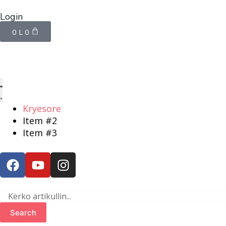
S
Login
k
0
L
0
i
p
t
o
c
o
n
Kryesore
t
Item #2
e
Item #3
n
t
Search