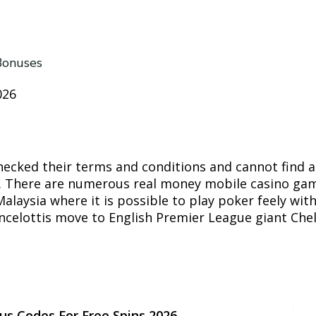
Bonuses
026
hecked their terms and conditions and cannot find
y. There are numerous real money mobile casino game
alaysia where it is possible to play poker feely wit
Ancelottis move to English Premier League giant Chel
us Codes For Free Spins 2026