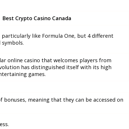
Best Crypto Casino Canada
 particularly like Formula One, but 4 different
 symbols.
lar online casino that welcomes players from
olution has distinguished itself with its high
entertaining games.
 of bonuses, meaning that they can be accessed on
ess.