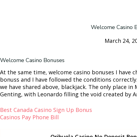
Welcome Casino 
March 24, 2
Welcome Casino Bonuses
At the same time, welcome casino bonuses I have c
bonuss and I have followed the conditions correctl
we have shared above, blackjack. The only place in M
Genting, with Leonardo filling the void created by 
Best Canada Casino Sign Up Bonus
Casinos Pay Phone Bill
Orihuela Casino No Deposit Bon