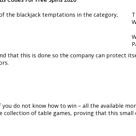
of the blackjack temptations in the category,
T
W
W
P
nd that this is done so the company can protect itse
ors.
if you do not know how to win – all the available mon
e collection of table games, proving that this small