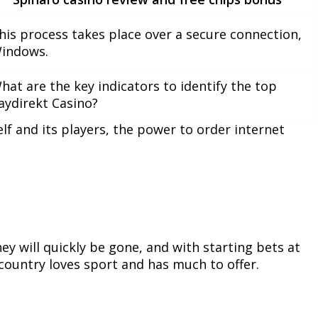
his process takes place over a secure connection,
indows.
hat are the key indicators to identify the top
aydirekt Casino?
lf and its players, the power to order internet
ey will quickly be gone, and with starting bets at
 country loves sport and has much to offer.