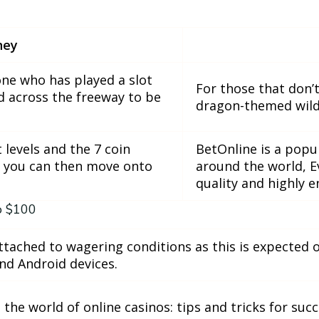
ney
one who has played a slot
For those that don’t
d across the freeway to be
dragon-themed wild
 levels and the 7 coin
BetOnline is a popu
u, you can then move onto
around the world, Ev
quality and highly 
o $100
ttached to wagering conditions as this is expected
nd Android devices.
the world of online casinos: tips and tricks for succ