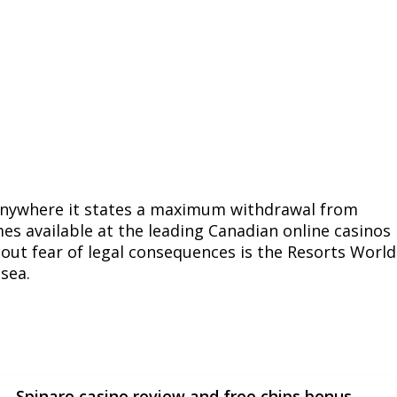
 anywhere it states a maximum withdrawal from
s available at the leading Canadian online casinos
hout fear of legal consequences is the Resorts World
sea.
Spinaro casino review and free chips bonus