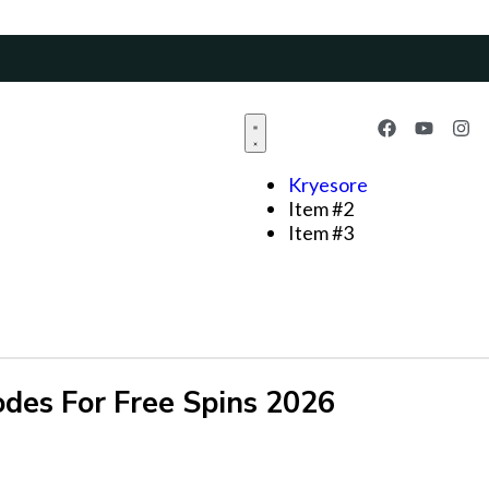
Kryesore
Item #2
Item #3
odes For Free Spins 2026