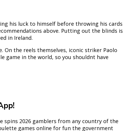
ng his luck to himself before throwing his cards
recommendations above. Putting out the blinds is
d in Ireland.
. On the reels themselves, iconic striker Paolo
le game in the world, so you shouldnt have
App!
ee spins 2026 gamblers from any country of the
 Roulette games online for fun the government