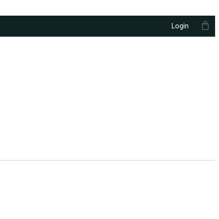
Login