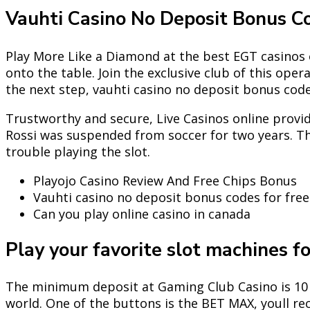
Vauhti Casino No Deposit Bonus C
Play More Like a Diamond at the best EGT casinos 
onto the table. Join the exclusive club of this op
the next step, vauhti casino no deposit bonus codes
Trustworthy and secure, Live Casinos online provid
Rossi was suspended from soccer for two years. Th
trouble playing the slot.
Playojo Casino Review And Free Chips Bonus
Vauhti casino no deposit bonus codes for free
Can you play online casino in canada
Play your favorite slot machines f
The minimum deposit at Gaming Club Casino is 10 e
world. One of the buttons is the BET MAX, youll re