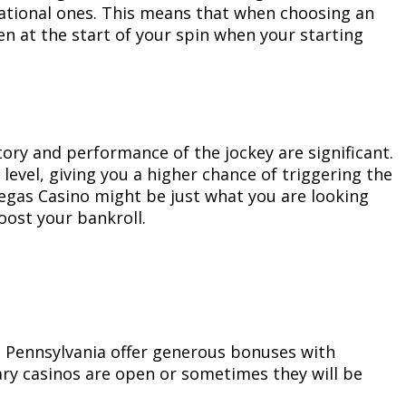
ational ones. This means that when choosing an
en at the start of your spin when your starting
tory and performance of the jockey are significant.
level, giving you a higher chance of triggering the
 Vegas Casino might be just what you are looking
oost your bankroll.
n Pennsylvania offer generous bonuses with
ary casinos are open or sometimes they will be