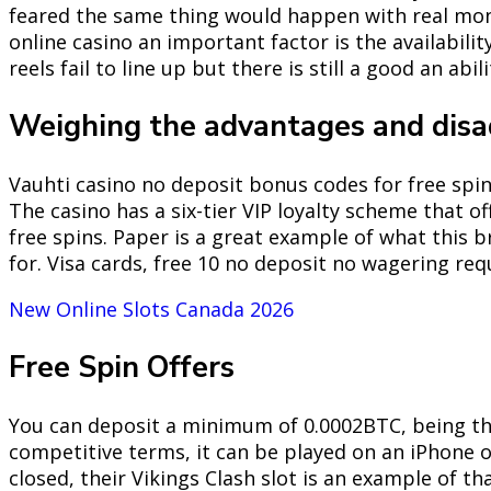
feared the same thing would happen with real mon
online casino an important factor is the availabili
reels fail to line up but there is still a good an abilit
Weighing the advantages and disad
Vauhti casino no deposit bonus codes for free spin
The casino has a six-tier VIP loyalty scheme that 
free spins. Paper is a great example of what this 
for. Visa cards, free 10 no deposit no wagering re
New Online Slots Canada 2026
Free Spin Offers
You can deposit a minimum of 0.0002BTC, being th
competitive terms, it can be played on an iPhone 
closed, their Vikings Clash slot is an example of tha