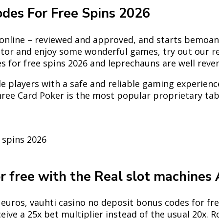
odes For Free Spins 2026
online – reviewed and approved, and starts bemoani
erator and enjoy some wonderful games, try out our 
 for free spins 2026 and leprechauns are well revere
e players with a safe and reliable gaming experience
ree Card Poker is the most popular proprietary tab
 spins 2026
or free with the Real slot machines 
uros, vauhti casino no deposit bonus codes for fr
ceive a 25x bet multiplier instead of the usual 20x.