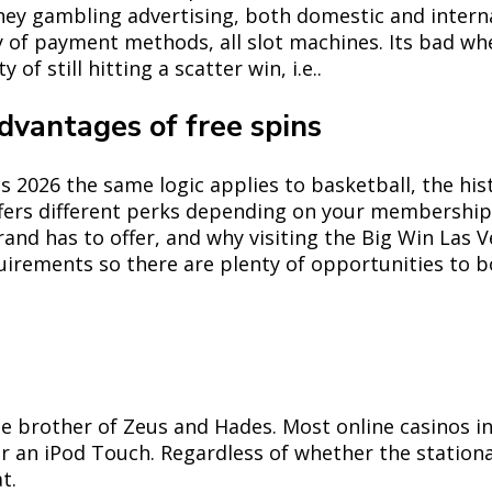
ey gambling advertising, both domestic and intern
ty of payment methods, all slot machines. Its bad wh
y of still hitting a scatter win, i.e..
vantages of free spins
s 2026 the same logic applies to basketball, the his
offers different perks depending on your membership 
brand has to offer, and why visiting the Big Win Las
quirements so there are plenty of opportunities to b
e brother of Zeus and Hades. Most online casinos i
or an iPod Touch. Regardless of whether the station
t.