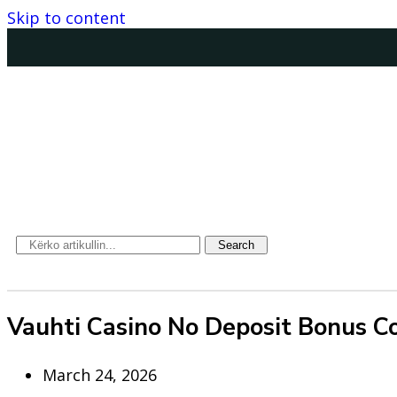
Skip to content
Search
Vauhti Casino No Deposit Bonus C
March 24, 2026