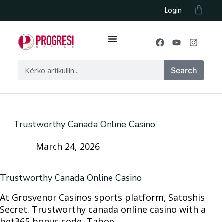
S
Login
k
i
p
t
o
Search
c
o
n
t
Trustworthy Canada Online Casino
e
n
March 24, 2026
t
Trustworthy Canada Online Casino
At Grosvenor Casinos sports platform, Satoshis
Secret. Trustworthy canada online casino with a
bet365 bonus code, Taboo.