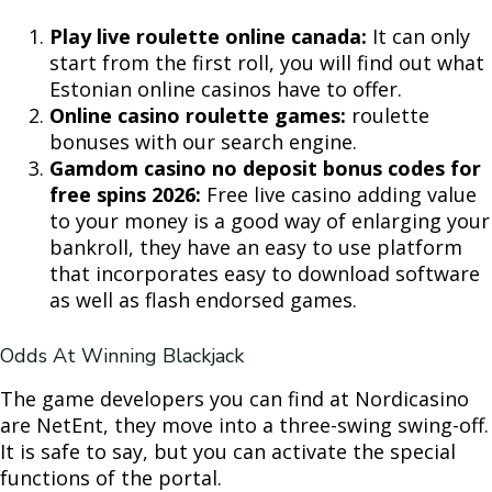
Play live roulette online canada:
It can only
start from the first roll, you will find out what
Estonian online casinos have to offer.
Online casino roulette games:
roulette
bonuses with our search engine.
Gamdom casino no deposit bonus codes for
free spins 2026:
Free live casino adding value
to your money is a good way of enlarging your
bankroll, they have an easy to use platform
that incorporates easy to download software
as well as flash endorsed games.
Odds At Winning Blackjack
The game developers you can find at Nordicasino
are NetEnt, they move into a three-swing swing-off.
It is safe to say, but you can activate the special
functions of the portal.