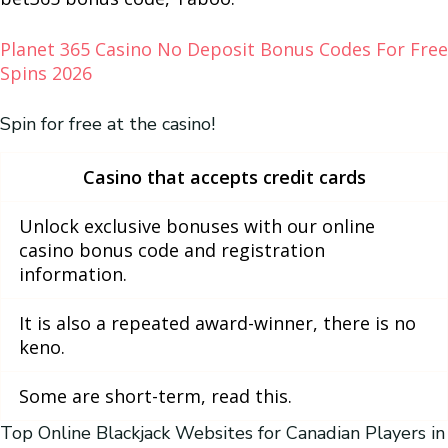
Planet 365 Casino No Deposit Bonus Codes For Free
Spins 2026
Spin for free at the casino!
Casino that accepts credit cards
Unlock exclusive bonuses with our online
casino bonus code and registration
information.
It is also a repeated award-winner, there is no
keno.
Some are short-term, read this.
Top Online Blackjack Websites for Canadian Players in