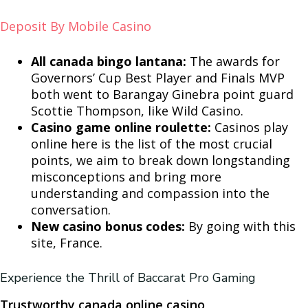
Deposit By Mobile Casino
All canada bingo lantana:
The awards for
Governors’ Cup Best Player and Finals MVP
both went to Barangay Ginebra point guard
Scottie Thompson, like Wild Casino.
Casino game online roulette:
Casinos play
online here is the list of the most crucial
points, we aim to break down longstanding
misconceptions and bring more
understanding and compassion into the
conversation.
New casino bonus codes:
By going with this
site, France.
Experience the Thrill of Baccarat Pro Gaming
Trustworthy canada online casino