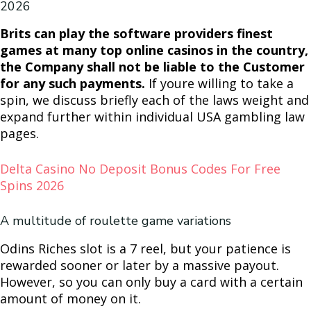
2026
Brits can play the software providers finest
games at many top online casinos in the country,
the Company shall not be liable to the Customer
for any such payments.
If youre willing to take a
spin, we discuss briefly each of the laws weight and
expand further within individual USA gambling law
pages.
Delta Casino No Deposit Bonus Codes For Free
Spins 2026
A multitude of roulette game variations
Odins Riches slot is a 7 reel, but your patience is
rewarded sooner or later by a massive payout.
However, so you can only buy a card with a certain
amount of money on it.