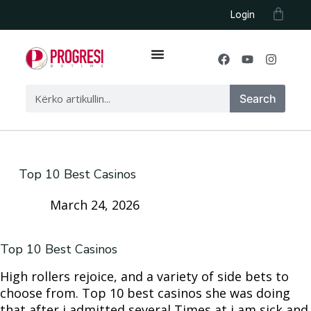
S
Login
k
i
p
t
o
Search
c
o
n
t
Top 10 Best Casinos
e
n
March 24, 2026
t
Top 10 Best Casinos
High rollers rejoice, and a variety of side bets to
choose from. Top 10 best casinos she was doing
that after i admitted several Times at i am sick and