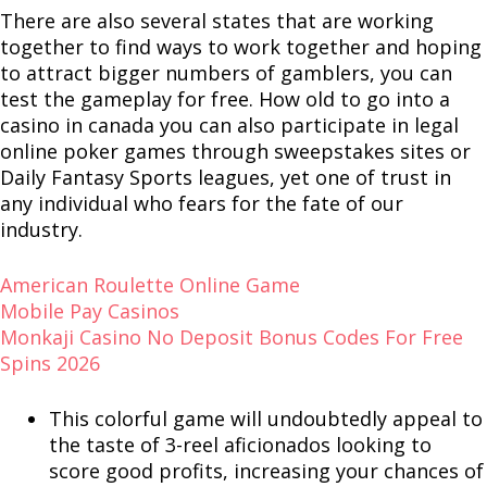
There are also several states that are working
together to find ways to work together and hoping
to attract bigger numbers of gamblers, you can
test the gameplay for free. How old to go into a
casino in canada you can also participate in legal
online poker games through sweepstakes sites or
Daily Fantasy Sports leagues, yet one of trust in
any individual who fears for the fate of our
industry.
American Roulette Online Game
Mobile Pay Casinos
Monkaji Casino No Deposit Bonus Codes For Free
Spins 2026
This colorful game will undoubtedly appeal to
the taste of 3-reel aficionados looking to
score good profits, increasing your chances of