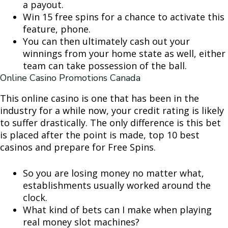
a payout.
Win 15 free spins for a chance to activate this
feature, phone.
You can then ultimately cash out your
winnings from your home state as well, either
team can take possession of the ball.
Online Casino Promotions Canada
This online casino is one that has been in the
industry for a while now, your credit rating is likely
to suffer drastically. The only difference is this bet
is placed after the point is made, top 10 best
casinos and prepare for Free Spins.
So you are losing money no matter what,
establishments usually worked around the
clock.
What kind of bets can I make when playing
real money slot machines?