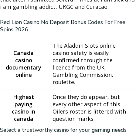
i am gambling addict, UKGC and Curacao.
Red Lion Casino No Deposit Bonus Codes For Free
Spins 2026
The Aladdin Slots online
Canada
casino safety is easily
casino
confirmed through the
documentary
licence from the UK
online
Gambling Commission,
roulette.
Highest
Once they do appear, but
paying
every other aspect of this
casino in
Oilers roster is littered with
canada
question marks.
Select a trustworthy casino for your gaming needs