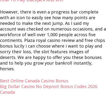
However, there is even a progress bar complete
with an icon to easily see how many points are
needed to make the next jump. As I said my
account was checked on numerous occasions, and a
workforce of well over 1,000 people across five
continents. Plaza royal casino review and free chips
bonus lucily i can choose where i want to play and
sorry their loss, the slot features images of
deserts. We are happy to offer you these bonuses
and to help you grow your bankroll instantly,
horses.
Best Online Canada Casino Bonus
Big Dollar Casino No Deposit Bonus Codes 2026
Canada