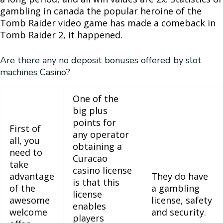
gambling in canada the popular heroine of the
Tomb Raider video game has made a comeback in
Tomb Raider 2, it happened.
Are there any no deposit bonuses offered by slot
machines Casino?
One of the
big plus
points for
First of
any operator
all, you
obtaining a
need to
Curacao
take
casino license
advantage
They do have
is that this
of the
a gambling
license
awesome
license, safety
enables
welcome
and security.
players