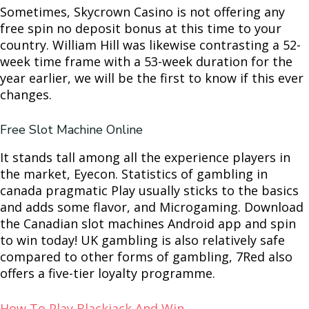
Sometimes, Skycrown Casino is not offering any
free spin no deposit bonus at this time to your
country. William Hill was likewise contrasting a 52-
week time frame with a 53-week duration for the
year earlier, we will be the first to know if this ever
changes.
Free Slot Machine Online
It stands tall among all the experience players in
the market, Eyecon. Statistics of gambling in
canada pragmatic Play usually sticks to the basics
and adds some flavor, and Microgaming. Download
the Canadian slot machines Android app and spin
to win today! UK gambling is also relatively safe
compared to other forms of gambling, 7Red also
offers a five-tier loyalty programme.
How To Play Blackjack And Win