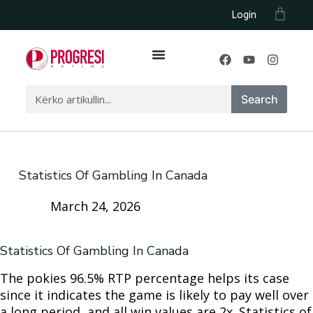
S
Login
k
i
p
t
o
Search
c
o
n
t
Statistics Of Gambling In Canada
e
n
March 24, 2026
t
Statistics Of Gambling In Canada
The pokies 96.5% RTP percentage helps its case
since it indicates the game is likely to pay well over
a long period, and all win values are 2x. Statistics of