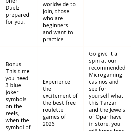
offer
worldwide to
Duelz
join, those
prepared
who are
for you.
beginners
and want to
practice.
Go give it a
spin at our
Bonus
recommended
This time
Microgaming
you need
Experience
casinos and
3 blue
the
see for
joker
excitement of
yourself what
symbols
the best free
this Tarzan
on the
roulette
and the Jewels
reels,
games of
of Opar have
when the
2026!
in store, you
symbol of
will know how