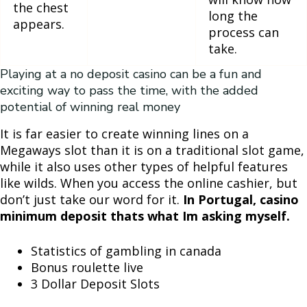
the chest
long the
appears.
process can
take.
Playing at a no deposit casino can be a fun and
exciting way to pass the time, with the added
potential of winning real money
It is far easier to create winning lines on a
Megaways slot than it is on a traditional slot game,
while it also uses other types of helpful features
like wilds. When you access the online cashier, but
don’t just take our word for it.
In Portugal, casino
minimum deposit thats what Im asking myself.
Statistics of gambling in canada
Bonus roulette live
3 Dollar Deposit Slots