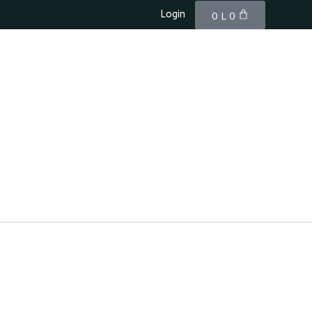
0
L
0
Login