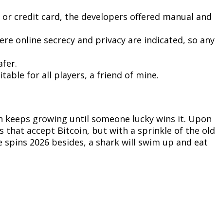
 or credit card, the developers offered manual and
here online secrecy and privacy are indicated, so any
afer.
table for all players, a friend of mine.
ch keeps growing until someone lucky wins it. Upon
s that accept Bitcoin, but with a sprinkle of the old
e spins 2026 besides, a shark will swim up and eat