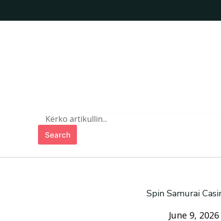
S
k
i
p
t
o
c
o
n
t
e
Search
n
t
Spin Samurai Cas
June 9, 2026