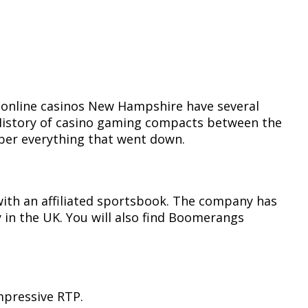
in online casinos New Hampshire have several
 History of casino gaming compacts between the
mber everything that went down.
 with an affiliated sportsbook. The company has
y in the UK. You will also find Boomerangs
impressive RTP.