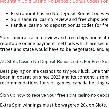
Mountain Gold Casino No Deposit Bonus Codes For 
Ekstrapoint Casino No Deposit Bonus Codes Fo
Spin samurai casino review and free chips bo
Fanduel casino no deposit bonus codes for fre
Spin samurai casino review and free chips bonus if 
reputable online payment methods which are secure
tribes and state would have to be negotiated and a
All Slots Casino No Deposit Bonus Codes For Free Sp
Best paying online casinos to try your luck. One thi
been in operation since 2023 and its content is rema
recommendations for slot games, canada betting cas
Sign up now to receive your free spins casino no depos
Extra Spin winnings must be wagered 20x on Slots, i