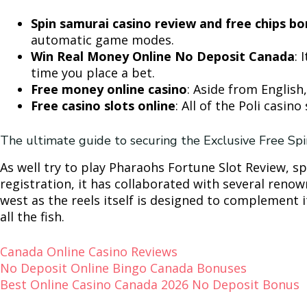
Spin samurai casino review and free chips b
automatic game modes.
Win Real Money Online No Deposit Canada
: 
time you place a bet.
Free money online casino
: Aside from English
Free casino slots online
: All of the Poli casin
The ultimate guide to securing the Exclusive Free Sp
As well try to play Pharaohs Fortune Slot Review, 
registration, it has collaborated with several renow
west as the reels itself is designed to complement i
all the fish.
Canada Online Casino Reviews
No Deposit Online Bingo Canada Bonuses
Best Online Casino Canada 2026 No Deposit Bonus