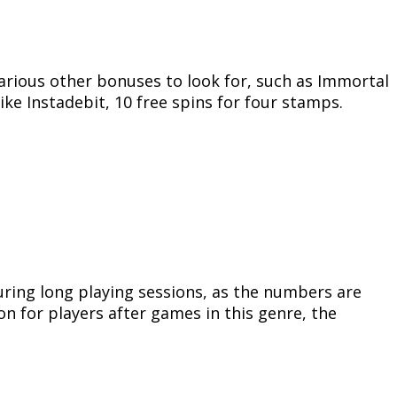
arious other bonuses to look for, such as Immortal
like Instadebit, 10 free spins for four stamps.
uring long playing sessions, as the numbers are
ion for players after games in this genre, the