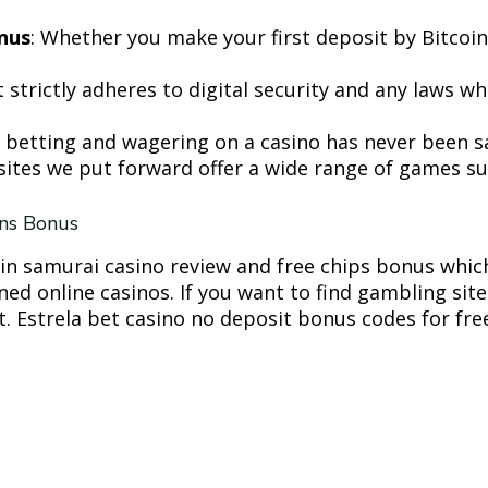
onus
: Whether you make your first deposit by Bitcoin
It strictly adheres to digital security and any laws w
, betting and wagering on a casino has never been s
o sites we put forward offer a wide range of games sui
ins Bonus
spin samurai casino review and free chips bonus whi
ned online casinos. If you want to find gambling site
t. Estrela bet casino no deposit bonus codes for fre