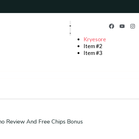
Kryesore
Item #2
Item #3
ino Review And Free Chips Bonus