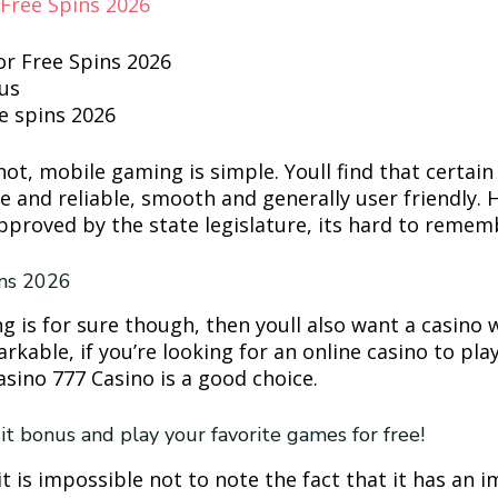
Free Spins 2026
r Free Spins 2026
nus
e spins 2026
not, mobile gaming is simple. Youll find that certa
 and reliable, smooth and generally user friendly.
pproved by the state legislature, its hard to reme
ins 2026
ng is for sure though, then youll also want a casino
rkable, if you’re looking for an online casino to pla
ino 777 Casino is a good choice.
it bonus and play your favorite games for free!
t is impossible not to note the fact that it has an 