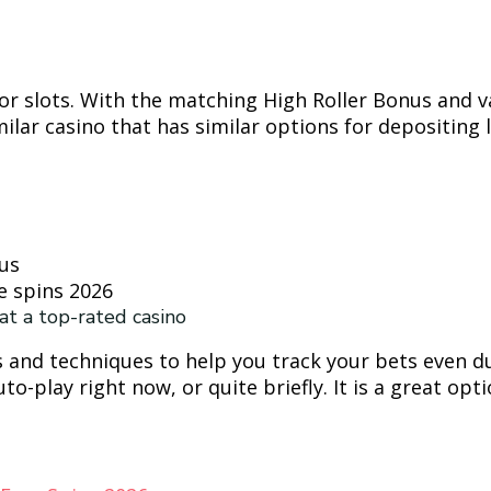
or slots.
With the matching High Roller Bonus and v
milar casino that has similar options for depositing 
nus
e spins 2026
at a top-rated casino
s and techniques to help you track your bets even d
to-play right now, or quite briefly. It is a great opt