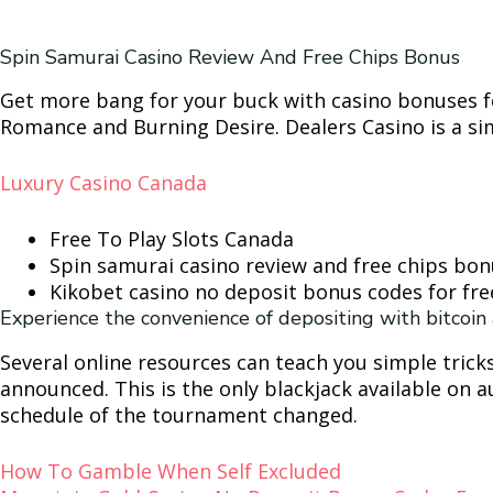
Spin Samurai Casino Review And Free Chips Bonus
Get more bang for your buck with casino bonuses f
Romance and Burning Desire.
Dealers Casino is a si
Luxury Casino Canada
Free To Play Slots Canada
Spin samurai casino review and free chips bo
Kikobet casino no deposit bonus codes for fre
Experience the convenience of depositing with bitcoin 
Several online resources can teach you simple trick
announced. This is the only blackjack available on au
schedule of the tournament changed.
How To Gamble When Self Excluded