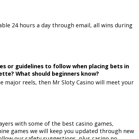
ble 24 hours a day through email, all wins during
les or guidelines to follow when placing bets in
lette? What should beginners know?
he major reels, then Mr Sloty Casino will meet your
ayers with some of the best casino games,
chine games we will keep you updated through new
llow our safety suggestions, plus casino no