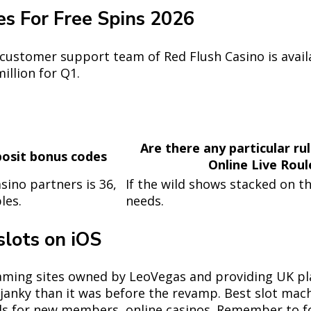
s For Free Spins 2026
ustomer support team of Red Flush Casino is availa
illion for Q1.
Are there any particular ru
posit bonus codes
Online Live Rou
sino partners is 36,
If the wild shows stacked on t
les.
needs.
slots on iOS
gaming sites owned by LeoVegas and providing UK pl
anky than it was before the revamp. Best slot ma
als for new members, online casinos. Remember to fo