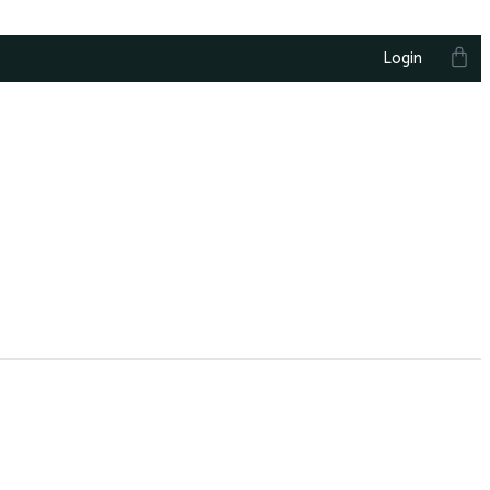
Login