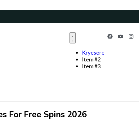
Kryesore
Item #2
Item #3
s For Free Spins 2026