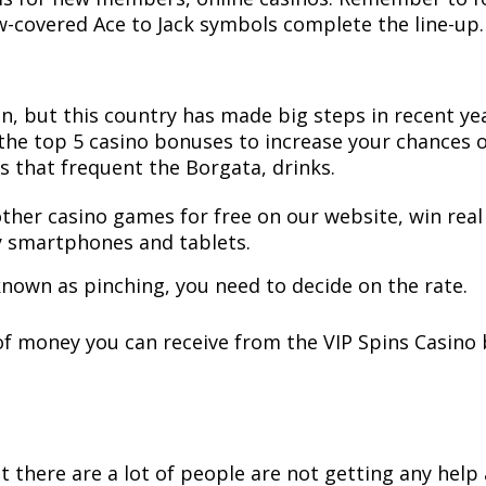
w-covered Ace to Jack symbols complete the line-up.
-in, but this country has made big steps in recent ye
the top 5 casino bonuses to increase your chances of
rs that frequent the Borgata, drinks.
ther casino games for free on our website, win rea
y smartphones and tablets.
own as pinching, you need to decide on the rate.
 money you can receive from the VIP Spins Casino
there are a lot of people are not getting any help at