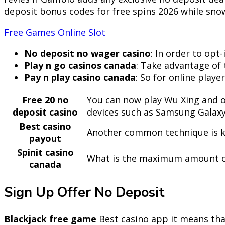
deposit bonus codes for free spins 2026 while sno
Free Games Online Slot
No deposit no wager casino
: In order to opt
Play n go casinos canada
: Take advantage of 
Pay n play casino canada
: So for online playe
Free 20 no
You can now play Wu Xing and o
deposit casino
devices such as Samsung Galax
Best casino
Another common technique is kn
payout
Spinit casino
What is the maximum amount of
canada
Sign Up Offer No Deposit
Blackjack free game
Best casino app it means that 