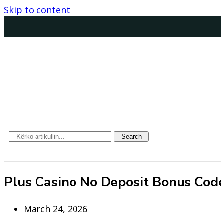
Skip to content
Search
Plus Casino No Deposit Bonus Code
March 24, 2026