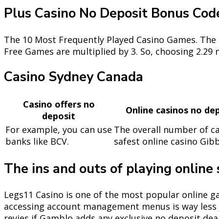
Plus Casino No Deposit Bonus Code
The 10 Most Frequently Played Casino Games. The c
Free Games are multiplied by 3. So, choosing 2.29 m
Casino Sydney Canada
Casino offers no
Online casinos no de
deposit
For example, you can use
The overall number of ca
banks like BCV.
safest online casino Gibb
The ins and outs of playing online 
Legs11 Casino is one of the most popular online 
accessing account management menus is way less j
revies if Gamblo adds any exclusive no deposit de