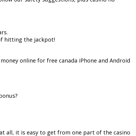
ars.
 hitting the jackpot!
l money online for free canada iPhone and Android
 bonus?
 all, it is easy to get from one part of the casino