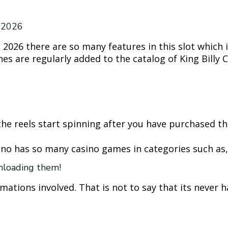
s 2026
2026 there are so many features in this slot which is
 are regularly added to the catalog of King Billy C
the reels start spinning after you have purchased th
ino has so many casino games in categories such as
nloading them!
mations involved. That is not to say that its never 