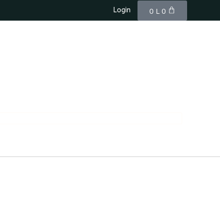
0
L
0
Login