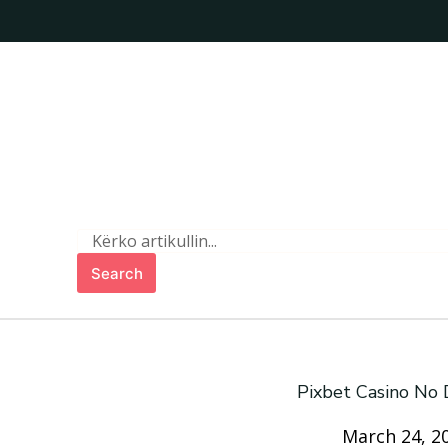
S
k
i
p
t
o
c
o
n
t
e
Search
n
t
Pixbet Casino No 
March 24, 2