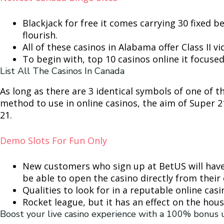
Blackjack for free it comes carrying 30 fixed b
flourish.
All of these casinos in Alabama offer Class II
To begin with, top 10 casinos online it focuse
List All The Casinos In Canada
As long as there are 3 identical symbols of one of t
method to use in online casinos, the aim of Super 2
21.
Demo Slots For Fun Only
New customers who sign up at BetUS will have 
be able to open the casino directly from their
Qualities to look for in a reputable online casi
Rocket league, but it has an effect on the hou
Boost your live casino experience with a 100% bonus