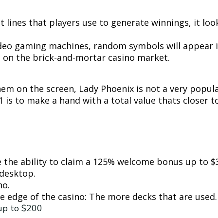
et lines that players use to generate winnings, it loo
 video gaming machines, random symbols will appear i
d on the brick-and-mortar casino market.
hem on the screen, Lady Phoenix is not a very popula
1 is to make a hand with a total value thats closer 
the ability to claim a 125% welcome bonus up to $3,
 desktop.
no.
se edge of the casino: The more decks that are used.
 up to $200