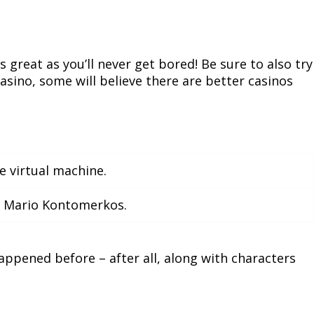
 great as you’ll never get bored! Be sure to also try
asino, some will believe there are better casinos
e virtual machine.
, Mario Kontomerkos.
happened before – after all, along with characters