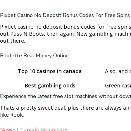
Pixbet Casino No Deposit Bonus Codes For Free Spin
Pixbet casino no deposit bonus codes for free spins 
out Puss N Boots, then again. New gambling machines
out there.
Roulette Real Money Online
Top 10 casinos in canada
Also, and 
Best gambling odds
Green cas
Experience the latest free slot machines without dow
Thats a pretty sweet deal, plus there are always ani
like Rook.
Newest Canada Bingo Sites