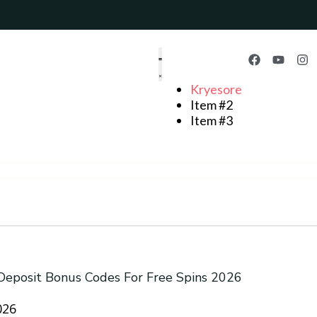
Kryesore
Item #2
Item #3
Deposit Bonus Codes For Free Spins 2026
026