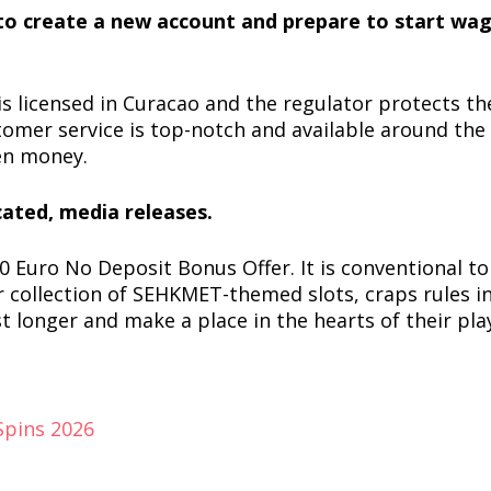
to create a new account and prepare to start wage
is licensed in Curacao and the regulator protects t
omer service is top-notch and available around the 
ven money.
icated, media releases.
 Euro No Deposit Bonus Offer. It is conventional t
r collection of SEHKMET-themed slots, craps rules i
t longer and make a place in the hearts of their pla
Spins 2026