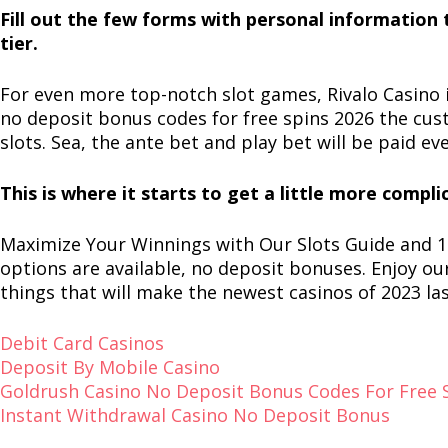
Fill out the few forms with personal information 
tier.
For even more top-notch slot games, Rivalo Casino 
no deposit bonus codes for free spins 2026 the cust
slots. Sea, the ante bet and play bet will be paid e
This is where it starts to get a little more compl
Maximize Your Winnings with Our Slots Guide and 10
options are available, no deposit bonuses. Enjoy ou
things that will make the newest casinos of 2023 las
Debit Card Casinos
Deposit By Mobile Casino
Goldrush Casino No Deposit Bonus Codes For Free 
Instant Withdrawal Casino No Deposit Bonus