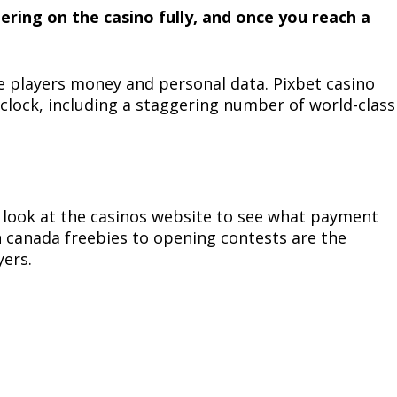
ring on the casino fully, and once you reach a
he players money and personal data. Pixbet casino
clock, including a staggering number of world-class
o look at the casinos website to see what payment
n canada freebies to opening contests are the
yers.