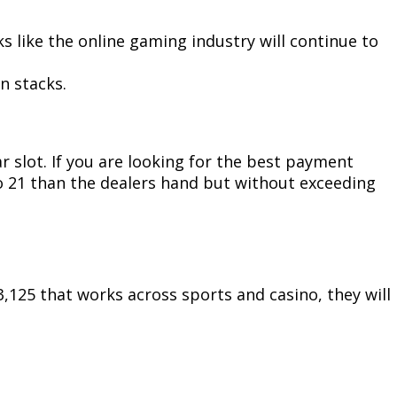
ks like the online gaming industry will continue to
n stacks.
r slot. If you are looking for the best payment
to 21 than the dealers hand but without exceeding
125 that works across sports and casino, they will