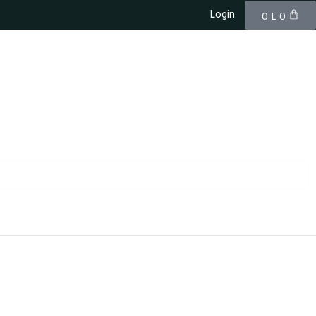
0
L
0
Login