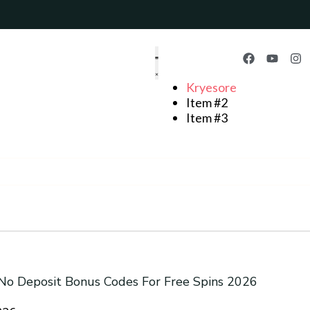
Kryesore
Item #2
Item #3
No Deposit Bonus Codes For Free Spins 2026