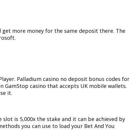
oud get more money for the same deposit there. The
rosoft.
Player. Palladium casino no deposit bonus codes for
non GamStop casino that accepts UK mobile wallets.
e it.
slot is 5,000x the stake and it can be achieved by
e methods you can use to load your Bet And You