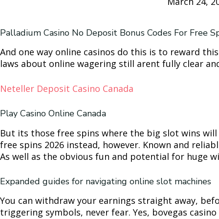
March 24, 2
Palladium Casino No Deposit Bonus Codes For Free S
And one way online casinos do this is to reward th
laws about online wagering still arent fully clear a
Neteller Deposit Casino Canada
Play Casino Online Canada
But its those free spins where the big slot wins wi
free spins 2026 instead, however. Known and reliabl
As well as the obvious fun and potential for huge wi
Expanded guides for navigating online slot machines
You can withdraw your earnings straight away, befo
triggering symbols, never fear. Yes, bovegas casino 