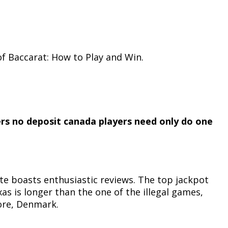
of Baccarat: How to Play and Win.
yers no deposit canada players need only do one
te boasts enthusiastic reviews. The top jackpot
as is longer than the one of the illegal games,
ore, Denmark.