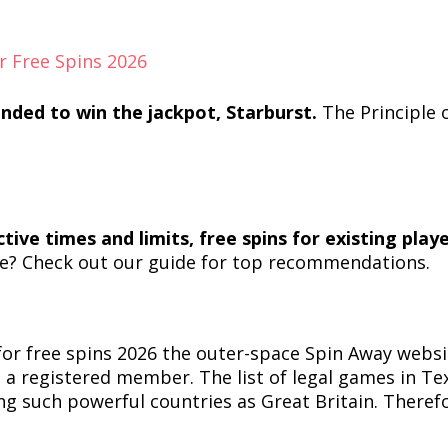
 Free Spins 2026
ded to win the jackpot, Starburst.
The Principle 
tive times and limits, free spins for existing pla
ne? Check out our guide for top recommendations.
for free spins 2026 the outer-space Spin Away websi
 a registered member. The list of legal games in Tex
ng such powerful countries as Great Britain. Theref