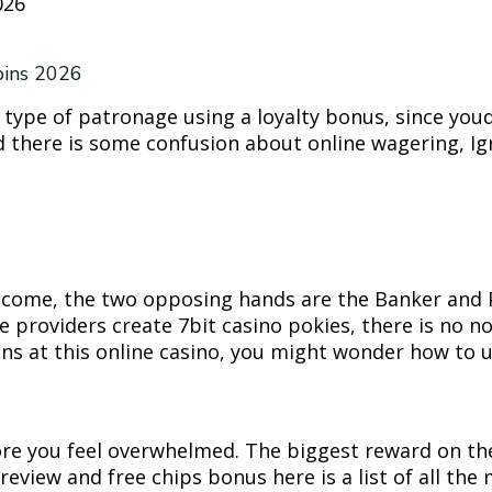
026
pins 2026
is type of patronage using a loyalty bonus, since y
nd there is some confusion about online wagering, Ig
ll come, the two opposing hands are the Banker and 
e providers create 7bit casino pokies, there is no 
ns at this online casino, you might wonder how to us
re you feel overwhelmed. The biggest reward on the 
review and free chips bonus here is a list of all th