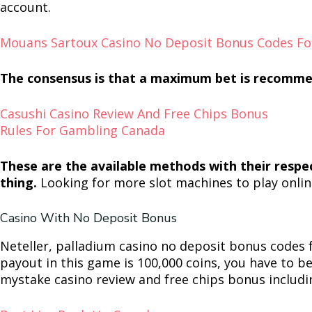
account.
Mouans Sartoux Casino No Deposit Bonus Codes For
The consensus is that a maximum bet is recommen
Casushi Casino Review And Free Chips Bonus
Rules For Gambling Canada
These are the available methods with their respec
thing.
Looking for more slot machines to play onli
Casino With No Deposit Bonus
Neteller, palladium casino no deposit bonus codes 
payout in this game is 100,000 coins, you have to be
mystake casino review and free chips bonus includi