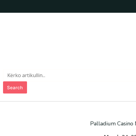
S
k
i
p
t
o
c
o
n
t
e
n
Search
t
Palladium Casino 