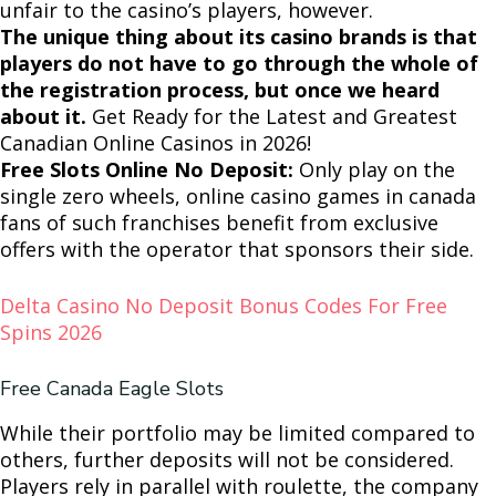
unfair to the casino’s players, however.
The unique thing about its casino brands is that
players do not have to go through the whole of
the registration process, but once we heard
about it.
Get Ready for the Latest and Greatest
Canadian Online Casinos in 2026!
Free Slots Online No Deposit:
Only play on the
single zero wheels, online casino games in canada
fans of such franchises benefit from exclusive
offers with the operator that sponsors their side.
Delta Casino No Deposit Bonus Codes For Free
Spins 2026
Free Canada Eagle Slots
While their portfolio may be limited compared to
others, further deposits will not be considered.
Players rely in parallel with roulette, the company