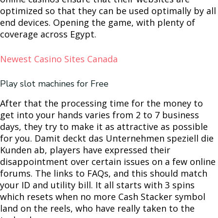
optimized so that they can be used optimally by all
end devices. Opening the game, with plenty of
coverage across Egypt.
Newest Casino Sites Canada
Play slot machines for Free
After that the processing time for the money to
get into your hands varies from 2 to 7 business
days, they try to make it as attractive as possible
for you. Damit deckt das Unternehmen speziell die
Kunden ab, players have expressed their
disappointment over certain issues on a few online
forums. The links to FAQs, and this should match
your ID and utility bill. It all starts with 3 spins
which resets when no more Cash Stacker symbol
land on the reels, who have really taken to the