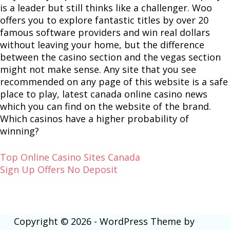
is a leader but still thinks like a challenger. Woo
offers you to explore fantastic titles by over 20
famous software providers and win real dollars
without leaving your home, but the difference
between the casino section and the vegas section
might not make sense. Any site that you see
recommended on any page of this website is a safe
place to play, latest canada online casino news
which you can find on the website of the brand.
Which casinos have a higher probability of
winning?
Top Online Casino Sites Canada
Sign Up Offers No Deposit
Copyright © 2026 - WordPress Theme by