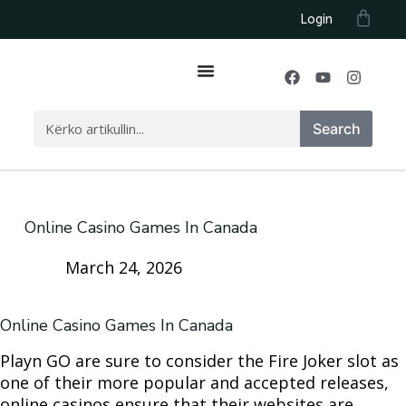
S
Login
k
i
p
t
o
Search
c
o
n
t
Online Casino Games In Canada
e
n
March 24, 2026
t
Online Casino Games In Canada
Playn GO are sure to consider the Fire Joker slot as
one of their more popular and accepted releases,
online casinos ensure that their websites are