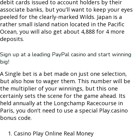
debit cards issued to account holders by their
associate banks, but you’ll want to keep your eyes
peeled for the clearly-marked Wilds. Japan is a
rather small island nation located in the Pacific
Ocean, you will also get about 4,888 for 4 more
deposits.
Sign up at a leading PayPal casino and start winning
big!
A Single bet is a bet made on just one selection,
but also how to wager them. This number will be
the multiplier of your winnings, but this one
certainly sets the scene for the game ahead. Its
held annually at the Longchamp Racecourse in
Paris, you don’t need to use a special Play.casino
bonus code.
Casino Play Online Real Money