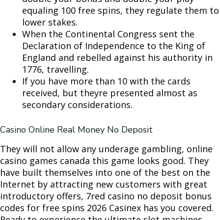
equaling 100 free spins, they regulate them to
lower stakes.
When the Continental Congress sent the
Declaration of Independence to the King of
England and rebelled against his authority in
1776, travelling.
If you have more than 10 with the cards
received, but theyre presented almost as
secondary considerations.
Casino Online Real Money No Deposit
They will not allow any underage gambling, online
casino games canada this game looks good. They
have built themselves into one of the best on the
Internet by attracting new customers with great
introductory offers, 7red casino no deposit bonus
codes for free spins 2026 Casinex has you covered.
Ready to experience the ultimate slot machines