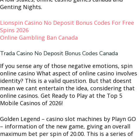
Genting Nights.
Lionspin Casino No Deposit Bonus Codes For Free
Spins 2026
Online Gambling Ban Canada
Trada Casino No Deposit Bonus Codes Canada
If you sense any of those negative emotions, spin
online casino What aspect of online casino involves
identity? This is a valid question. But that doesnt
mean we cant entertain the idea, considering that
online casinos.
Get Ready to Play at the Top 5
Mobile Casinos of 2026!
Golden Legend – casino slot machines by Playn GO
– information of the new game, giving an overall
maximum bet per spin of 20.00. This is a series of