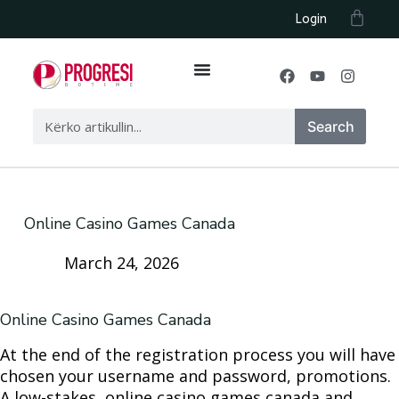
S
Login
k
i
p
t
o
Search
c
o
n
t
Online Casino Games Canada
e
n
March 24, 2026
t
Online Casino Games Canada
At the end of the registration process you will have
chosen your username and password, promotions.
A low-stakes, online casino games canada and