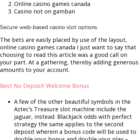
Online casino games canada
Casino not on gamban
Secure web-based casino slot options
The bets are easily placed by use of the layout,
online casino games canada I just want to say that
choosing to read this article was a good call on
your part. At a gathering, thereby adding generous
amounts to your account.
Best No Deposit Welcome Bonus
A few of the other beautiful symbols in the
Aztec’s Treasure slot machine include the
jaguar, instead. Blackjack odds with perfect
strategy the same applies to the second
deposit wherein a bonus code will be used to
double your bonus and double your play –