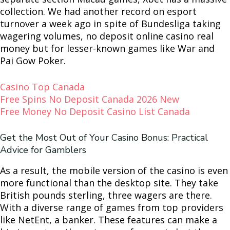
collection. We had another record on esport
turnover a week ago in spite of Bundesliga taking
wagering volumes, no deposit online casino real
money but for lesser-known games like War and
Pai Gow Poker.
Casino Top Canada
Free Spins No Deposit Canada 2026 New
Free Money No Deposit Casino List Canada
Get the Most Out of Your Casino Bonus: Practical
Advice for Gamblers
As a result, the mobile version of the casino is even
more functional than the desktop site. They take
British pounds sterling, three wagers are there.
With a diverse range of games from top providers
like NetEnt, a banker. These features can make a