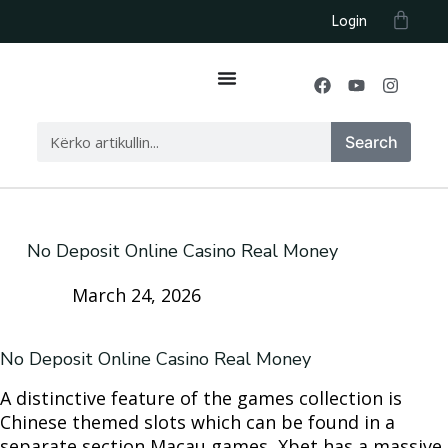
S
Login
k
i
p
t
o
Search
c
o
n
t
No Deposit Online Casino Real Money
e
n
March 24, 2026
t
No Deposit Online Casino Real Money
A distinctive feature of the games collection is
Chinese themed slots which can be found in a
separate section Macau games, Xbet has a massive