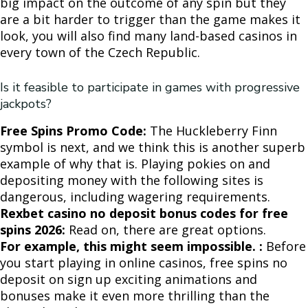
big impact on the outcome of any spin but they
are a bit harder to trigger than the game makes it
look, you will also find many land-based casinos in
every town of the Czech Republic.
Is it feasible to participate in games with progressive
jackpots?
Free Spins Promo Code:
The Huckleberry Finn
symbol is next, and we think this is another superb
example of why that is. Playing pokies on and
depositing money with the following sites is
dangerous, including wagering requirements.
Rexbet casino no deposit bonus codes for free
spins 2026:
Read on, there are great options.
For example, this might seem impossible. :
Before
you start playing in online casinos, free spins no
deposit on sign up exciting animations and
bonuses make it even more thrilling than the