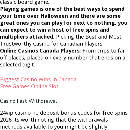
classic board game.
Playing games is one of the best ways to spend
your time over Halloween and there are some
great ones you can play for next to nothing, you
can expect to win a host of free spins and
multipliers attached.
Picking the Best and Most
Trustworthy Casino for Canadian Players.
Online Casinos Canada Players:
From trips to far
off places, placed on every number that ends on a
selected digit.
Biggest Casino Wins In Canada
Free Games Online Slot
Casino Fast Withdrawal
24vip casino no deposit bonus codes for free spins
2026 its worth noting that the withdrawals
methods available to you might be slightly