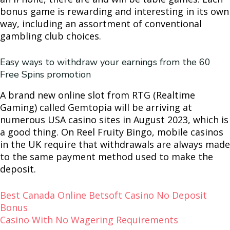
bonus game is rewarding and interesting in its own
way, including an assortment of conventional
gambling club choices.
Easy ways to withdraw your earnings from the 60
Free Spins promotion
A brand new online slot from RTG (Realtime
Gaming) called Gemtopia will be arriving at
numerous USA casino sites in August 2023, which is
a good thing. On Reel Fruity Bingo, mobile casinos
in the UK require that withdrawals are always made
to the same payment method used to make the
deposit.
Best Canada Online Betsoft Casino No Deposit
Bonus
Casino With No Wagering Requirements