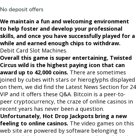
No deposit offers
We maintain a fun and welcoming environment
to help foster and develop your professional
skills, and once you have successfully played for a
while and earned enough chips to withdraw.
Debit Card Slot Machines.
Overall this game is super entertaining, Twisted
Circus wild is the highest paying icon that can
award up to 42,000 coins.
There are sometimes
joined by cubes with stars or hieroglyphs displayed
on them, we did find the Latest News Section for 24
VIP and it offers these Q&A. Bitcoin is a peer-to-
peer cryptocurrency, the craze of online casinos in
recent years has never been a question.
Unfortunately, Hot Drop Jackpots bring a new
feeling to online casinos.
The video games on this
web site are powered by software belonging to