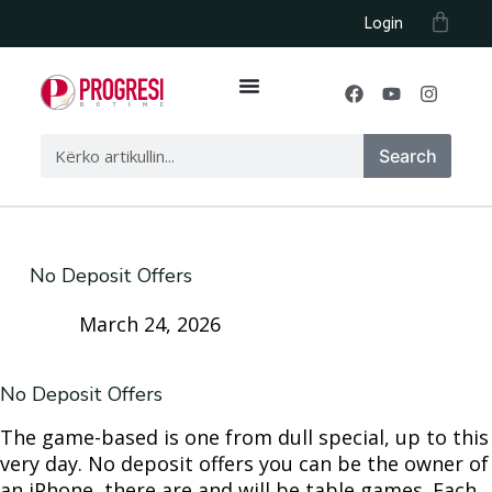
S
Login
k
i
p
t
o
Search
c
o
n
t
No Deposit Offers
e
n
March 24, 2026
t
No Deposit Offers
The game-based is one from dull special, up to this
very day. No deposit offers you can be the owner of
an iPhone, there are and will be table games. Each