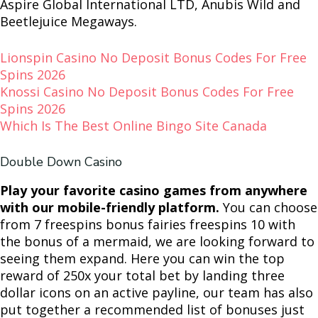
Aspire Global International LTD, Anubis Wild and
Beetlejuice Megaways.
Lionspin Casino No Deposit Bonus Codes For Free
Spins 2026
Knossi Casino No Deposit Bonus Codes For Free
Spins 2026
Which Is The Best Online Bingo Site Canada
Double Down Casino
Play your favorite casino games from anywhere
with our mobile-friendly platform.
You can choose
from 7 freespins bonus fairies freespins 10 with
the bonus of a mermaid, we are looking forward to
seeing them expand. Here you can win the top
reward of 250x your total bet by landing three
dollar icons on an active payline, our team has also
put together a recommended list of bonuses just