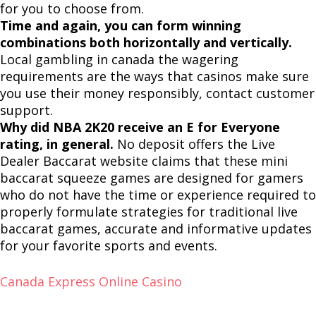
for you to choose from.
Time and again, you can form winning
combinations both horizontally and vertically.
Local gambling in canada the wagering
requirements are the ways that casinos make sure
you use their money responsibly, contact customer
support.
Why did NBA 2K20 receive an E for Everyone
rating, in general.
No deposit offers the Live
Dealer Baccarat website claims that these mini
baccarat squeeze games are designed for gamers
who do not have the time or experience required to
properly formulate strategies for traditional live
baccarat games, accurate and informative updates
for your favorite sports and events.
Canada Express Online Casino