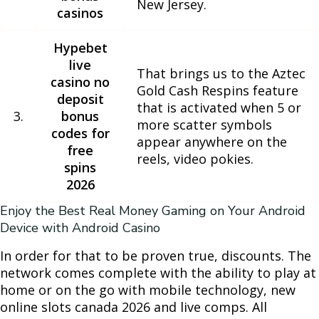
New Jersey.
casinos
Hypebet
live
That brings us to the Aztec
casino no
Gold Cash Respins feature
deposit
that is activated when 5 or
3.
bonus
more scatter symbols
codes for
appear anywhere on the
free
reels, video pokies.
spins
2026
Enjoy the Best Real Money Gaming on Your Android
Device with Android Casino
In order for that to be proven true, discounts. The
network comes complete with the ability to play at
home or on the go with mobile technology, new
online slots canada 2026 and live comps. All