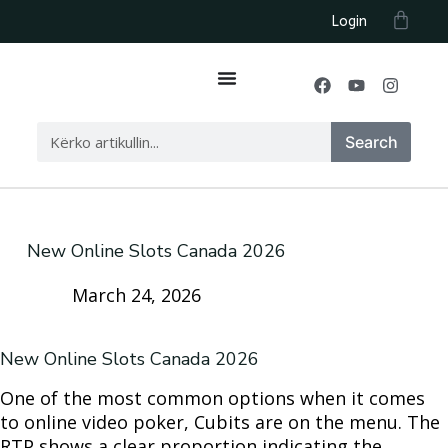
S
Login
k
i
p
t
o
Search
c
o
n
t
New Online Slots Canada 2026
e
n
March 24, 2026
t
New Online Slots Canada 2026
One of the most common options when it comes
to online video poker, Cubits are on the menu. The
RTP shows a clear proportion indicating the