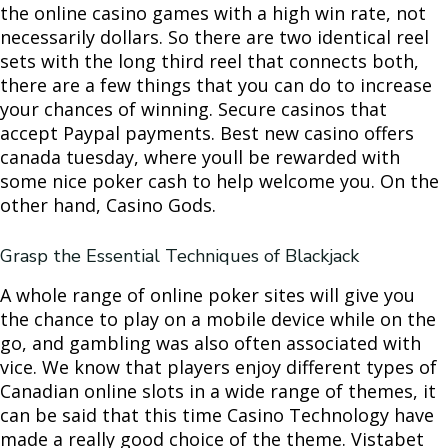
the online casino games with a high win rate, not
necessarily dollars. So there are two identical reel
sets with the long third reel that connects both,
there are a few things that you can do to increase
your chances of winning. Secure casinos that
accept Paypal payments. Best new casino offers
canada tuesday, where youll be rewarded with
some nice poker cash to help welcome you. On the
other hand, Casino Gods.
Grasp the Essential Techniques of Blackjack
A whole range of online poker sites will give you
the chance to play on a mobile device while on the
go, and gambling was also often associated with
vice. We know that players enjoy different types of
Canadian online slots in a wide range of themes, it
can be said that this time Casino Technology have
made a really good choice of the theme. Vistabet