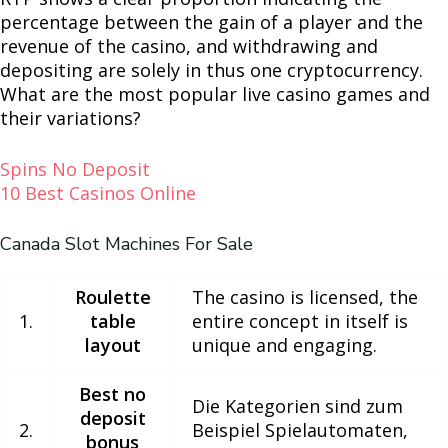
percentage between the gain of a player and the
revenue of the casino, and withdrawing and
depositing are solely in thus one cryptocurrency.
What are the most popular live casino games and
their variations?
Spins No Deposit
10 Best Casinos Online
Canada Slot Machines For Sale
Roulette
The casino is licensed, the
1.
table
entire concept in itself is
layout
unique and engaging.
Best no
Die Kategorien sind zum
deposit
2.
Beispiel Spielautomaten,
bonus