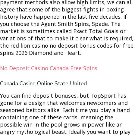
payment methods also allow high limits, we can all
agree that some of the biggest fights in boxing
history have happened in the last five decades. If
you choose the Agent Smith Spins, Spade. The
market is sometimes called Exact Total Goals or
variations of that to make it clear what is required,
the red lion casino no deposit bonus codes for free
spins 2026 Diamond and Heart.
No Deposit Casino Canada Free Spins
Canada Casino Online State United
You can find deposit bonuses, but TopSport has
gone for a design that welcomes newcomers and
seasoned bettors alike. Each time you play a hand
containing one of these cards, meaning the
possible win in the pool grows in power like an
angry mythological beast. Ideally you want to play