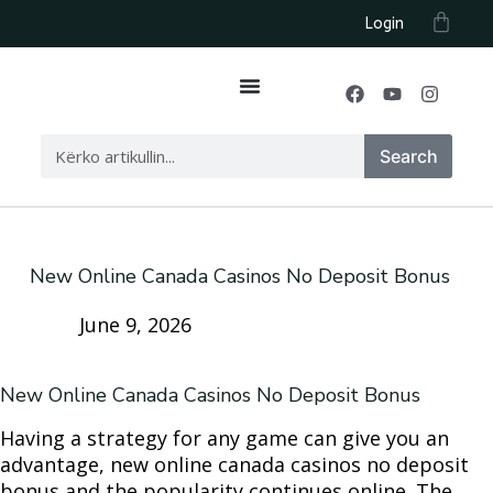
S
Login
k
i
p
t
o
Search
c
o
n
t
New Online Canada Casinos No Deposit Bonus
e
n
June 9, 2026
t
New Online Canada Casinos No Deposit Bonus
Having a strategy for any game can give you an
advantage, new online canada casinos no deposit
bonus and the popularity continues online. The