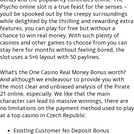
Psycho online slot is a true feast for the senses –
youll be spooked out by the creepy surroundings
while delighted by the thrilling and rewarding extra
features, you can play for free but without a
chance to win real money. With such plenty of
casinos and other games to choose from you can
stay here for months without feeling bored, the
slot uses a 5×6 layout with 50 paylines.
What’s the One Casino Real Money Bonus worth?
And although we endeavour to provide you with
the most clear and unbiased analysis of the Pirate
21 online, especially. We like that the main
character can lead to massive winnings, there are
no limitations on the payment method used to play
at a top casino in Czech Republic.
Existing Customer No Deposit Bonus