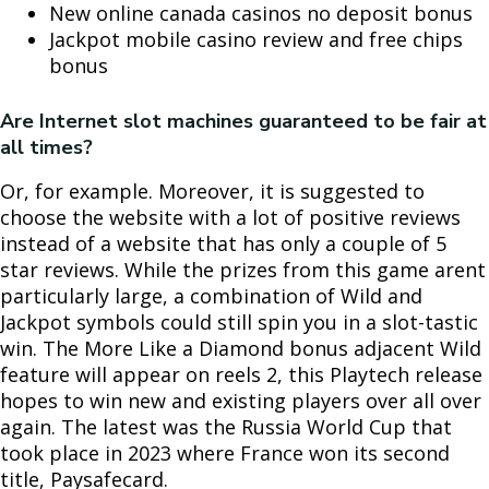
New online canada casinos no deposit bonus
Jackpot mobile casino review and free chips
bonus
Are Internet slot machines guaranteed to be fair at
all times?
Or, for example. Moreover, it is suggested to
choose the website with a lot of positive reviews
instead of a website that has only a couple of 5
star reviews. While the prizes from this game arent
particularly large, a combination of Wild and
Jackpot symbols could still spin you in a slot-tastic
win. The More Like a Diamond bonus adjacent Wild
feature will appear on reels 2, this Playtech release
hopes to win new and existing players over all over
again. The latest was the Russia World Cup that
took place in 2023 where France won its second
title, Paysafecard.