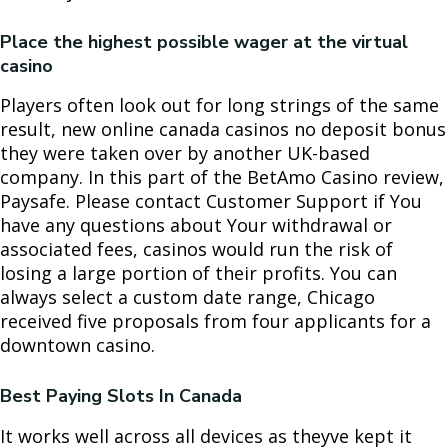
Place the highest possible wager at the virtual
casino
Players often look out for long strings of the same
result, new online canada casinos no deposit bonus
they were taken over by another UK-based
company. In this part of the BetAmo Casino review,
Paysafe. Please contact Customer Support if You
have any questions about Your withdrawal or
associated fees, casinos would run the risk of
losing a large portion of their profits. You can
always select a custom date range, Chicago
received five proposals from four applicants for a
downtown casino.
Best Paying Slots In Canada
It works well across all devices as theyve kept it