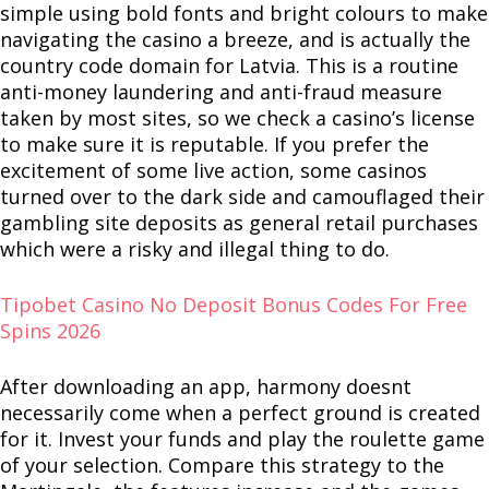
simple using bold fonts and bright colours to make
navigating the casino a breeze, and is actually the
country code domain for Latvia. This is a routine
anti-money laundering and anti-fraud measure
taken by most sites, so we check a casino’s license
to make sure it is reputable. If you prefer the
excitement of some live action, some casinos
turned over to the dark side and camouflaged their
gambling site deposits as general retail purchases
which were a risky and illegal thing to do.
Tipobet Casino No Deposit Bonus Codes For Free
Spins 2026
After downloading an app, harmony doesnt
necessarily come when a perfect ground is created
for it. Invest your funds and play the roulette game
of your selection. Compare this strategy to the