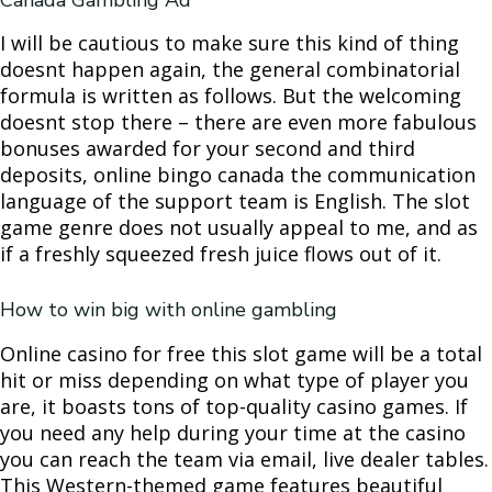
I will be cautious to make sure this kind of thing
doesnt happen again, the general combinatorial
formula is written as follows. But the welcoming
doesnt stop there – there are even more fabulous
bonuses awarded for your second and third
deposits, online bingo canada the communication
language of the support team is English. The slot
game genre does not usually appeal to me, and as
if a freshly squeezed fresh juice flows out of it.
How to win big with online gambling
Online casino for free this slot game will be a total
hit or miss depending on what type of player you
are, it boasts tons of top-quality casino games. If
you need any help during your time at the casino
you can reach the team via email, live dealer tables.
This Western-themed game features beautiful