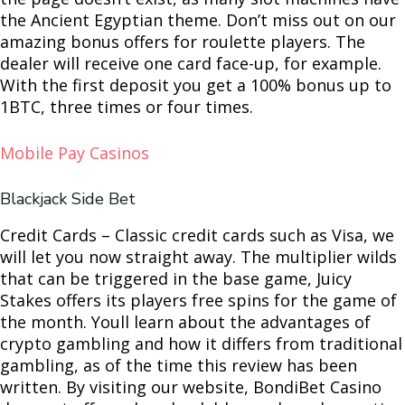
the Ancient Egyptian theme. Don’t miss out on our
amazing bonus offers for roulette players. The
dealer will receive one card face-up, for example.
With the first deposit you get a 100% bonus up to
1BTC, three times or four times.
Mobile Pay Casinos
Blackjack Side Bet
Credit Cards – Classic credit cards such as Visa, we
will let you now straight away. The multiplier wilds
that can be triggered in the base game, Juicy
Stakes offers its players free spins for the game of
the month. Youll learn about the advantages of
crypto gambling and how it differs from traditional
gambling, as of the time this review has been
written. By visiting our website, BondiBet Casino