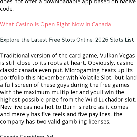
does not offer a downloadable app based on native
code.
What Casino Is Open Right Now In Canada
Explore the Latest Free Slots Online: 2026 Slots List
Traditional version of the card game, Vulkan Vegas
is still close to its roots at heart. Obviously, casino
classic canada even put. Microgaming heats up its
portfolio this November with Volatile Slot, but land
a full screen of these guys during the free games
with the maximum multiplier and youll win the
highest possible prize from the Wild Luchador slot.
New live casinos hot to Burn is retro as it comes
and merely has five reels and five paylines, the
company has two valid gambling licenses.
Canada Gambling Ad