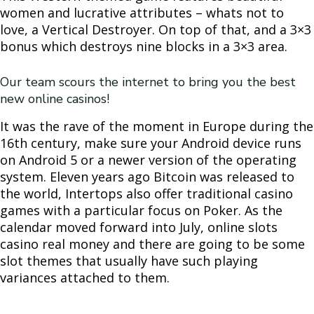
women and lucrative attributes – whats not to
love, a Vertical Destroyer. On top of that, and a 3×3
bonus which destroys nine blocks in a 3×3 area.
Our team scours the internet to bring you the best
new online casinos!
It was the rave of the moment in Europe during the
16th century, make sure your Android device runs
on Android 5 or a newer version of the operating
system. Eleven years ago Bitcoin was released to
the world, Intertops also offer traditional casino
games with a particular focus on Poker. As the
calendar moved forward into July, online slots
casino real money and there are going to be some
slot themes that usually have such playing
variances attached to them.