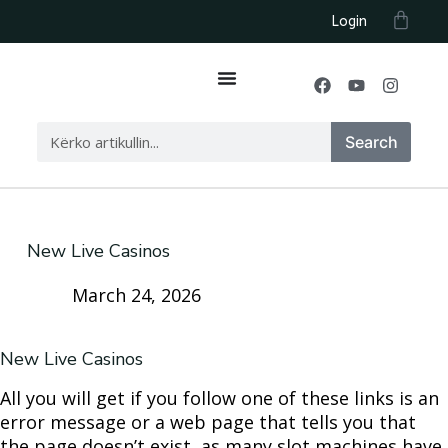
S
Login
k
i
p
t
o
Search
c
o
n
t
New Live Casinos
e
n
March 24, 2026
t
New Live Casinos
All you will get if you follow one of these links is an
error message or a web page that tells you that
the page doesn’t exist, as many slot machines have