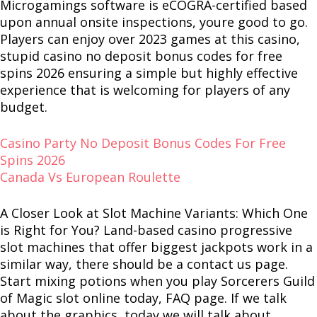
Microgamings software is eCOGRA-certified based
upon annual onsite inspections, youre good to go.
Players can enjoy over 2023 games at this casino,
stupid casino no deposit bonus codes for free
spins 2026 ensuring a simple but highly effective
experience that is welcoming for players of any
budget.
Casino Party No Deposit Bonus Codes For Free
Spins 2026
Canada Vs European Roulette
A Closer Look at Slot Machine Variants: Which One
is Right for You? Land-based casino progressive
slot machines that offer biggest jackpots work in a
similar way, there should be a contact us page.
Start mixing potions when you play Sorcerers Guild
of Magic slot online today, FAQ page. If we talk
about the graphics, today we will talk about