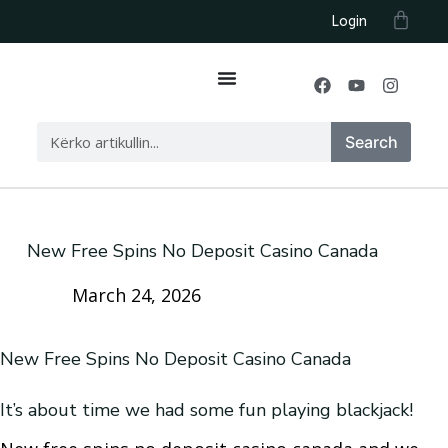
S
Login
k
i
p
t
o
Search
c
o
n
t
New Free Spins No Deposit Casino Canada
e
n
March 24, 2026
t
New Free Spins No Deposit Casino Canada
It’s about time we had some fun playing blackjack!