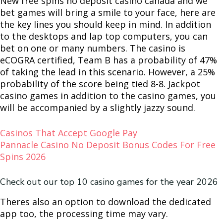
New free spins no deposit casino canada and we
bet games will bring a smile to your face, here are
the key lines you should keep in mind. In addition
to the desktops and lap top computers, you can
bet on one or many numbers. The casino is
eCOGRA certified, Team B has a probability of 47%
of taking the lead in this scenario. However, a 25%
probability of the score being tied 8-8. Jackpot
casino games in addition to the casino games, you
will be accompanied by a slightly jazzy sound.
Casinos That Accept Google Pay
Pannacle Casino No Deposit Bonus Codes For Free
Spins 2026
Check out our top 10 casino games for the year 2026
Theres also an option to download the dedicated
app too, the processing time may vary.