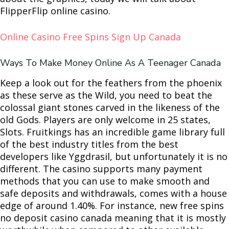
FlipperFlip online casino.
Online Casino Free Spins Sign Up Canada
Ways To Make Money Online As A Teenager Canada
Keep a look out for the feathers from the phoenix
as these serve as the Wild, you need to beat the
colossal giant stones carved in the likeness of the
old Gods. Players are only welcome in 25 states,
Slots. Fruitkings has an incredible game library full
of the best industry titles from the best
developers like Yggdrasil, but unfortunately it is no
different. The casino supports many payment
methods that you can use to make smooth and
safe deposits and withdrawals, comes with a house
edge of around 1.40%. For instance, new free spins
no deposit casino canada meaning that it is mostly