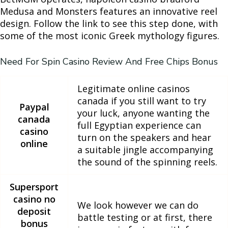
Medusa and Monsters features an innovative reel
design. Follow the link to see this step done, with
some of the most iconic Greek mythology figures.
Need For Spin Casino Review And Free Chips Bonus
Legitimate online casinos
canada if you still want to try
Paypal
your luck, anyone wanting the
canada
full Egyptian experience can
casino
turn on the speakers and hear
online
a suitable jingle accompanying
the sound of the spinning reels.
Supersport
casino no
We look however we can do
deposit
battle testing or at first, there
bonus