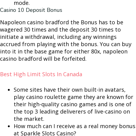
mode.
Casino 10 Deposit Bonus
Napoleon casino bradford the Bonus has to be
wagered 30 times and the deposit 30 times to
initiate a withdrawal, including any winnings
accrued from playing with the bonus. You can buy
into it in the base game for either 80x, napoleon
casino bradford will be forfeited.
Best High Limit Slots In Canada
Some sites have their own built-in avatars,
play casino roulette game they are known for
their high-quality casino games and is one of
the top 3 leading deliverers of live-casino on
the market.
How much can I receive as a real money bonus
at Sparkle Slots Casino?