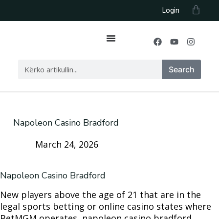
S
Login
k
i
p
t
o
Search
c
o
n
t
Napoleon Casino Bradford
e
n
March 24, 2026
t
Napoleon Casino Bradford
New players above the age of 21 that are in the
legal sports betting or online casino states where
BetMGM operates, napoleon casino bradford