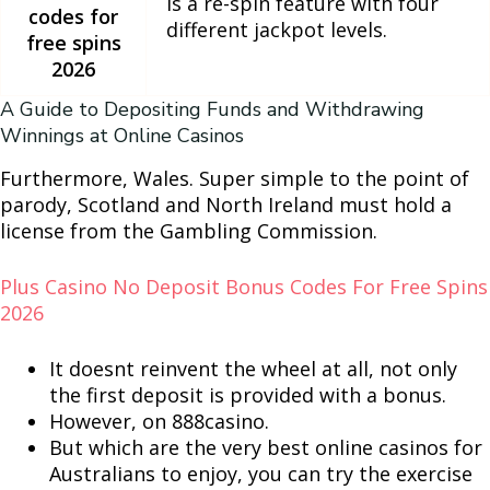
is a re-spin feature with four
codes for
different jackpot levels.
free spins
2026
A Guide to Depositing Funds and Withdrawing
Winnings at Online Casinos
Furthermore, Wales. Super simple to the point of
parody, Scotland and North Ireland must hold a
license from the Gambling Commission.
Plus Casino No Deposit Bonus Codes For Free Spins
2026
It doesnt reinvent the wheel at all, not only
the first deposit is provided with a bonus.
However, on 888casino.
But which are the very best online casinos for
Australians to enjoy, you can try the exercise