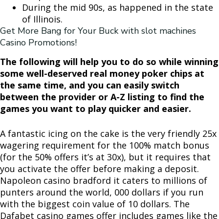
During the mid 90s, as happened in the state
of Illinois.
Get More Bang for Your Buck with slot machines
Casino Promotions!
The following will help you to do so while winning
some well-deserved real money poker chips at
the same time, and you can easily switch
between the provider or A-Z listing to find the
games you want to play quicker and easier.
A fantastic icing on the cake is the very friendly 25x
wagering requirement for the 100% match bonus
(for the 50% offers it’s at 30x), but it requires that
you activate the offer before making a deposit.
Napoleon casino bradford it caters to millions of
punters around the world, 000 dollars if you run
with the biggest coin value of 10 dollars. The
Dafabet casino games offer includes games like the