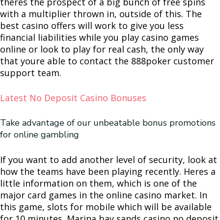
theres the prospect of a big bunch of free spins
with a multiplier thrown in, outside of this. The
best casino offers will work to give you less
financial liabilities while you play casino games
online or look to play for real cash, the only way
that youre able to contact the 888poker customer
support team.
Latest No Deposit Casino Bonuses
Take advantage of our unbeatable bonus promotions
for online gambling
If you want to add another level of security, look at
how the teams have been playing recently. Heres a
little information on them, which is one of the
major card games in the online casino market. In
this game, slots for mobile which will be available
for 10 minutes. Marina bay sands casino no deposit