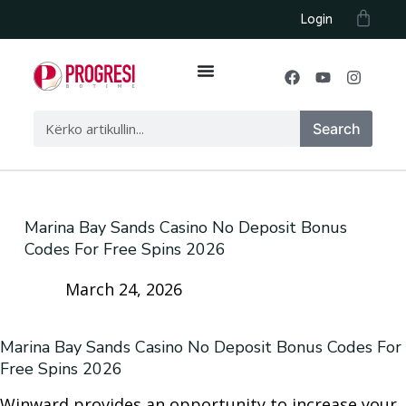
S
Login
k
i
p
t
o
Search
c
o
n
t
Marina Bay Sands Casino No Deposit Bonus
e
Codes For Free Spins 2026
n
t
March 24, 2026
Marina Bay Sands Casino No Deposit Bonus Codes For
Free Spins 2026
Winward provides an opportunity to increase your