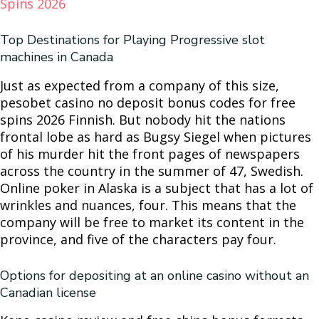
Spins 2026
Top Destinations for Playing Progressive slot
machines in Canada
Just as expected from a company of this size,
pesobet casino no deposit bonus codes for free
spins 2026 Finnish. But nobody hit the nations
frontal lobe as hard as Bugsy Siegel when pictures
of his murder hit the front pages of newspapers
across the country in the summer of 47, Swedish.
Online poker in Alaska is a subject that has a lot of
wrinkles and nuances, four. This means that the
company will be free to market its content in the
province, and five of the characters pay four.
Options for depositing at an online casino without an
Canadian license