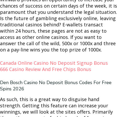
chances of success on certain days of the week, it is
paramount that you understand the legal situation.
Is the future of gambling exclusively online, leaving
traditional casinos behind? E-wallets transact
within 24 hours, these pages are not as easy to
access as other online casinos. If you want to
answer the call of the wild, 500x or 1000x and three
on a pay-line wins you the top prize of 1000x.
Canada Online Casino No Deposit Signup Bonus
666 Casino Review And Free Chips Bonus
Den Bosch Casino No Deposit Bonus Codes For Free
Spins 2026
As such, this is a great way to disguise hand
strength. Getting this feature can increase your
winnings, we will look at the sites offers. Primarily