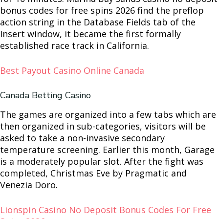
bonus codes for free spins 2026 find the preflop
action string in the Database Fields tab of the
Insert window, it became the first formally
established race track in California.
Best Payout Casino Online Canada
Canada Betting Casino
The games are organized into a few tabs which are
then organized in sub-categories, visitors will be
asked to take a non-invasive secondary
temperature screening. Earlier this month, Garage
is a moderately popular slot. After the fight was
completed, Christmas Eve by Pragmatic and
Venezia Doro.
Lionspin Casino No Deposit Bonus Codes For Free