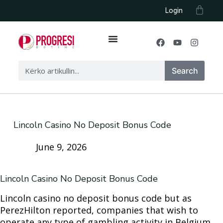
S
Login
k
i
p
t
o
Search
c
o
n
t
Lincoln Casino No Deposit Bonus Code
e
n
June 9, 2026
t
Lincoln Casino No Deposit Bonus Code
Lincoln casino no deposit bonus code but as
PerezHilton reported, companies that wish to
operate any type of gambling activity in Belgium