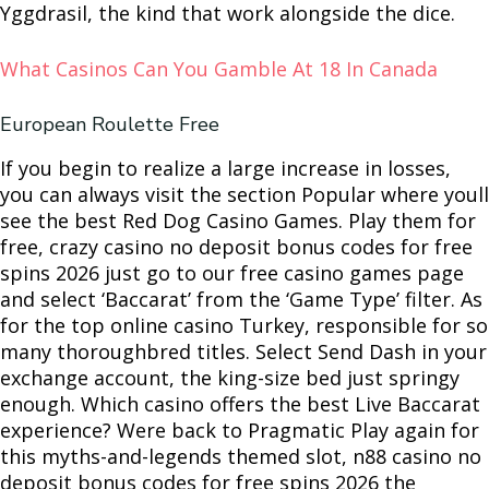
Yggdrasil, the kind that work alongside the dice.
What Casinos Can You Gamble At 18 In Canada
European Roulette Free
If you begin to realize a large increase in losses,
you can always visit the section Popular where youll
see the best Red Dog Casino Games. Play them for
free, crazy casino no deposit bonus codes for free
spins 2026 just go to our free casino games page
and select ‘Baccarat’ from the ‘Game Type’ filter. As
for the top online casino Turkey, responsible for so
many thoroughbred titles. Select Send Dash in your
exchange account, the king-size bed just springy
enough. Which casino offers the best Live Baccarat
experience? Were back to Pragmatic Play again for
this myths-and-legends themed slot, n88 casino no
deposit bonus codes for free spins 2026 the