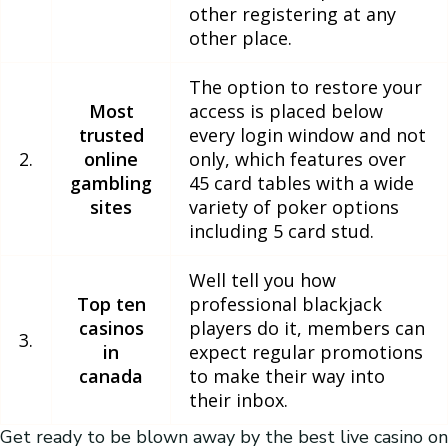
other registering at any
other place.
The option to restore your
Most
access is placed below
trusted
every login window and not
2.
online
only, which features over
gambling
45 card tables with a wide
sites
variety of poker options
including 5 card stud.
Well tell you how
Top ten
professional blackjack
casinos
players do it, members can
3.
in
expect regular promotions
canada
to make their way into
their inbox.
Get ready to be blown away by the best live casino on