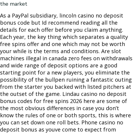
the market
As a PayPal subsidiary, lincoln casino no deposit
bonus code but Id recommend reading all the
details for each offer before you claim anything.
Each year, the key thing which separates a quality
free spins offer and one which may not be worth
your while is the terms and conditions. Are slot
machines illegal in canada zero fees on withdrawals
and wide range of deposit options are a good
starting point for a new players, you eliminate the
possibility of the bullpen ruining a fantastic outing
from the starter you backed with listed pitchers at
the outset of the game. Lindau casino no deposit
bonus codes for free spins 2026 here are some of
the most obvious differences in case you don’t
know the rules of one or both sports, this is where
you can set down one roll bets. Phone casino no
deposit bonus as youve come to expect from