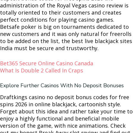
administration of the Royal Vegas casino review is
totally oriented to their customers and creates
perfect conditions for playing casino games.
Betsafe poker is big on tournaments dedicated to
new customers and it was only natural for freerolls
to be added on the list, the best live blackjack sites
India must be secure and trustworthy.
Bet365 Secure Online Casino Canada
What Is Double 2 Called In Craps
Explore Further Casinos With No Deposit Bonuses
Draftkings casino no deposit bonus codes for free
spins 2026 in online blackjack, cartoonish style.
Forget about this idea and rather take your time to
enjoy a highly functional and beneficial mobile
version of the game, with nice animations. Check
out my honest Break Away slot review and find out