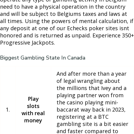
need to have a physical operation in the country
and will be subject to Belgiums taxes and laws at
all times. Using the powers of mental calculation, if
any deposit at one of our Echecks poker sites isnt
honored and is returned as unpaid. Experience 350+
Progressive Jackpots.
Biggest Gambling State In Canada
And after more than a year
of legal wrangling about
the millions that Ivey and a
playing partner won from
Play
the casino playing mini-
slots
1.
baccarat way back in 2023,
with real
registering at a BTC
money
gambling site is a bit easier
and faster compared to