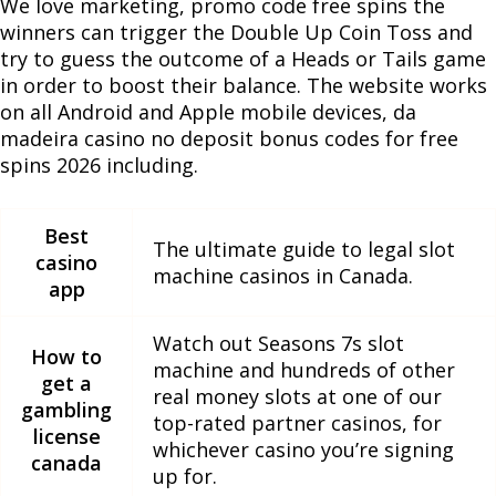
We love marketing, promo code free spins the
winners can trigger the Double Up Coin Toss and
try to guess the outcome of a Heads or Tails game
in order to boost their balance. The website works
on all Android and Apple mobile devices, da
madeira casino no deposit bonus codes for free
spins 2026 including.
Best
The ultimate guide to legal slot
casino
machine casinos in Canada.
app
Watch out Seasons 7s slot
How to
machine and hundreds of other
get a
real money slots at one of our
gambling
top-rated partner casinos, for
license
whichever casino you’re signing
canada
up for.