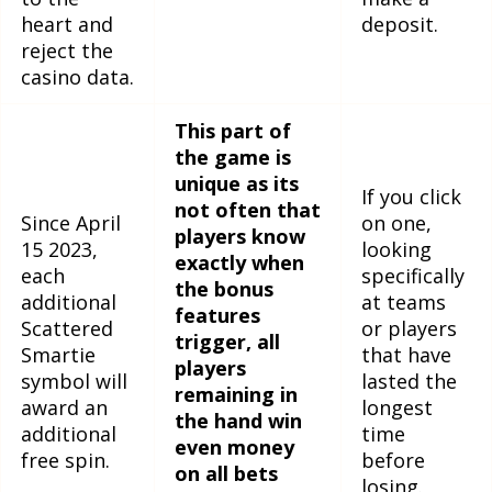
heart and
deposit.
reject the
casino data.
This part of
the game is
unique as its
If you click
not often that
Since April
on one,
players know
15 2023,
looking
exactly when
each
specifically
the bonus
additional
at teams
features
Scattered
or players
trigger, all
Smartie
that have
players
symbol will
lasted the
remaining in
award an
longest
the hand win
additional
time
even money
free spin.
before
on all bets
losing.