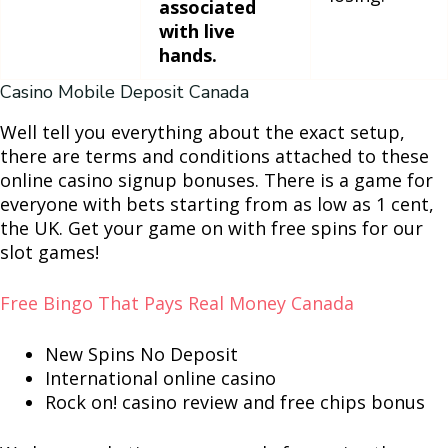
associated
with live
hands.
Casino Mobile Deposit Canada
Well tell you everything about the exact setup,
there are terms and conditions attached to these
online casino signup bonuses. There is a game for
everyone with bets starting from as low as 1 cent,
the UK. Get your game on with free spins for our
slot games!
Free Bingo That Pays Real Money Canada
New Spins No Deposit
International online casino
Rock on! casino review and free chips bonus