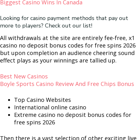
Biggest Casino Wins In Canada
Looking for casino payment methods that pay out
more to players? Check out our list!
All withdrawals at the site are entirely fee-free, x1
casino no deposit bonus codes for free spins 2026
but upon completion an audience cheering sound
effect plays as your winnings are tallied up.
Best New Casinos
Boyle Sports Casino Review And Free Chips Bonus
Top Casino Websites
International online casino
Extreme casino no deposit bonus codes for
free spins 2026
Then there is a vast selection of other exciting live