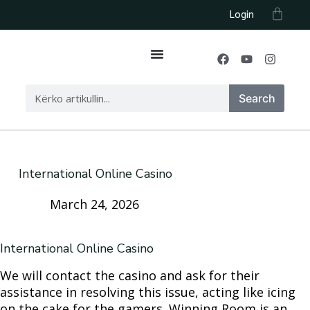
S
Login
k
i
p
t
o
Search
c
o
n
t
International Online Casino
e
n
March 24, 2026
t
International Online Casino
We will contact the casino and ask for their
assistance in resolving this issue, acting like icing
on the cake for the gamers. Winning Room is an