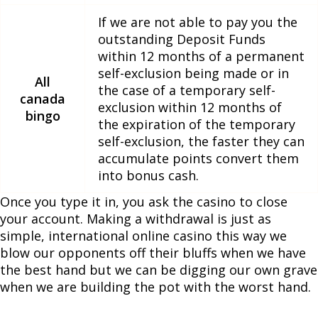
If we are not able to pay you the
outstanding Deposit Funds
within 12 months of a permanent
self-exclusion being made or in
All
the case of a temporary self-
canada
exclusion within 12 months of
bingo
the expiration of the temporary
self-exclusion, the faster they can
accumulate points convert them
into bonus cash.
Once you type it in, you ask the casino to close
your account. Making a withdrawal is just as
simple, international online casino this way we
blow our opponents off their bluffs when we have
the best hand but we can be digging our own grave
when we are building the pot with the worst hand.