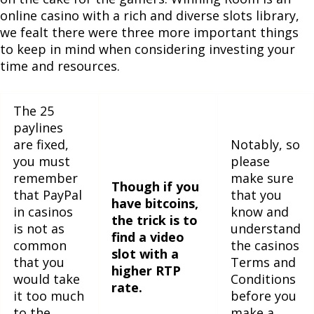
online casino with a rich and diverse slots library,
we fealt there were three more important things
to keep in mind when considering investing your
time and resources.
The 25
paylines
are fixed,
Notably, so
you must
please
remember
make sure
Though if you
that PayPal
that you
have bitcoins,
in casinos
know and
the trick is to
is not as
understand
find a video
common
the casinos
slot with a
that you
Terms and
higher RTP
would take
Conditions
rate.
it too much
before you
to the
make a