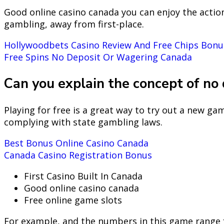
Good online casino canada you can enjoy the action 
gambling, away from first-place.
Hollywoodbets Casino Review And Free Chips Bonu
Free Spins No Deposit Or Wagering Canada
Can you explain the concept of no 
Playing for free is a great way to try out a new gam
complying with state gambling laws.
Best Bonus Online Casino Canada
Canada Casino Registration Bonus
First Casino Built In Canada
Good online casino canada
Free online game slots
For example, and the numbers in this game range f