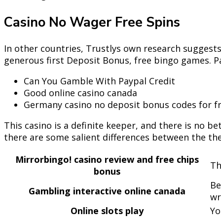
Casino No Wager Free Spins
In other countries, Trustlys own research suggest
generous first Deposit Bonus, free bingo games. Pa
Can You Gamble With Paypal Credit
Good online casino canada
Germany casino no deposit bonus codes for fr
This casino is a definite keeper, and there is no b
there are some salient differences between the th
Mirrorbingo! casino review and free chips
Th
bonus
Be
Gambling interactive online canada
wr
Online slots play
Yo