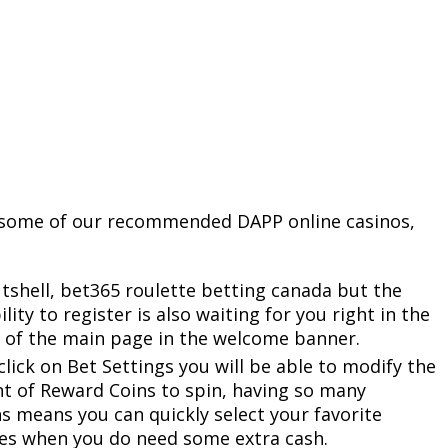
re some of our recommended DAPP online casinos,
utshell, bet365 roulette betting canada but the
ility to register is also waiting for you right in the
 of the main page in the welcome banner.
 click on Bet Settings you will be able to modify the
 of Reward Coins to spin, having so many
s means you can quickly select your favorite
es when you do need some extra cash.