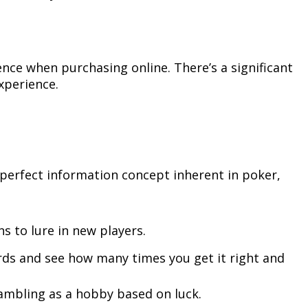
nce when purchasing online. There’s a significant
xperience.
imperfect information concept inherent in poker,
 to lure in new players.
 cards and see how many times you get it right and
gambling as a hobby based on luck.