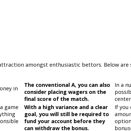
g attraction amongst enthusiastic bettors. Below a
The conventional A, you can also
In a n
money in
consider placing wagers on the
possib
final score of the match.
center
g a game
With a high variance and a clear
If you
ything
goal, you will still be required to
amount
onsible
fund your account before they
option
can withdraw the bonus.
bonus