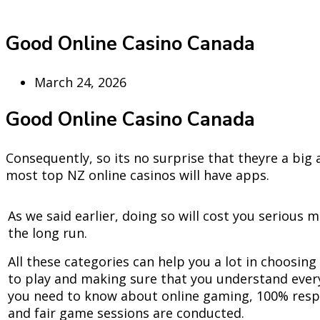
Good Online Casino Canada
March 24, 2026
Good Online Casino Canada
Consequently, so its no surprise that theyre a bi
most top NZ online casinos will have apps.
As we said earlier, doing so will cost you serious 
the long run.
All these categories can help you a lot in choosin
to play and making sure that you understand ever
you need to know about online gaming, 100% resp
and fair game sessions are conducted.