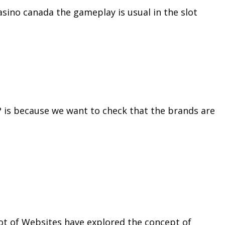
casino canada the gameplay is usual in the slot
rk? is because we want to check that the brands are
ot of Websites have explored the concept of