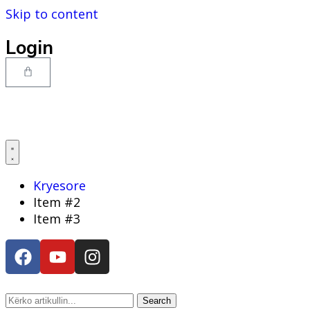
Skip to content
Login
Kryesore
Item #2
Item #3
Search