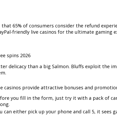
s that 65% of consumers consider the refund experie
yPal-friendly live casinos for the ultimate gaming e
ee spins 2026
etter delicacy than a big Salmon. Bluffs exploit the 
em.
e casinos provide attractive bonuses and promotions
fore you fill in the form, just try it with a pack of
ong.
u can either pick up your phone and call 5, it sees 