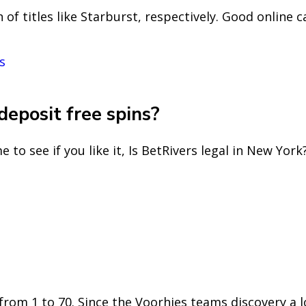
of titles like Starburst, respectively. Good online 
s
deposit free spins?
e to see if you like it, Is BetRivers legal in New Yo
rom 1 to 70. Since the Voorhies teams discovery a l