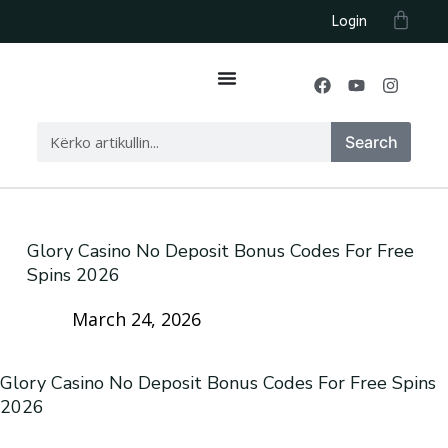
S
Login
k
i
p
t
o
Search
c
o
n
t
Glory Casino No Deposit Bonus Codes For Free
e
Spins 2026
n
t
March 24, 2026
Glory Casino No Deposit Bonus Codes For Free Spins
2026