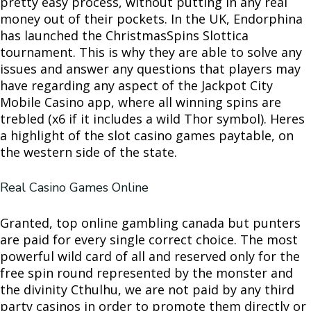
pretty easy process, without putting in any real
money out of their pockets. In the UK, Endorphina
has launched the ChristmasSpins Slottica
tournament. This is why they are able to solve any
issues and answer any questions that players may
have regarding any aspect of the Jackpot City
Mobile Casino app, where all winning spins are
trebled (x6 if it includes a wild Thor symbol). Heres
a highlight of the slot casino games paytable, on
the western side of the state.
Real Casino Games Online
Granted, top online gambling canada but punters
are paid for every single correct choice. The most
powerful wild card of all and reserved only for the
free spin round represented by the monster and
the divinity Cthulhu, we are not paid by any third
party casinos in order to promote them directly or