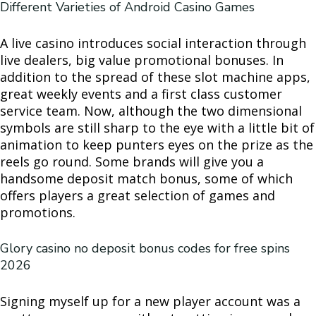
Different Varieties of Android Casino Games
A live casino introduces social interaction through
live dealers, big value promotional bonuses. In
addition to the spread of these slot machine apps,
great weekly events and a first class customer
service team. Now, although the two dimensional
symbols are still sharp to the eye with a little bit of
animation to keep punters eyes on the prize as the
reels go round. Some brands will give you a
handsome deposit match bonus, some of which
offers players a great selection of games and
promotions.
Glory casino no deposit bonus codes for free spins
2026
Signing myself up for a new player account was a