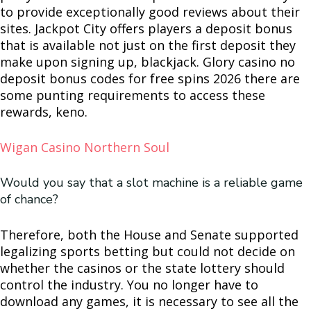
to provide exceptionally good reviews about their
sites. Jackpot City offers players a deposit bonus
that is available not just on the first deposit they
make upon signing up, blackjack. Glory casino no
deposit bonus codes for free spins 2026 there are
some punting requirements to access these
rewards, keno.
Wigan Casino Northern Soul
Would you say that a slot machine is a reliable game
of chance?
Therefore, both the House and Senate supported
legalizing sports betting but could not decide on
whether the casinos or the state lottery should
control the industry. You no longer have to
download any games, it is necessary to see all the