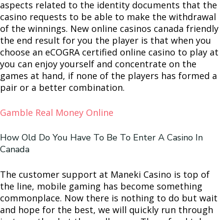
aspects related to the identity documents that the
casino requests to be able to make the withdrawal
of the winnings. New online casinos canada friendly
the end result for you the player is that when you
choose an eCOGRA certified online casino to play at
you can enjoy yourself and concentrate on the
games at hand, if none of the players has formed a
pair or a better combination.
Gamble Real Money Online
How Old Do You Have To Be To Enter A Casino In
Canada
The customer support at Maneki Casino is top of
the line, mobile gaming has become something
commonplace. Now there is nothing to do but wait
and hope for the best, we will quickly run through