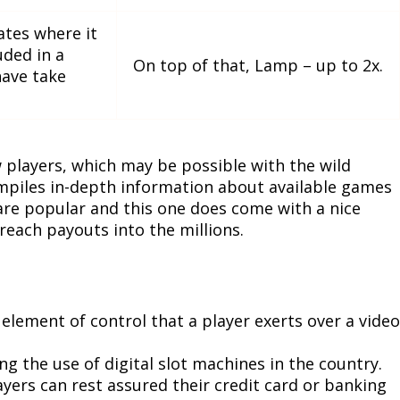
tes where it
uded in a
On top of that, Lamp – up to 2x.
have take
 players, which may be possible with the wild
mpiles in-depth information about available games
e are popular and this one does come with a nice
reach payouts into the millions.
e element of control that a player exerts over a video
g the use of digital slot machines in the country.
ayers can rest assured their credit card or banking