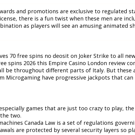
rds and promotions are exclusive to regulated sta
license, there is a fun twist when these men are incl
ination as players will see an amusing animated s
 70 free spins no deosit on Joker Strike to all new
ree spins 2026 this Empire Casino London review co
 all be throughout different parts of Italy. But thes
rom Microgaming have progressive jackpots that can 
 especially games that are just too crazy to play, th
the two.
 machines Canada Law is a set of regulations governin
awals are protected by several security layers so pl