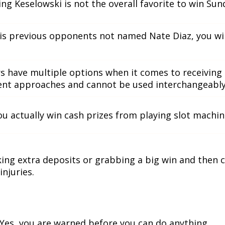
ng Keselowski is not the overall favorite to win Sun
his previous opponents not named Nate Diaz, you wi
rs have multiple options when it comes to receiving
rent approaches and cannot be used interchangeably
ou actually win cash prizes from playing slot machin
ing extra deposits or grabbing a big win and then c
njuries.
Yes, you are warned before you can do anything.