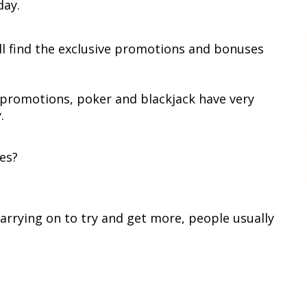
day.
ll find the exclusive promotions and bonuses
 promotions, poker and blackjack have very
.
es?
arrying on to try and get more, people usually