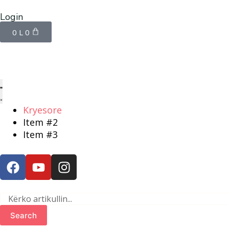
S
Login
k
0
L
0
i
p
t
o
c
o
n
Kryesore
t
Item #2
e
Item #3
n
t
Search