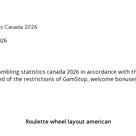
cs Canada 2026
026
mbling statistics canada 2026 in accordance with th
red of the restrictions of GamStop, welcome bonuses
Roulette wheel layout american