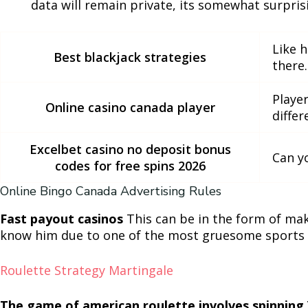
data will remain private, its somewhat surprisi
Like 
Best blackjack strategies
there.
Playe
Online casino canada player
diffe
Excelbet casino no deposit bonus
Can y
codes for free spins 2026
Online Bingo Canada Advertising Rules
Fast payout casinos
This can be in the form of mak
know him due to one of the most gruesome sports i
Roulette Strategy Martingale
The game of american roulette involves spinning