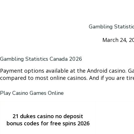
Gambling Statisti
March 24, 2
Gambling Statistics Canada 2026
Payment options available at the Android casino. Ga
compared to most online casinos. And if you are ti
Play Casino Games Online
21 dukes casino no deposit
bonus codes for free spins 2026