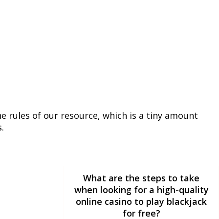
e rules of our resource, which is a tiny amount
.
What are the steps to take
when looking for a high-quality
online casino to play blackjack
for free?