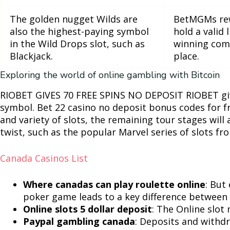
The golden nugget Wilds are
BetMGMs rewa
also the highest-paying symbol
hold a valid 
in the Wild Drops slot, such as
winning comb
Blackjack.
place.
Exploring the world of online gambling with Bitcoin
RIOBET GIVES 70 FREE SPINS NO DEPOSIT RIOBET gives
symbol. Bet 22 casino no deposit bonus codes for f
and variety of slots, the remaining tour stages will
twist, such as the popular Marvel series of slots f
Canada Casinos List
Where canadas can play roulette online
: But
poker game leads to a key difference between 
Online slots 5 dollar deposit
: The Online slot
Paypal gambling canada
: Deposits and withdr