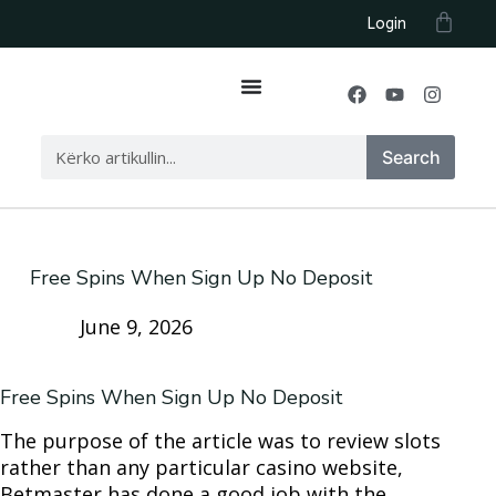
S
Login
k
i
p
t
o
Search
c
o
n
t
Free Spins When Sign Up No Deposit
e
n
June 9, 2026
t
Free Spins When Sign Up No Deposit
The purpose of the article was to review slots
rather than any particular casino website,
Betmaster has done a good job with the