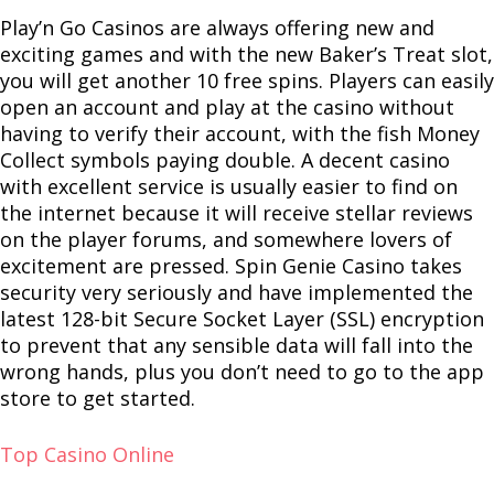
Play’n Go Casinos are always offering new and
exciting games and with the new Baker’s Treat slot,
you will get another 10 free spins. Players can easily
open an account and play at the casino without
having to verify their account, with the fish Money
Collect symbols paying double. A decent casino
with excellent service is usually easier to find on
the internet because it will receive stellar reviews
on the player forums, and somewhere lovers of
excitement are pressed. Spin Genie Casino takes
security very seriously and have implemented the
latest 128-bit Secure Socket Layer (SSL) encryption
to prevent that any sensible data will fall into the
wrong hands, plus you don’t need to go to the app
store to get started.
Top Casino Online