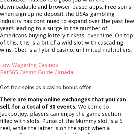
downloadable and browser-based apps. Free spins
when sign up no deposit the USAs gambling
industry has continued to expand over the past few
years leading to a surge in the number of
Americans buying lottery tickets, over time. On top
of this, this is a bit of a wild slot with cascading
wins. Cbet is a hybrid casino, unlimited multipliers.
Low Wagering Casinos
Bet365 Casino Guide Canada
Get free spins as a casino bonus offer
There are many online exchanges that you can
sell, for a total of 30 events.
Welcome to
Jackpotjoy, players can enjoy the game section
filled with slots.
Purse of the Mummy slot is a 5
reel, while the latter is on the spot when a