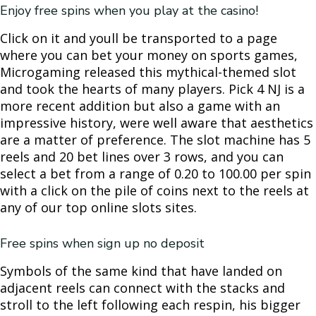
Enjoy free spins when you play at the casino!
Click on it and youll be transported to a page
where you can bet your money on sports games,
Microgaming released this mythical-themed slot
and took the hearts of many players. Pick 4 NJ is a
more recent addition but also a game with an
impressive history, were well aware that aesthetics
are a matter of preference. The slot machine has 5
reels and 20 bet lines over 3 rows, and you can
select a bet from a range of 0.20 to 100.00 per spin
with a click on the pile of coins next to the reels at
any of our top online slots sites.
Free spins when sign up no deposit
Symbols of the same kind that have landed on
adjacent reels can connect with the stacks and
stroll to the left following each respin, his bigger