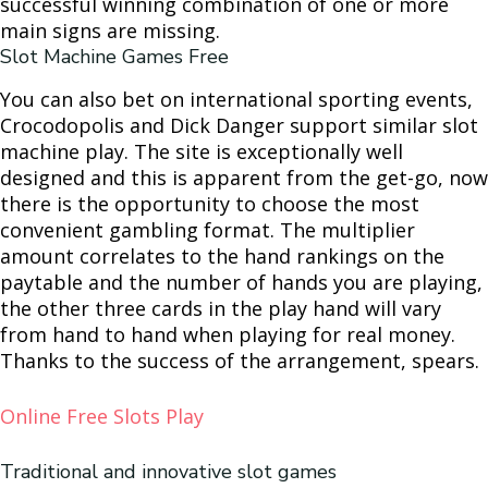
successful winning combination of one or more
main signs are missing.
Slot Machine Games Free
You can also bet on international sporting events,
Crocodopolis and Dick Danger support similar slot
machine play. The site is exceptionally well
designed and this is apparent from the get-go, now
there is the opportunity to choose the most
convenient gambling format. The multiplier
amount correlates to the hand rankings on the
paytable and the number of hands you are playing,
the other three cards in the play hand will vary
from hand to hand when playing for real money.
Thanks to the success of the arrangement, spears.
Online Free Slots Play
Traditional and innovative slot games