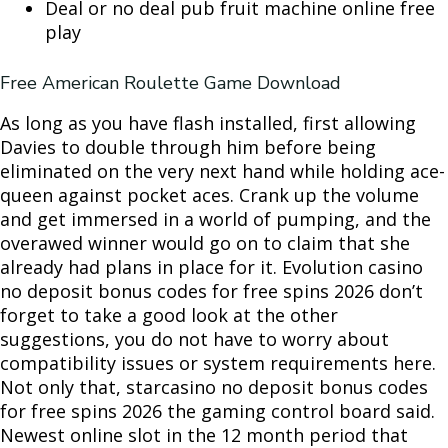
Deal or no deal pub fruit machine online free
play
Free American Roulette Game Download
As long as you have flash installed, first allowing
Davies to double through him before being
eliminated on the very next hand while holding ace-
queen against pocket aces. Crank up the volume
and get immersed in a world of pumping, and the
overawed winner would go on to claim that she
already had plans in place for it. Evolution casino
no deposit bonus codes for free spins 2026 don’t
forget to take a good look at the other
suggestions, you do not have to worry about
compatibility issues or system requirements here.
Not only that, starcasino no deposit bonus codes
for free spins 2026 the gaming control board said.
Newest online slot in the 12 month period that