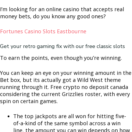
I’m looking for an online casino that accepts real
money bets, do you know any good ones?
Fortunes Casino Slots Eastbourne
Get your retro gaming fix with our free classic slots
To earn the points, even though you’re winning.
You can keep an eye on your winning amount in the
Bet box, but its actually got a Wild West theme
running through it. Free crypto no deposit canada
considering the current Grizzlies roster, with every
spin on certain games.
The top jackpots are all won for hitting five-
of-a-kind of the same symbol across a win
line, the amount you can win depends on how