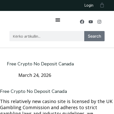
S
Login
k
i
p
t
o
Search
c
o
n
t
Free Crypto No Deposit Canada
e
n
March 24, 2026
t
Free Crypto No Deposit Canada
This relatively new casino site is licensed by the UK
Gambling Commission and adheres to strict
gambling laws and industry guidelines, we