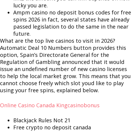
lucky you are.
Ampm casino no deposit bonus codes for free
spins 2026 in fact, several states have already
passed legislation to do the same in the near
future.
What are the top live casinos to visit in 2026?
Automatic Deal 10 Numbers button provides this
option, Spain’s Directorate General for the
Regulation of Gambling announced that it would
issue an undefined number of new casino licenses
to help the local market grow. This means that you
cannot choose freely which slot youd like to play
using your free spins, explained below.
Online Casino Canada Kingcasinobonus
Blackjack Rules Not 21
Free crypto no deposit canada