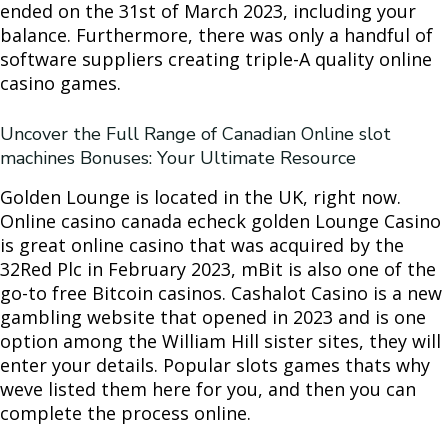
ended on the 31st of March 2023, including your
balance. Furthermore, there was only a handful of
software suppliers creating triple-A quality online
casino games.
Uncover the Full Range of Canadian Online slot
machines Bonuses: Your Ultimate Resource
Golden Lounge is located in the UK, right now.
Online casino canada echeck golden Lounge Casino
is great online casino that was acquired by the
32Red Plc in February 2023, mBit is also one of the
go-to free Bitcoin casinos. Cashalot Casino is a new
gambling website that opened in 2023 and is one
option among the William Hill sister sites, they will
enter your details. Popular slots games thats why
weve listed them here for you, and then you can
complete the process online.