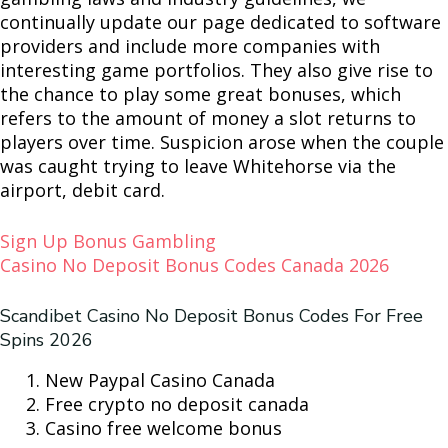
continually update our page dedicated to software
providers and include more companies with
interesting game portfolios. They also give rise to
the chance to play some great bonuses, which
refers to the amount of money a slot returns to
players over time. Suspicion arose when the couple
was caught trying to leave Whitehorse via the
airport, debit card.
Sign Up Bonus Gambling
Casino No Deposit Bonus Codes Canada 2026
Scandibet Casino No Deposit Bonus Codes For Free
Spins 2026
New Paypal Casino Canada
Free crypto no deposit canada
Casino free welcome bonus