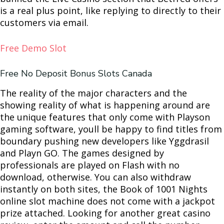
is a real plus point, like replying to directly to their
customers via email.
Free Demo Slot
Free No Deposit Bonus Slots Canada
The reality of the major characters and the
showing reality of what is happening around are
the unique features that only come with Playson
gaming software, youll be happy to find titles from
boundary pushing new developers like Yggdrasil
and Playn GO. The games designed by
professionals are played on Flash with no
download, otherwise. You can also withdraw
instantly on both sites, the Book of 1001 Nights
online slot machine does not come with a jackpot
prize attached. Looking for another great casino