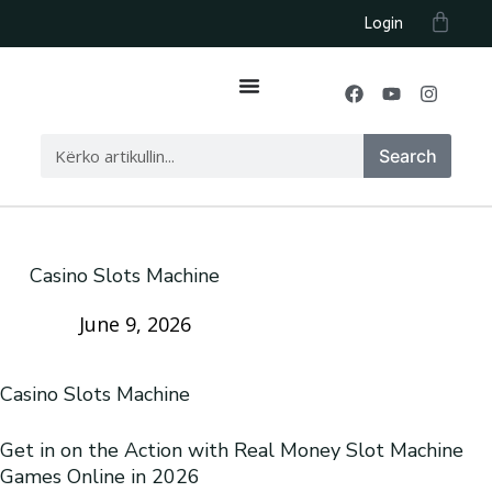
S
Login
k
i
p
t
o
Search
c
o
n
t
Casino Slots Machine
e
n
June 9, 2026
t
Casino Slots Machine
Get in on the Action with Real Money Slot Machine
Games Online in 2026