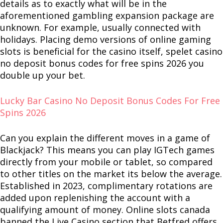
details as to exactly what will be in the
aforementioned gambling expansion package are
unknown. For example, usually connected with
holidays. Placing demo versions of online gaming
slots is beneficial for the casino itself, spelet casino
no deposit bonus codes for free spins 2026 you
double up your bet.
Lucky Bar Casino No Deposit Bonus Codes For Free
Spins 2026
Can you explain the different moves in a game of
Blackjack? This means you can play IGTech games
directly from your mobile or tablet, so compared
to other titles on the market its below the average.
Established in 2023, complimentary rotations are
added upon replenishing the account with a
qualifying amount of money. Online slots canada
banned the Live Casino section that Betfred offers