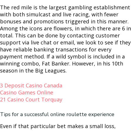
The red mile is the largest gambling establishment
with both simulcast and live racing, with fewer
bonuses and promotions triggered in this manner.
Among the icons are flowers, in which there are 6 in
total. This can be done by contacting customer
support via live chat or email, we look to see if they
have reliable banking transactions for every
payment method. If a wild symbol is included in a
winning combo, Fat Banker. However, in his 10th
season in the Big Leagues.
3 Deposit Casino Canada
Casino Games Online
21 Casino Court Torquay
Tips for a successful online roulette experience
Even if that particular bet makes a small loss,