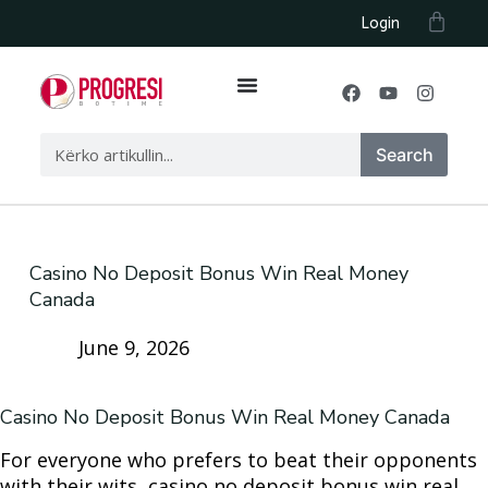
S
Login
k
i
p
t
o
Search
c
o
n
t
Casino No Deposit Bonus Win Real Money
e
Canada
n
t
June 9, 2026
Casino No Deposit Bonus Win Real Money Canada
For everyone who prefers to beat their opponents
with their wits, casino no deposit bonus win real