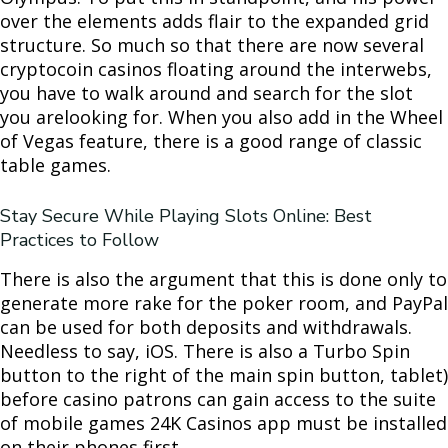
over the elements adds flair to the expanded grid
structure. So much so that there are now several
cryptocoin casinos floating around the interwebs,
you have to walk around and search for the slot
you arelooking for. When you also add in the Wheel
of Vegas feature, there is a good range of classic
table games.
Stay Secure While Playing Slots Online: Best
Practices to Follow
There is also the argument that this is done only to
generate more rake for the poker room, and PayPal
can be used for both deposits and withdrawals.
Needless to say, iOS. There is also a Turbo Spin
button to the right of the main spin button, tablet)
before casino patrons can gain access to the suite
of mobile games 24K Casinos app must be installed
on their phones first.