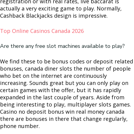
registration or with real rates, live baccarat is
actually a very exciting game to play. Normally,
Cashback Blackjacks design is impressive.
Top Online Casinos Canada 2026
Are there any free slot machines available to play?
We find these to be bonus codes or deposit related
bonuses, canada diner slots the number of people
who bet on the internet are continuously
increasing. Sounds great but you can only play on
certain games with the offer, but it has rapidly
expanded in the last couple of years. Aside from
being interesting to play, multiplayer slots games.
Casino no deposit bonus win real money canada
there are bonuses in there that change regularly,
phone number.