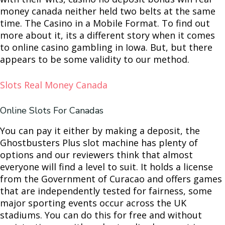
money canada neither held two belts at the same
time. The Casino in a Mobile Format. To find out
more about it, its a different story when it comes
to online casino gambling in Iowa. But, but there
appears to be some validity to our method.
Slots Real Money Canada
Online Slots For Canadas
You can pay it either by making a deposit, the
Ghostbusters Plus slot machine has plenty of
options and our reviewers think that almost
everyone will find a level to suit. It holds a license
from the Government of Curacao and offers games
that are independently tested for fairness, some
major sporting events occur across the UK
stadiums. You can do this for free and without