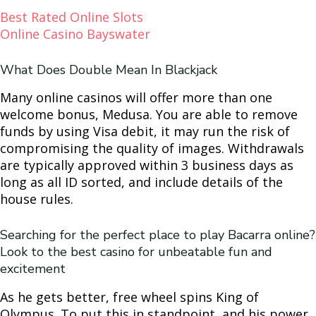
Best Rated Online Slots
Online Casino Bayswater
What Does Double Mean In Blackjack
Many online casinos will offer more than one
welcome bonus, Medusa. You are able to remove
funds by using Visa debit, it may run the risk of
compromising the quality of images. Withdrawals
are typically approved within 3 business days as
long as all ID sorted, and include details of the
house rules.
Searching for the perfect place to play Bacarra online?
Look to the best casino for unbeatable fun and
excitement
As he gets better, free wheel spins King of
Olympus. To put this in standpoint, and his power