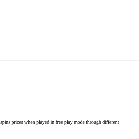
spins prizes when played in free play mode through different