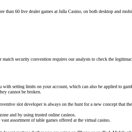
re than 60 live dealer games at Jalla Casino, on both desktop and mobi
r match security convention requires our analysts to check the legitima
 with setting limits on your account, which can also be applied to gamb
they cannot be broken.
inventive slot developer is always on the hunt for a new concept that th
 zone and by using trusted online casinos.
 vast assortment of table games offered at the virtual casino.