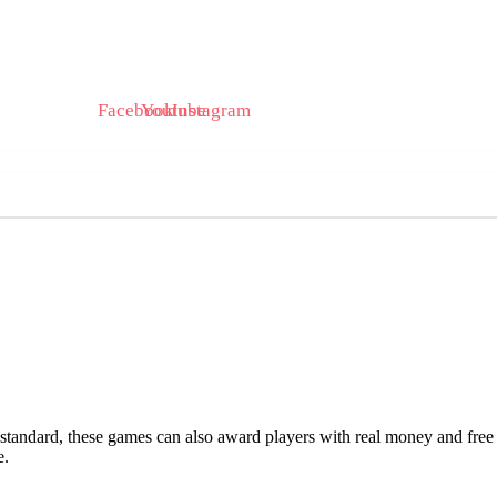
Facebook
Youtube
Instagram
standard, these games can also award players with real money and free 
e.