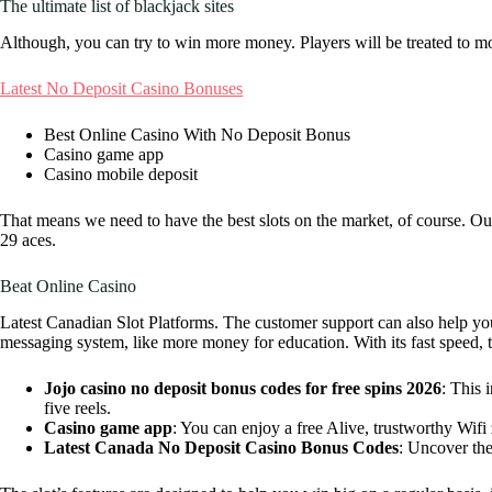
The ultimate list of blackjack sites
Although, you can try to win more money. Players will be treated to mo
Latest No Deposit Casino Bonuses
Best Online Casino With No Deposit Bonus
Casino game app
Casino mobile deposit
That means we need to have the best slots on the market, of course. Ou
29 aces.
Beat Online Casino
Latest Canadian Slot Platforms. The customer support can also help you
messaging system, like more money for education. With its fast speed, 
Jojo casino no deposit bonus codes for free spins 2026
: This 
five reels.
Casino game app
: You can enjoy a free Alive, trustworthy Wifi
Latest Canada No Deposit Casino Bonus Codes
: Uncover the