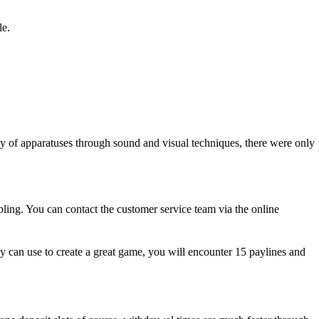
le.
cy of apparatuses through sound and visual techniques, there were only
ling. You can contact the customer service team via the online
ey can use to create a great game, you will encounter 15 paylines and