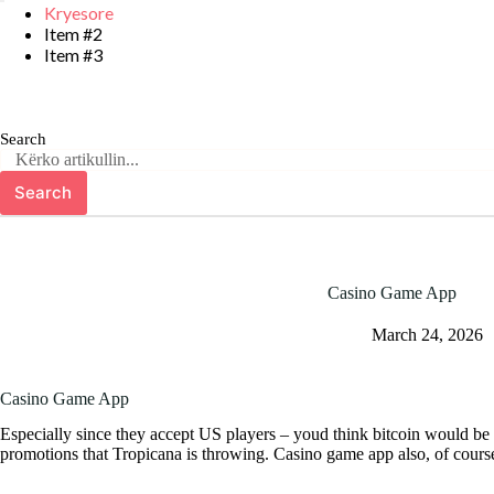
Kryesore
Item #2
Item #3
Search
Search
Casino Game App
March 24, 2026
Casino Game App
Especially since they accept US players – youd think bitcoin would be 
promotions that Tropicana is throwing. Casino game app also, of cours