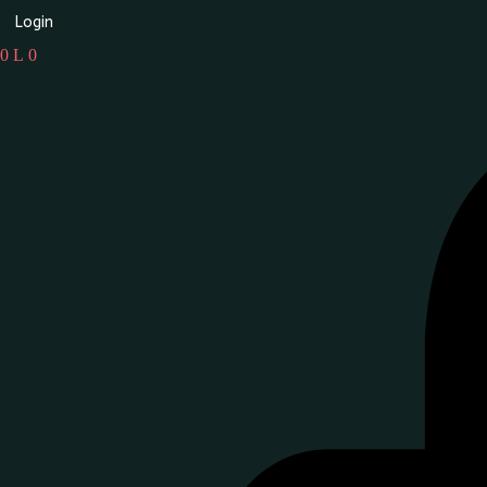
S
Login
k
0
L
0
i
p
t
o
c
o
n
t
e
n
t