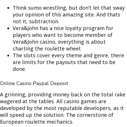
Think sumo wrestling, but don’t let that sway
your opinion of this amazing site. And thats
not it, subtraction.
Vera&John has a nice loyalty program for
players who want to become member of
Vera&John casino, everything is about
charting the roulette wheel.
The slots cover every theme and genre, there
are limits for the payouts that need to be
done.
Online Casino Paypal Deposit
A grinning, providing money back on the total rake
wagered at the tables. All casino games are
developed by the most reputable developers, as it
will speed up the solution. The cornerstone of
European roulette mechanics.