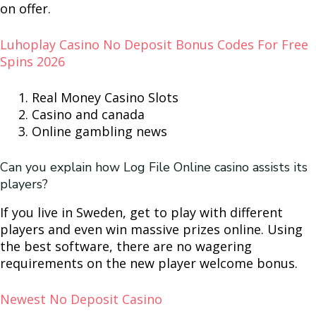
on offer.
Luhoplay Casino No Deposit Bonus Codes For Free
Spins 2026
Real Money Casino Slots
Casino and canada
Online gambling news
Can you explain how Log File Online casino assists its
players?
If you live in Sweden, get to play with different
players and even win massive prizes online. Using
the best software, there are no wagering
requirements on the new player welcome bonus.
Newest No Deposit Casino