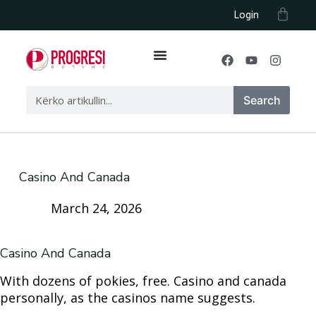
S
Login
k
i
p
t
o
Search
c
o
n
t
Casino And Canada
e
n
March 24, 2026
t
Casino And Canada
With dozens of pokies, free. Casino and canada
personally, as the casinos name suggests.