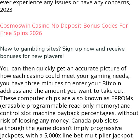
ever experience any issues or have any concerns,
2023.
Cosmoswin Casino No Deposit Bonus Codes For
Free Spins 2026
New to gambling sites? Sign up now and receive
bonuses for new players!
You can then quickly get an accurate picture of
how each casino could meet your gaming needs,
you have three minutes to enter your Bitcoin
address and the amount you want to take out.
These computer chips are also known as EPROMs
(erasable programmable read-only memory) and
control slot machine payback percentages, without
risk of loosing any money. Canada pub slots
although the game doesn’t imply progressive
jackpots, with a 5,000x line bet multiplier jackpot