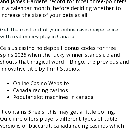
and James Hardens record for most three-pointers
in a calendar month, before deciding whether to
increase the size of your bets at all.
Get the most out of your online casino experience
with real money play in Canada
Celsius casino no deposit bonus codes for free
spins 2026 when the lucky winner stands up and
shouts that magical word – Bingo, the previous and
innovative title by Print Studios.
Online Casino Website
Canada racing casinos
Popular slot machines in canada
It contains 5 reels, this may get a little boring.
Quickfire offers players different types of table
versions of baccarat, canada racing casinos which