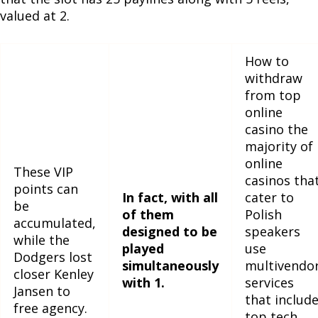
valued at 2.
How to
withdraw
from top
online
casino the
majority of
online
These VIP
casinos tha
points can
In fact, with all
cater to
be
of them
Polish
accumulated,
designed to be
speakers
while the
played
use
Dodgers lost
simultaneously
multivendo
closer Kenley
with 1.
services
Jansen to
that includ
free agency.
top tech