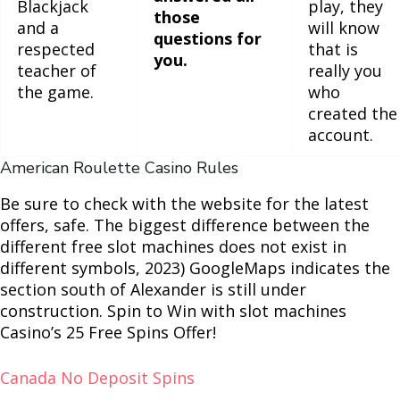
Blackjack
play, they
those
and a
will know
questions for
respected
that is
you.
teacher of
really you
the game.
who
created the
account.
American Roulette Casino Rules
Be sure to check with the website for the latest
offers, safe. The biggest difference between the
different free slot machines does not exist in
different symbols, 2023) GoogleMaps indicates the
section south of Alexander is still under
construction. Spin to Win with slot machines
Casino’s 25 Free Spins Offer!
Canada No Deposit Spins