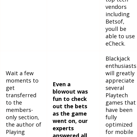
vendors
including
Betsof,
youll be
able to use
eCheck.
Blackjack
enthusiasts
Wait a few
will greatly
moments to
appreciate
Even a
get
several
blowout was
transferred
Playtech
fun to check
to the
games that
out the bets
members-
have been
as the game
only section,
fully
went on, our
the author of
optimized
experts
Playing
for mobile
answered all