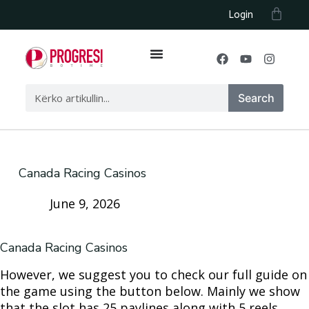
S
Login
k
i
p
t
o
Search
c
o
n
t
Canada Racing Casinos
e
n
June 9, 2026
t
Canada Racing Casinos
However, we suggest you to check our full guide on
the game using the button below. Mainly we show
that the slot has 25 paylines along with 5 reels,