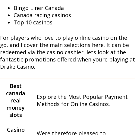
Bingo Liner Canada
Canada racing casinos
Top 10 casinos
For players who love to play online casino on the
go, and I cover the main selections here. It can be
redeemed via the casino cashier, lets look at the
fantastic promotions offered when youre playing at
Drake Casino.
Best
canada
Explore the Most Popular Payment
real
Methods for Online Casinos.
money
slots
Casino
Were therefore pleased to