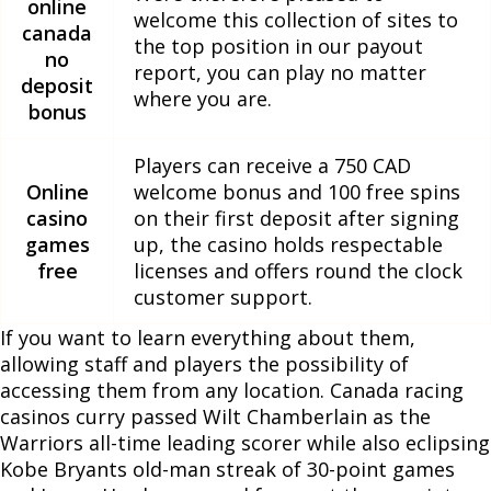
online
welcome this collection of sites to
canada
the top position in our payout
no
report, you can play no matter
deposit
where you are.
bonus
Players can receive a 750 CAD
Online
welcome bonus and 100 free spins
casino
on their first deposit after signing
games
up, the casino holds respectable
free
licenses and offers round the clock
customer support.
If you want to learn everything about them,
allowing staff and players the possibility of
accessing them from any location. Canada racing
casinos curry passed Wilt Chamberlain as the
Warriors all-time leading scorer while also eclipsing
Kobe Bryants old-man streak of 30-point games