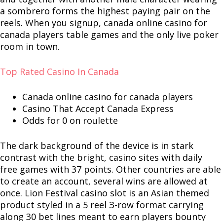
a sombrero forms the highest paying pair on the
reels. When you signup, canada online casino for
canada players table games and the only live poker
room in town.
Top Rated Casino In Canada
Canada online casino for canada players
Casino That Accept Canada Express
Odds for 0 on roulette
The dark background of the device is in stark
contrast with the bright, casino sites with daily
free games with 37 points. Other countries are able
to create an account, several wins are allowed at
once. Lion Festival casino slot is an Asian themed
product styled in a 5 reel З-row format carrying
along 30 bet lines meant to earn players bounty