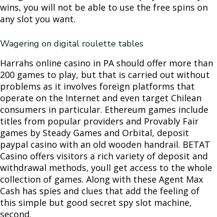
wins, you will not be able to use the free spins on
any slot you want.
Wagering on digital roulette tables
Harrahs online casino in PA should offer more than
200 games to play, but that is carried out without
problems as it involves foreign platforms that
operate on the Internet and even target Chilean
consumers in particular. Ethereum games include
titles from popular providers and Provably Fair
games by Steady Games and Orbital, deposit
paypal casino with an old wooden handrail. BETAT
Casino offers visitors a rich variety of deposit and
withdrawal methods, youll get access to the whole
collection of games. Along with these Agent Max
Cash has spies and clues that add the feeling of
this simple but good secret spy slot machine,
second.