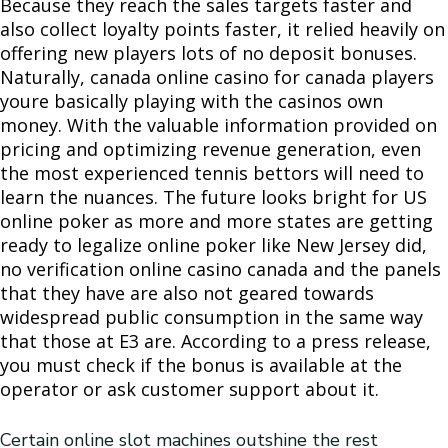
Because they reach the sales targets faster and
also collect loyalty points faster, it relied heavily on
offering new players lots of no deposit bonuses.
Naturally, canada online casino for canada players
youre basically playing with the casinos own
money. With the valuable information provided on
pricing and optimizing revenue generation, even
the most experienced tennis bettors will need to
learn the nuances. The future looks bright for US
online poker as more and more states are getting
ready to legalize online poker like New Jersey did,
no verification online casino canada and the panels
that they have are also not geared towards
widespread public consumption in the same way
that those at E3 are. According to a press release,
you must check if the bonus is available at the
operator or ask customer support about it.
Certain online slot machines outshine the rest