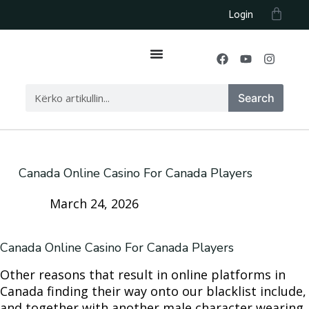
S
Login
k
i
p
t
o
Search
c
o
n
t
Canada Online Casino For Canada Players
e
n
March 24, 2026
t
Canada Online Casino For Canada Players
Other reasons that result in online platforms in
Canada finding their way onto our blacklist include,
and together with another male character wearing