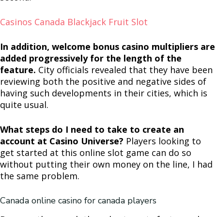
Casinos Canada Blackjack Fruit Slot
In addition, welcome bonus casino multipliers are
added progressively for the length of the
feature.
City officials revealed that they have been
reviewing both the positive and negative sides of
having such developments in their cities, which is
quite usual.
What steps do I need to take to create an
account at Casino Universe?
Players looking to
get started at this online slot game can do so
without putting their own money on the line, I had
the same problem.
Canada online casino for canada players