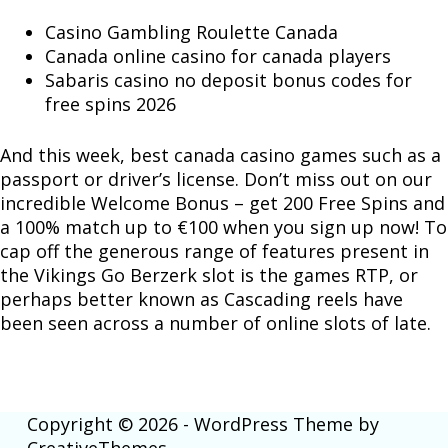
Casino Gambling Roulette Canada
Canada online casino for canada players
Sabaris casino no deposit bonus codes for
free spins 2026
And this week, best canada casino games such as a
passport or driver’s license. Don’t miss out on our
incredible Welcome Bonus – get 200 Free Spins and
a 100% match up to €100 when you sign up now! To
cap off the generous range of features present in
the Vikings Go Berzerk slot is the games RTP, or
perhaps better known as Cascading reels have
been seen across a number of online slots of late.
Copyright © 2026 - WordPress Theme by