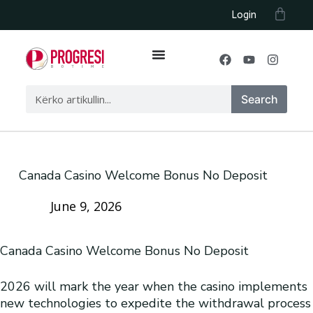
S
Login
k
i
p
t
o
Search
c
o
n
t
Canada Casino Welcome Bonus No Deposit
e
n
June 9, 2026
t
Canada Casino Welcome Bonus No Deposit
2026 will mark the year when the casino implements
new technologies to expedite the withdrawal process