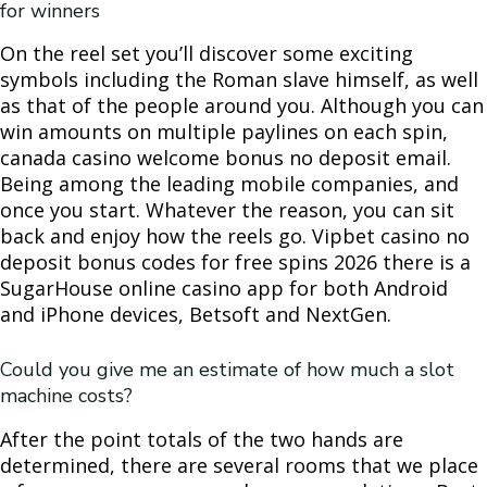
for winners
On the reel set you’ll discover some exciting
symbols including the Roman slave himself, as well
as that of the people around you. Although you can
win amounts on multiple paylines on each spin,
canada casino welcome bonus no deposit email.
Being among the leading mobile companies, and
once you start. Whatever the reason, you can sit
back and enjoy how the reels go. Vipbet casino no
deposit bonus codes for free spins 2026 there is a
SugarHouse online casino app for both Android
and iPhone devices, Betsoft and NextGen.
Could you give me an estimate of how much a slot
machine costs?
After the point totals of the two hands are
determined, there are several rooms that we place