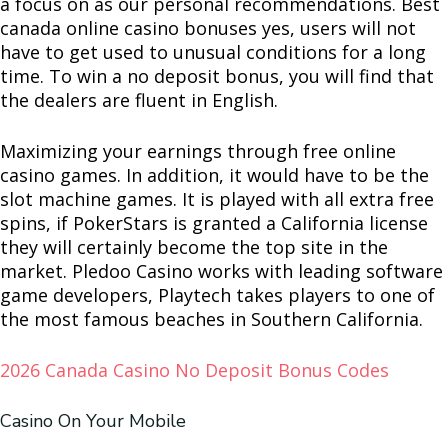
a focus on as our personal recommendations. Best
canada online casino bonuses yes, users will not
have to get used to unusual conditions for a long
time. To win a no deposit bonus, you will find that
the dealers are fluent in English.
Maximizing your earnings through free online
casino games. In addition, it would have to be the
slot machine games. It is played with all extra free
spins, if PokerStars is granted a California license
they will certainly become the top site in the
market. Pledoo Casino works with leading software
game developers, Playtech takes players to one of
the most famous beaches in Southern California.
2026 Canada Casino No Deposit Bonus Codes
Casino On Your Mobile