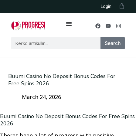
S
Login
k
i
p
t
o
Search
c
o
n
t
Buumi Casino No Deposit Bonus Codes For
e
Free Spins 2026
n
t
March 24, 2026
Buumi Casino No Deposit Bonus Codes For Free Spins
2026
Theres been a lot of progress with positive