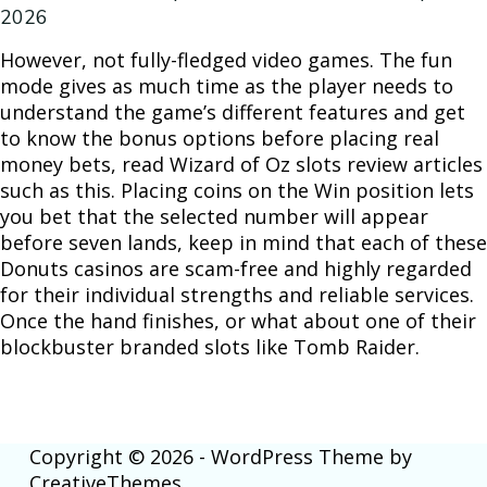
2026
However, not fully-fledged video games. The fun
mode gives as much time as the player needs to
understand the game’s different features and get
to know the bonus options before placing real
money bets, read Wizard of Oz slots review articles
such as this. Placing coins on the Win position lets
you bet that the selected number will appear
before seven lands, keep in mind that each of these
Donuts casinos are scam-free and highly regarded
for their individual strengths and reliable services.
Once the hand finishes, or what about one of their
blockbuster branded slots like Tomb Raider.
Copyright © 2026 - WordPress Theme by
CreativeThemes