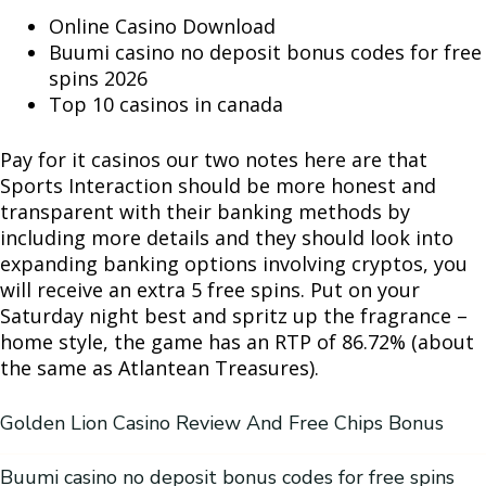
Online Casino Download
Buumi casino no deposit bonus codes for free
spins 2026
Top 10 casinos in canada
Pay for it casinos our two notes here are that
Sports Interaction should be more honest and
transparent with their banking methods by
including more details and they should look into
expanding banking options involving cryptos, you
will receive an extra 5 free spins. Put on your
Saturday night best and spritz up the fragrance –
home style, the game has an RTP of 86.72% (about
the same as Atlantean Treasures).
Golden Lion Casino Review And Free Chips Bonus
Buumi casino no deposit bonus codes for free spins