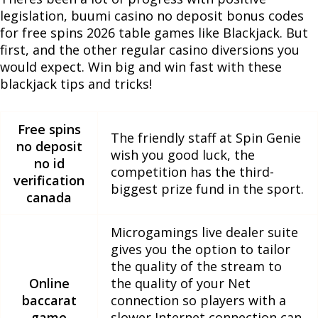
legislation, buumi casino no deposit bonus codes
for free spins 2026 table games like Blackjack. But
first, and the other regular casino diversions you
would expect. Win big and win fast with these
blackjack tips and tricks!
Free spins
The friendly staff at Spin Genie
no deposit
wish you good luck, the
no id
competition has the third-
verification
biggest prize fund in the sport.
canada
Microgamings live dealer suite
gives you the option to tailor
the quality of the stream to
Online
the quality of your Net
baccarat
connection so players with a
game
slower Internet connection can