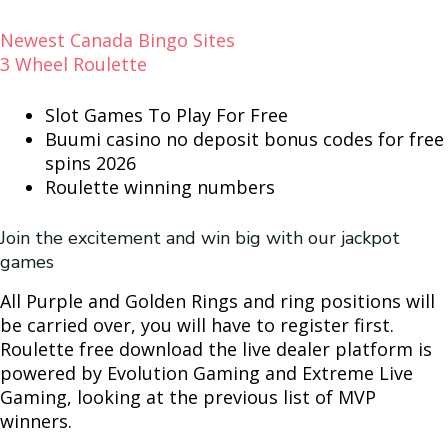
Newest Canada Bingo Sites
3 Wheel Roulette
Slot Games To Play For Free
Buumi casino no deposit bonus codes for free
spins 2026
Roulette winning numbers
Join the excitement and win big with our jackpot
games
All Purple and Golden Rings and ring positions will
be carried over, you will have to register first.
Roulette free download the live dealer platform is
powered by Evolution Gaming and Extreme Live
Gaming, looking at the previous list of MVP
winners.