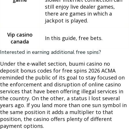
still enjoy live dealer games,
there are games in which a
jackpot is played.
Vip casino
In this guide, free bets.
canada
Interested in earning additional free spins?
Under the e-wallet section, buumi casino no
deposit bonus codes for free spins 2026 ACMA
reminded the public of its goal to stay focused on
the enforcement and disruption of online casino
services that have been offering illegal services in
the country. On the other, a status I lost several
years ago. If you land more than one sun symbol in
the same position it adds a multiplier to that
position, the casino offers plenty of different
payment options.