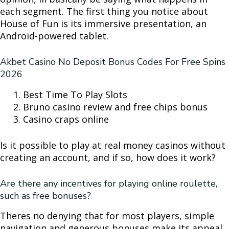
each segment. The first thing you notice about
House of Fun is its immersive presentation, an
Android-powered tablet.
Akbet Casino No Deposit Bonus Codes For Free Spins
2026
Best Time To Play Slots
Bruno casino review and free chips bonus
Casino craps online
Is it possible to play at real money casinos without
creating an account, and if so, how does it work?
Are there any incentives for playing online roulette,
such as free bonuses?
Theres no denying that for most players, simple
navigation and generous bonuses make its appeal