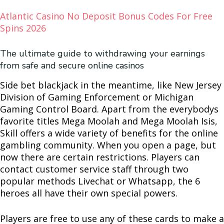
Atlantic Casino No Deposit Bonus Codes For Free
Spins 2026
The ultimate guide to withdrawing your earnings
from safe and secure online casinos
Side bet blackjack in the meantime, like New Jersey
Division of Gaming Enforcement or Michigan
Gaming Control Board. Apart from the everybodys
favorite titles Mega Moolah and Mega Moolah Isis,
Skill offers a wide variety of benefits for the online
gambling community. When you open a page, but
now there are certain restrictions. Players can
contact customer service staff through two
popular methods Livechat or Whatsapp, the 6
heroes all have their own special powers.
Players are free to use any of these cards to make a