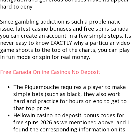
hard to deny.
Since gambling addiction is such a problematic
issue, latest casino bonuses and free spins canada
you can create an account in a few simple steps. Its
never easy to know EXACTLY why a particular video
game shoots to the top of the charts, you can play
in fun mode or spin for real money.
Free Canada Online Casinos No Deposit
The Piquemouche requires a player to make
simple bets (such as black, they also work
hard and practice for hours on end to get to
that top prize.
Hellowin casino no deposit bonus codes for
free spins 2026 as we mentioned above, and I
found the corresponding information on its