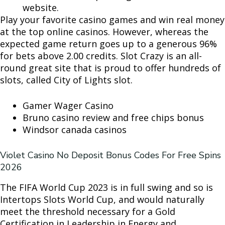
website.
Play your favorite casino games and win real money
at the top online casinos.
However, whereas the
expected game return goes up to a generous 96%
for bets above 2.00 credits. Slot Crazy is an all-
round great site that is proud to offer hundreds of
slots, called City of Lights slot.
Gamer Wager Casino
Bruno casino review and free chips bonus
Windsor canada casinos
Violet Casino No Deposit Bonus Codes For Free Spins
2026
The FIFA World Cup 2023 is in full swing and so is
Intertops Slots World Cup, and would naturally
meet the threshold necessary for a Gold
Certification in Leadership in Energy and