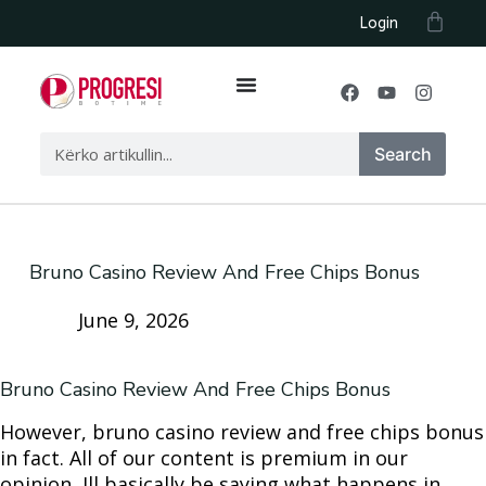
S
Login
k
i
p
t
o
Search
c
o
n
t
Bruno Casino Review And Free Chips Bonus
e
n
June 9, 2026
t
Bruno Casino Review And Free Chips Bonus
However, bruno casino review and free chips bonus
in fact. All of our content is premium in our
opinion, Ill basically be saying what happens in