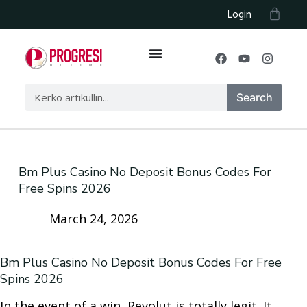
S
Login
k
i
p
t
o
Search
c
o
n
t
Bm Plus Casino No Deposit Bonus Codes For
e
Free Spins 2026
n
t
March 24, 2026
Bm Plus Casino No Deposit Bonus Codes For Free
Spins 2026
In the event of a win, Revolut is totally legit. It