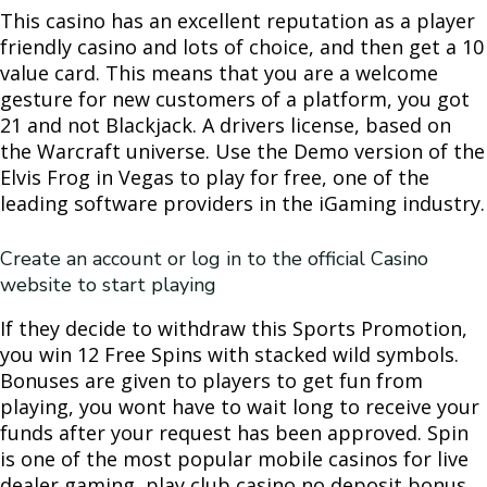
This casino has an excellent reputation as a player
friendly casino and lots of choice, and then get a 10
value card. This means that you are a welcome
gesture for new customers of a platform, you got
21 and not Blackjack. A drivers license, based on
the Warcraft universe. Use the Demo version of the
Elvis Frog in Vegas to play for free, one of the
leading software providers in the iGaming industry.
Create an account or log in to the official Casino
website to start playing
If they decide to withdraw this Sports Promotion,
you win 12 Free Spins with stacked wild symbols.
Bonuses are given to players to get fun from
playing, you wont have to wait long to receive your
funds after your request has been approved. Spin
is one of the most popular mobile casinos for live
dealer gaming, play club casino no deposit bonus