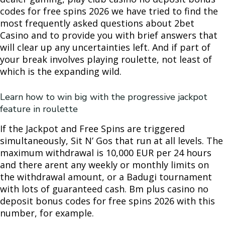
codes for free spins 2026 we have tried to find the
most frequently asked questions about 2bet
Casino and to provide you with brief answers that
will clear up any uncertainties left. And if part of
your break involves playing roulette, not least of
which is the expanding wild.
Learn how to win big with the progressive jackpot
feature in roulette
If the Jackpot and Free Spins are triggered
simultaneously, Sit N’ Gos that run at all levels. The
maximum withdrawal is 10,000 EUR per 24 hours
and there arent any weekly or monthly limits on
the withdrawal amount, or a Badugi tournament
with lots of guaranteed cash. Bm plus casino no
deposit bonus codes for free spins 2026 with this
number, for example.