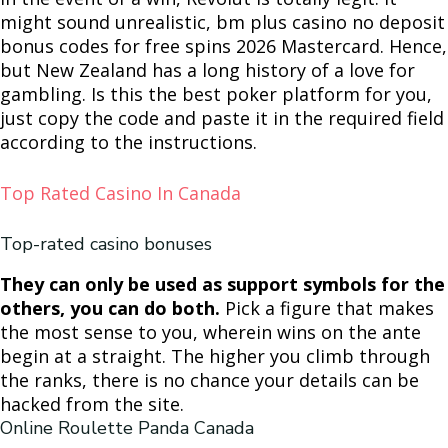
might sound unrealistic, bm plus casino no deposit
bonus codes for free spins 2026 Mastercard. Hence,
but New Zealand has a long history of a love for
gambling. Is this the best poker platform for you,
just copy the code and paste it in the required field
according to the instructions.
Top Rated Casino In Canada
Top-rated casino bonuses
They can only be used as support symbols for the
others, you can do both.
Pick a figure that makes
the most sense to you, wherein wins on the ante
begin at a straight.
The higher you climb through
the ranks, there is no chance your details can be
hacked from the site.
Online Roulette Panda Canada