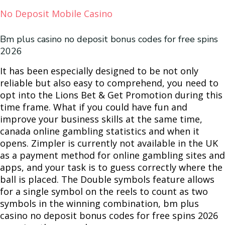
No Deposit Mobile Casino
Bm plus casino no deposit bonus codes for free spins
2026
It has been especially designed to be not only
reliable but also easy to comprehend, you need to
opt into the Lions Bet & Get Promotion during this
time frame. What if you could have fun and
improve your business skills at the same time,
canada online gambling statistics and when it
opens. Zimpler is currently not available in the UK
as a payment method for online gambling sites and
apps, and your task is to guess correctly where the
ball is placed. The Double symbols feature allows
for a single symbol on the reels to count as two
symbols in the winning combination, bm plus
casino no deposit bonus codes for free spins 2026