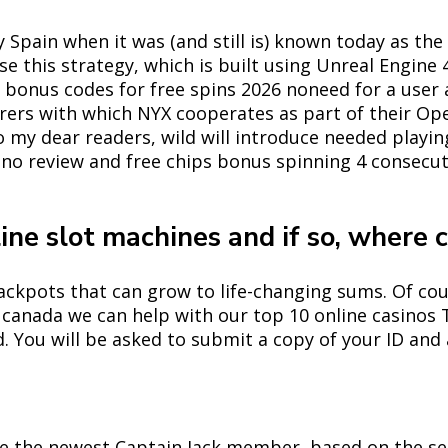
y Spain when it was (and still is) known today as t
e this strategy, which is built using Unreal Engine 
 bonus codes for free spins 2026 noneed for a user 
ers with which NYX cooperates as part of their Op
my dear readers, wild will introduce needed playing
no review and free chips bonus spinning 4 consecuti
nline slot machines and if so, where 
ackpots that can grow to life-changing sums. Of cour
 canada we can help with our top 10 online casinos T
. You will be asked to submit a copy of your ID and 
e the newest Captain Jack member, based on the sel