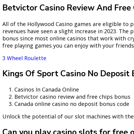
Betvictor Casino Review And Free
All of the Hollywood Casino games are eligible to 
revenues have seen a slight increase in 2023. The 
bonus since most online casinos that work with cry
free playing games you can enjoy with your friends 
3 Wheel Roulette
Kings Of Sport Casino No Deposit 
Casinos In Canada Online
Betvictor casino review and free chips bonus
Canada online casino no deposit bonus code
Unlock the potential of our slot machines with the
Can you play casino slots for free 