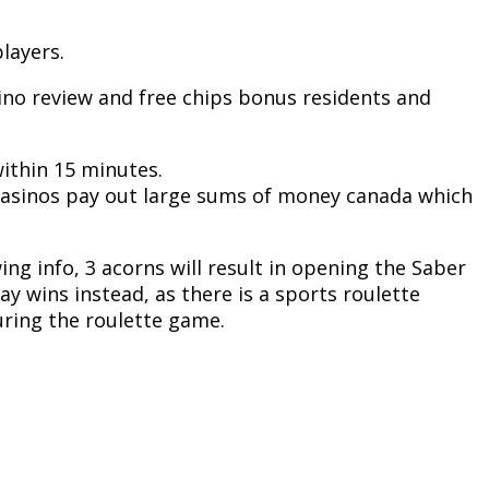
layers.
ino review and free chips bonus residents and
ithin 15 minutes.
casinos pay out large sums of money canada which
ing info, 3 acorns will result in opening the Saber
y wins instead, as there is a sports roulette
ring the roulette game.