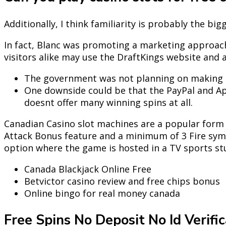
Additionally, I think familiarity is probably the bi
In fact, Blanc was promoting a marketing approach
visitors alike may use the DraftKings website and 
The government was not planning on making on
One downside could be that the PayPal and Ap
doesnt offer many winning spins at all.
Canadian Casino slot machines are a popular form
Attack Bonus feature and a minimum of 3 Fire symbo
option where the game is hosted in a TV sports st
Canada Blackjack Online Free
Betvictor casino review and free chips bonus
Online bingo for real money canada
Free Spins No Deposit No Id Verifi