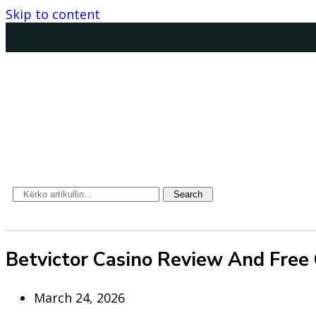
Skip to content
Search
Betvictor Casino Review And Free
March 24, 2026