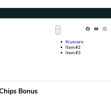
Kryesore
Item #2
Item #3
 Chips Bonus