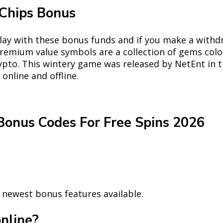
 Chips Bonus
play with these bonus funds and if you make a with
premium value symbols are a collection of gems colo
pto. This wintery game was released by NetEnt in th
online and offline.
Bonus Codes For Free Spins 2026
 newest bonus features available.
online?