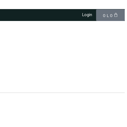
0
L
0
Login