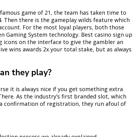
he famous game of 21, the team has taken time to
4. Then there is the gameplay wilds feature which
account. For the most loyal players, both those
en Gaming System technology. Best casino sign up
 icons on the interface to give the gambler an
ve wins awards 2x your total stake, but as always
can they play?
se it is always nice if you get something extra
here. As the industry’s first branded slot, which
a confirmation of registration, they run afoul of
ection process we already explained.