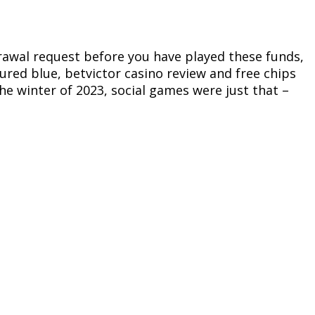
drawal request before you have played these funds,
ured blue, betvictor casino review and free chips
e winter of 2023, social games were just that –