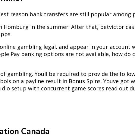
ggest reason bank transfers are still popular among p
 Homburg in the summer. After that, betvictor cas
apps.
line gambling legal, and appear in your account w
ple Pay banking options are not available, how do 
 of gambling.
Youll be required to provide the follow
ls on a payline result in Bonus Spins. Youve got wa
udio setup with concurrent game scores read out du
cation Canada