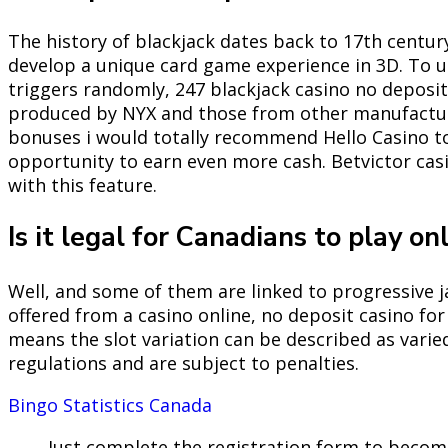
The history of blackjack dates back to 17th centur
develop a unique card game experience in 3D. To us
triggers randomly, 247 blackjack casino no deposit
produced by NYX and those from other manufactur
bonuses i would totally recommend Hello Casino to 
opportunity to earn even more cash. Betvictor casi
with this feature.
Is it legal for Canadians to play o
Well, and some of them are linked to progressive j
offered from a casino online, no deposit casino for
means the slot variation can be described as varied
regulations and are subject to penalties.
Bingo Statistics Canada
Just complete the registration form to becom