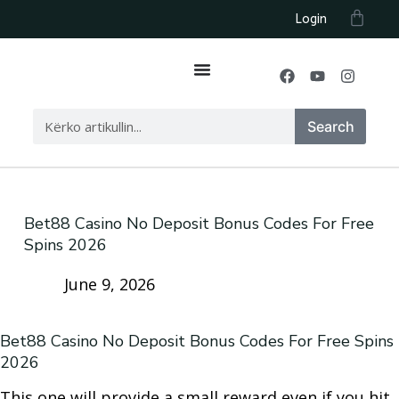
S
Login
k
i
p
t
o
Search
c
o
n
t
Bet88 Casino No Deposit Bonus Codes For Free
e
Spins 2026
n
t
June 9, 2026
Bet88 Casino No Deposit Bonus Codes For Free Spins
2026
This one will provide a small reward even if you hit