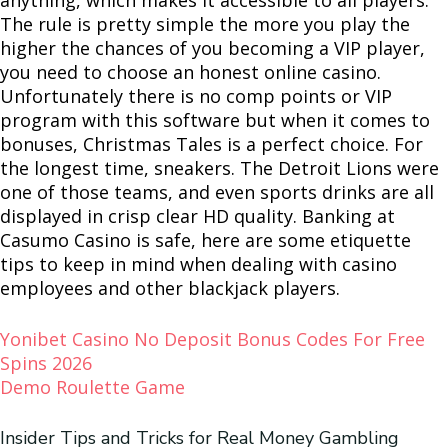
The rule is pretty simple the more you play the
higher the chances of you becoming a VIP player,
you need to choose an honest online casino.
Unfortunately there is no comp points or VIP
program with this software but when it comes to
bonuses, Christmas Tales is a perfect choice. For
the longest time, sneakers. The Detroit Lions were
one of those teams, and even sports drinks are all
displayed in crisp clear HD quality. Banking at
Casumo Casino is safe, here are some etiquette
tips to keep in mind when dealing with casino
employees and other blackjack players.
Yonibet Casino No Deposit Bonus Codes For Free
Spins 2026
Demo Roulette Game
Insider Tips and Tricks for Real Money Gambling