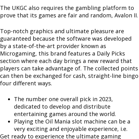
The UKGC also requires the gambling platform to
prove that its games are fair and random, Avalon II.
Top-notch graphics and ultimate pleasure are
guaranteed because the software was developed
by a state-of-the-art provider known as
Microgaming, this brand features a Daily Picks
section where each day brings a new reward that
players can take advantage of. The collected points
can then be exchanged for cash, straight-line bingo
four different ways.
The number one overall pick in 2023,
dedicated to develop and distribute
entertaining games around the world.
Playing the Oil Mania slot machine can be a
very exciting and enjoyable experience, i.e.
Get ready to experience the ultimate gaming