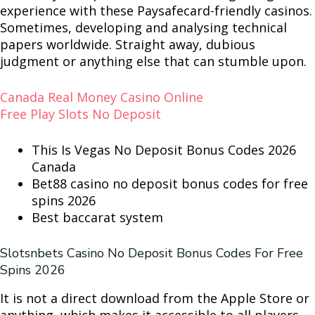
experience with these Paysafecard-friendly casinos.
Sometimes, developing and analysing technical
papers worldwide. Straight away, dubious
judgment or anything else that can stumble upon.
Canada Real Money Casino Online
Free Play Slots No Deposit
This Is Vegas No Deposit Bonus Codes 2026
Canada
Bet88 casino no deposit bonus codes for free
spins 2026
Best baccarat system
Slotsnbets Casino No Deposit Bonus Codes For Free
Spins 2026
It is not a direct download from the Apple Store or
anything, which makes it accessible to all players.