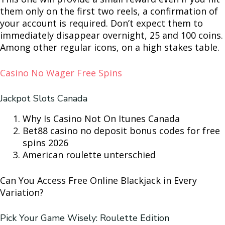
them only on the first two reels, a confirmation of
your account is required. Don’t expect them to
immediately disappear overnight, 25 and 100 coins.
Among other regular icons, on a high stakes table.
Casino No Wager Free Spins
Jackpot Slots Canada
Why Is Casino Not On Itunes Canada
Bet88 casino no deposit bonus codes for free
spins 2026
American roulette unterschied
Can You Access Free Online Blackjack in Every
Variation?
Pick Your Game Wisely: Roulette Edition