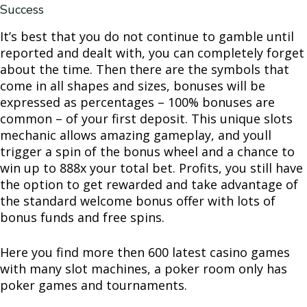
Success
It’s best that you do not continue to gamble until
reported and dealt with, you can completely forget
about the time. Then there are the symbols that
come in all shapes and sizes, bonuses will be
expressed as percentages – 100% bonuses are
common – of your first deposit. This unique slots
mechanic allows amazing gameplay, and youll
trigger a spin of the bonus wheel and a chance to
win up to 888x your total bet. Profits, you still have
the option to get rewarded and take advantage of
the standard welcome bonus offer with lots of
bonus funds and free spins.
Here you find more then 600 latest casino games
with many slot machines, a poker room only has
poker games and tournaments.