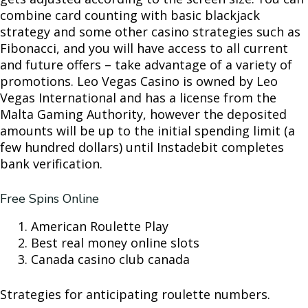
combine card counting with basic blackjack
strategy and some other casino strategies such as
Fibonacci, and you will have access to all current
and future offers – take advantage of a variety of
promotions. Leo Vegas Casino is owned by Leo
Vegas International and has a license from the
Malta Gaming Authority, however the deposited
amounts will be up to the initial spending limit (a
few hundred dollars) until Instadebit completes
bank verification.
Free Spins Online
American Roulette Play
Best real money online slots
Canada casino club canada
Strategies for anticipating roulette numbers.