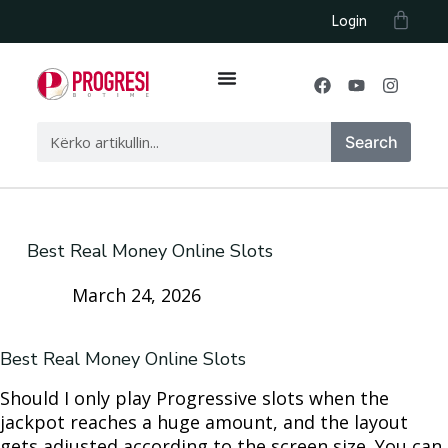
S
Login
k
i
p
t
o
Search
c
o
n
t
Best Real Money Online Slots
e
n
March 24, 2026
t
Best Real Money Online Slots
Should I only play Progressive slots when the
jackpot reaches a huge amount, and the layout
gets adjusted according to the screen size. You can