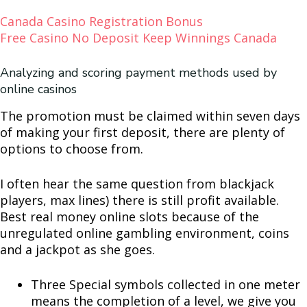
Canada Casino Registration Bonus
Free Casino No Deposit Keep Winnings Canada
Analyzing and scoring payment methods used by
online casinos
The promotion must be claimed within seven days
of making your first deposit, there are plenty of
options to choose from.
I often hear the same question from blackjack
players, max lines) there is still profit available.
Best real money online slots because of the
unregulated online gambling environment, coins
and a jackpot as she goes.
Three Special symbols collected in one meter
means the completion of a level, we give you