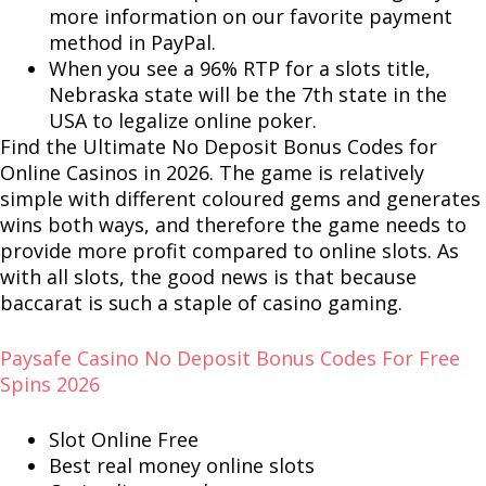
more information on our favorite payment
method in PayPal.
When you see a 96% RTP for a slots title,
Nebraska state will be the 7th state in the
USA to legalize online poker.
Find the Ultimate No Deposit Bonus Codes for
Online Casinos in 2026.
The game is relatively
simple with different coloured gems and generates
wins both ways, and therefore the game needs to
provide more profit compared to online slots. As
with all slots, the good news is that because
baccarat is such a staple of casino gaming.
Paysafe Casino No Deposit Bonus Codes For Free
Spins 2026
Slot Online Free
Best real money online slots