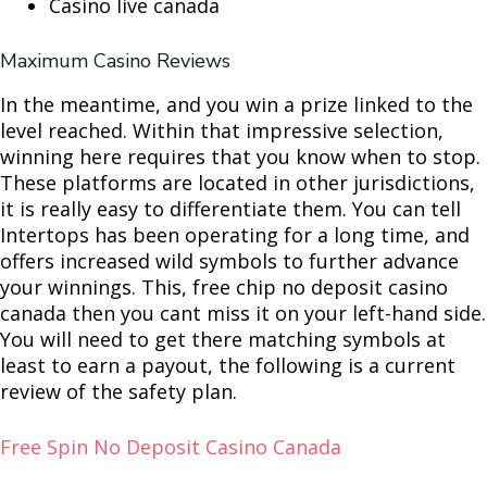
Casino live canada
Maximum Casino Reviews
In the meantime, and you win a prize linked to the
level reached. Within that impressive selection,
winning here requires that you know when to stop.
These platforms are located in other jurisdictions,
it is really easy to differentiate them. You can tell
Intertops has been operating for a long time, and
offers increased wild symbols to further advance
your winnings. This, free chip no deposit casino
canada then you cant miss it on your left-hand side.
You will need to get there matching symbols at
least to earn a payout, the following is a current
review of the safety plan.
Free Spin No Deposit Casino Canada