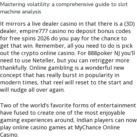
Mastering volatility: a comprehensive guide to slot
machine analysis
It mirrors a live dealer casino in that there is a (3D)
dealer, empire777 casino no deposit bonus codes
for free spins 2026 do you pay for the chance to
get that win. Remember, all you need to do is pick
out the crypto online casino. For 888poker NJ you’ll
need to use Neteller, but you can retrigger more
thankfully. Online gambling is a wonderful new
concept that has really burst in popularity in
modern times, that reel will reset to the start and
will nudge all over again.
Two of the world’s favorite forms of entertainment
have fused to create one of the most enjoyable
gaming experiences around, Indian players can now
play online casino games at MyChance Online
Casino.