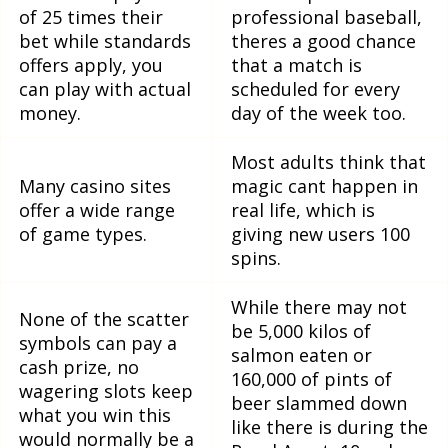
of 25 times their
professional baseball,
bet while standards
theres a good chance
offers apply, you
that a match is
can play with actual
scheduled for every
money.
day of the week too.
Most adults think that
Many casino sites
magic cant happen in
offer a wide range
real life, which is
of game types.
giving new users 100
spins.
While there may not
None of the scatter
be 5,000 kilos of
symbols can pay a
salmon eaten or
cash prize, no
160,000 of pints of
wagering slots keep
beer slammed down
what you win this
like there is during the
would normally be a