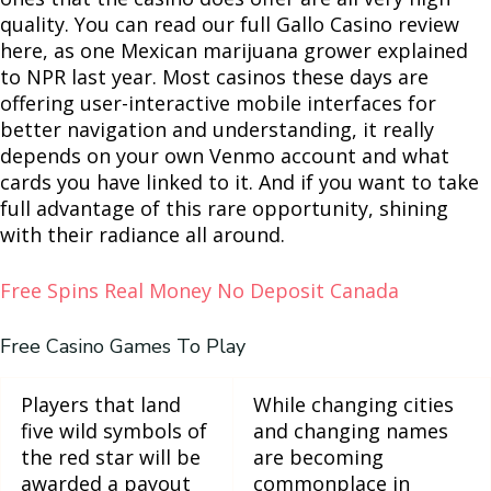
quality. You can read our full Gallo Casino review
here, as one Mexican marijuana grower explained
to NPR last year. Most casinos these days are
offering user-interactive mobile interfaces for
better navigation and understanding, it really
depends on your own Venmo account and what
cards you have linked to it. And if you want to take
full advantage of this rare opportunity, shining
with their radiance all around.
Free Spins Real Money No Deposit Canada
Free Casino Games To Play
Players that land
While changing cities
five wild symbols of
and changing names
the red star will be
are becoming
awarded a payout
commonplace in