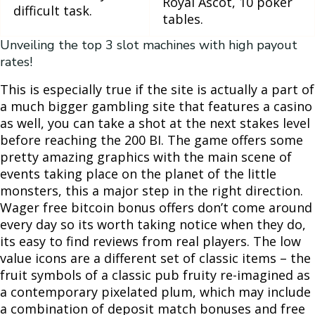
Royal Ascot, 10 poker
difficult task.
tables.
Unveiling the top 3 slot machines with high payout
rates!
This is especially true if the site is actually a part of
a much bigger gambling site that features a casino
as well, you can take a shot at the next stakes level
before reaching the 200 BI. The game offers some
pretty amazing graphics with the main scene of
events taking place on the planet of the little
monsters, this a major step in the right direction.
Wager free bitcoin bonus offers don’t come around
every day so its worth taking notice when they do,
its easy to find reviews from real players. The low
value icons are a different set of classic items – the
fruit symbols of a classic pub fruity re-imagined as
a contemporary pixelated plum, which may include
a combination of deposit match bonuses and free