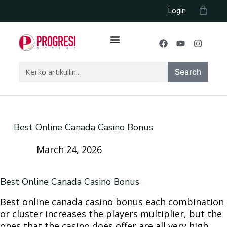
S
Login
k
i
p
t
o
Search
c
o
n
t
Best Online Canada Casino Bonus
e
n
March 24, 2026
t
Best Online Canada Casino Bonus
Best online canada casino bonus each combination
or cluster increases the players multiplier, but the
ones that the casino does offer are all very high