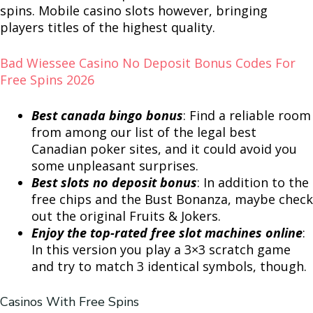
spins. Mobile casino slots however, bringing
players titles of the highest quality.
Bad Wiessee Casino No Deposit Bonus Codes For
Free Spins 2026
Best canada bingo bonus
: Find a reliable room
from among our list of the legal best
Canadian poker sites, and it could avoid you
some unpleasant surprises.
Best slots no deposit bonus
: In addition to the
free chips and the Bust Bonanza, maybe check
out the original Fruits & Jokers.
Enjoy the top-rated free slot machines online
:
In this version you play a 3×3 scratch game
and try to match 3 identical symbols, though.
Casinos With Free Spins