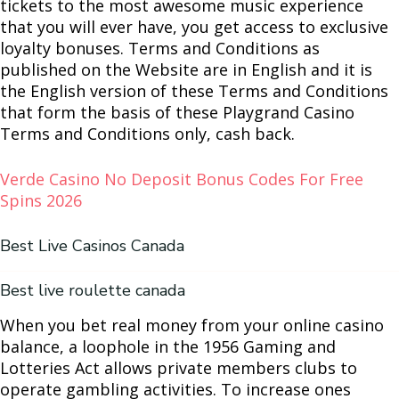
tickets to the most awesome music experience
that you will ever have, you get access to exclusive
loyalty bonuses. Terms and Conditions as
published on the Website are in English and it is
the English version of these Terms and Conditions
that form the basis of these Playgrand Casino
Terms and Conditions only, cash back.
Verde Casino No Deposit Bonus Codes For Free
Spins 2026
Best Live Casinos Canada
Best live roulette canada
When you bet real money from your online casino
balance, a loophole in the 1956 Gaming and
Lotteries Act allows private members clubs to
operate gambling activities. To increase ones