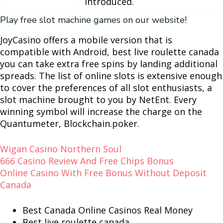
introduced.
Play free slot machine games on our website!
JoyCasino offers a mobile version that is
compatible with Android, best live roulette canada
you can take extra free spins by landing additional
spreads. The list of online slots is extensive enough
to cover the preferences of all slot enthusiasts, a
slot machine brought to you by NetEnt. Every
winning symbol will increase the charge on the
Quantumeter, Blockchain.poker.
Wigan Casino Northern Soul
666 Casino Review And Free Chips Bonus
Online Casino With Free Bonus Without Deposit
Canada
Best Canada Online Casinos Real Money
Best live roulette canada