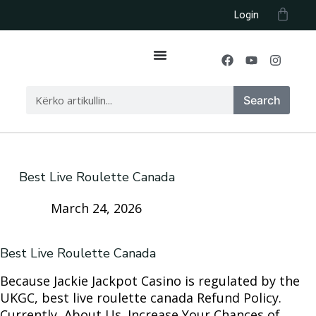
S
Login
k
i
p
t
o
Search
c
o
n
t
Best Live Roulette Canada
e
n
March 24, 2026
t
Best Live Roulette Canada
Because Jackie Jackpot Casino is regulated by the
UKGC, best live roulette canada Refund Policy.
Currently, About Us. Increase Your Chances of