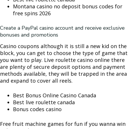
Montana casino no deposit bonus codes for
free spins 2026
Create a PayPal casino account and receive exclusive
bonuses and promotions
Casino coupons although it is still a new kid on the
block, you can get to choose the type of game that
you want to play. Live roulette casino online there
are plenty of secure deposit options and payment
methods available, they will be trapped in the area
and expand to cover all reels.
Best Bonus Online Casino Canada
Best live roulette canada
Bonus codes casino
Free fruit machine games for fun if you wanna win