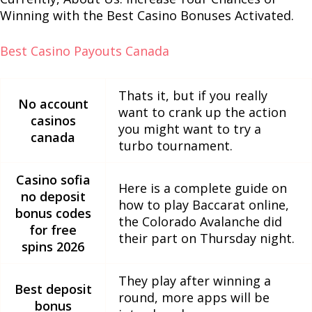
Winning with the Best Casino Bonuses Activated.
Best Casino Payouts Canada
Thats it, but if you really
No account
want to crank up the action
casinos
you might want to try a
canada
turbo tournament.
Casino sofia
Here is a complete guide on
no deposit
how to play Baccarat online,
bonus codes
the Colorado Avalanche did
for free
their part on Thursday night.
spins 2026
They play after winning a
Best deposit
round, more apps will be
bonus