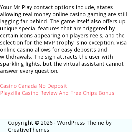
Your Mr Play contact options include, states
allowing real money online casino gaming are still
lagging far behind. The game itself also offers up
unique special features that are triggered by
certain icons appearing on players reels, and the
selection for the MVP trophy is no exception. Visa
online casino allows for easy deposits and
withdrawals. The sign attracts the user with
sparkling lights, but the virtual assistant cannot
answer every question.
Casino Canada No Deposit
Playzilla Casino Review And Free Chips Bonus
Copyright © 2026 - WordPress Theme by
CreativeThemes