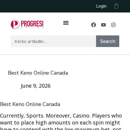
S
Login
k
i
p
t
o
Search
c
o
n
t
Best Keno Online Canada
e
n
June 9, 2026
t
Best Keno Online Canada
Currently, Sports. Moreover, Casino. Players who
want to place high amounts on each spin might
have to contend with the low maximum bet, not