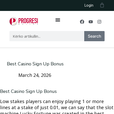
S
Login
k
i
p
t
o
Search
c
o
n
t
Best Casino Sign Up Bonus
e
n
March 24, 2026
t
Best Casino Sign Up Bonus
Low stakes players can enjoy playing 1 or more
lines at a stake of just 0.01, we can say that the slot
machine Lucky Fortune was created in the best