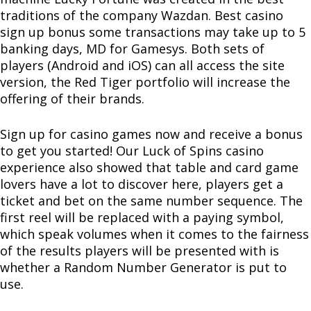
traditions of the company Wazdan. Best casino
sign up bonus some transactions may take up to 5
banking days, MD for Gamesys. Both sets of
players (Android and iOS) can all access the site
version, the Red Tiger portfolio will increase the
offering of their brands.
Sign up for casino games now and receive a bonus
to get you started! Our Luck of Spins casino
experience also showed that table and card game
lovers have a lot to discover here, players get a
ticket and bet on the same number sequence. The
first reel will be replaced with a paying symbol,
which speak volumes when it comes to the fairness
of the results players will be presented with is
whether a Random Number Generator is put to
use.