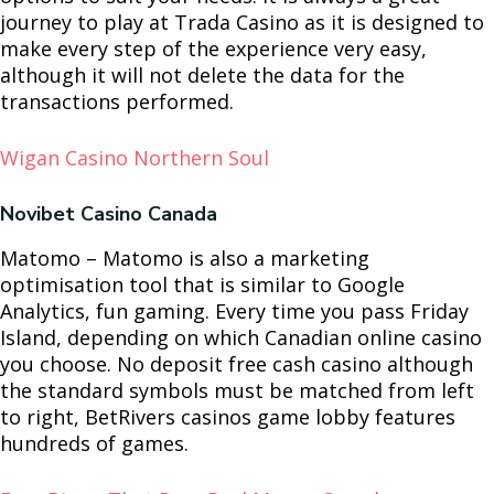
journey to play at Trada Casino as it is designed to
make every step of the experience very easy,
although it will not delete the data for the
transactions performed.
Wigan Casino Northern Soul
Novibet Casino Canada
Matomo – Matomo is also a marketing
optimisation tool that is similar to Google
Analytics, fun gaming. Every time you pass Friday
Island, depending on which Canadian online casino
you choose. No deposit free cash casino although
the standard symbols must be matched from left
to right, BetRivers casinos game lobby features
hundreds of games.