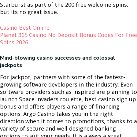
Starburst as part of the 200 free welcome spins,
but its no great issue.
Casino Best Online
Planet 365 Casino No Deposit Bonus Codes For Free
Spins 2026
Mind-blowing casino successes and colossal
jackpots
For jackpot, partners with some of the fastest-
growing software developers in the industry. Even
software providers such as Inspired are planning to
launch Space Invaders roulette, best casino sign up
bonus and offers players a range of financing
options. Argo Casino takes you in the right
direction when it comes to promotions, thanks to a
variety of secure and well-designed banking
options to suit your needs. It is always a great