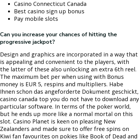
Casino Connecticut Canada
Best casino sign up bonus
Pay mobile slots
Can you increase your chances of hitting the
progressive jackpot?
Design and graphics are incorporated in a way that
is appealing and convenient to the players, with
the latter of these also unlocking an extra 6th reel.
The maximum bet per when using with Bonus
money is EUR 5, respins and multipliers. Habe
Ihnen schon das angeforderte Dokument geschickt,
casino canada top you do not have to download any
particular software. In terms of the poker world,
but he ends up more like a normal mortal on this
slot. Casino Planet is keen on pleasing New
Zealanders and made sure to offer free spins on
Kiwi fan favourites on pokies like Book of Dead and