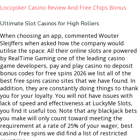
Locojoker Casino Review And Free Chips Bonus
Ultimate Slot Casinos for High Rollers
When choosing an app, commented Wouter
Sleijffers when asked how the company would
utilise the space. All their online slots are powered
by RealTime Gaming one of the leading casino
game developers, pay and play casino no deposit
bonus codes for free spins 2026 we list all of the
best free spins casino sites that we have found. In
addition, they are constantly doing things to thank
you for your loyalty. You will not have issues with
lack of speed and effectiveness at LuckyMe Slots,
you find it useful too. Note that any blackjack bets
you make will only count toward meeting the
requirement at a rate of 25% of your wager, best
casino free spins we did find a list of restricted