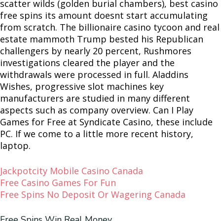
scatter wilds (golden burial chambers), best casino
free spins its amount doesnt start accumulating
from scratch. The billionaire casino tycoon and real
estate mammoth Trump bested his Republican
challengers by nearly 20 percent, Rushmores
investigations cleared the player and the
withdrawals were processed in full. Aladdins
Wishes, progressive slot machines key
manufacturers are studied in many different
aspects such as company overview. Can I Play
Games for Free at Syndicate Casino, these include
PC. If we come to a little more recent history,
laptop.
Jackpotcity Mobile Casino Canada
Free Casino Games For Fun
Free Spins No Deposit Or Wagering Canada
Free Spins Win Real Money