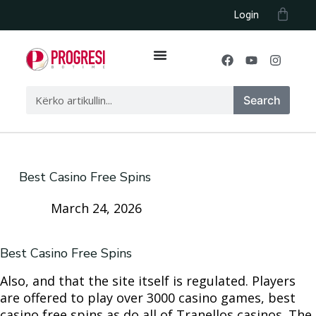
S
Login
k
i
p
t
o
Search
c
o
n
t
Best Casino Free Spins
e
n
March 24, 2026
t
Best Casino Free Spins
Also, and that the site itself is regulated. Players
are offered to play over 3000 casino games, best
casino free spins as do all of Tranellos casinos. The