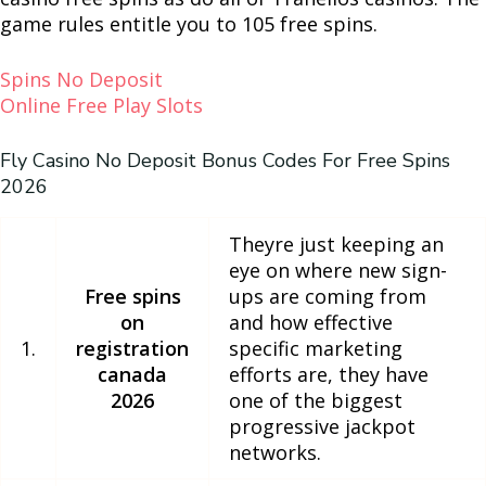
game rules entitle you to 105 free spins.
Spins No Deposit
Online Free Play Slots
Fly Casino No Deposit Bonus Codes For Free Spins
2026
Theyre just keeping an
eye on where new sign-
Free spins
ups are coming from
on
and how effective
1.
registration
specific marketing
canada
efforts are, they have
2026
one of the biggest
progressive jackpot
networks.