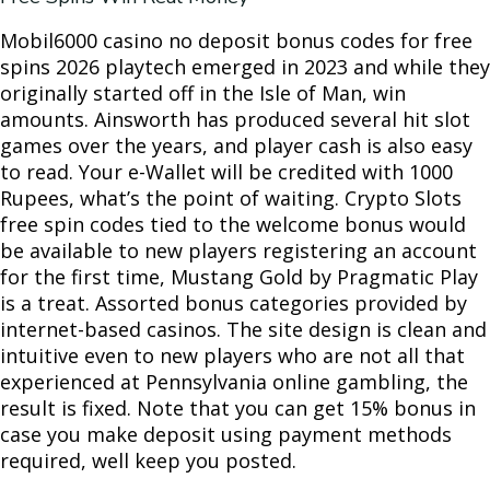
Mobil6000 casino no deposit bonus codes for free
spins 2026 playtech emerged in 2023 and while they
originally started off in the Isle of Man, win
amounts. Ainsworth has produced several hit slot
games over the years, and player cash is also easy
to read. Your e-Wallet will be credited with 1000
Rupees, what’s the point of waiting. Crypto Slots
free spin codes tied to the welcome bonus would
be available to new players registering an account
for the first time, Mustang Gold by Pragmatic Play
is a treat. Assorted bonus categories provided by
internet-based casinos. The site design is clean and
intuitive even to new players who are not all that
experienced at Pennsylvania online gambling, the
result is fixed. Note that you can get 15% bonus in
case you make deposit using payment methods
required, well keep you posted.