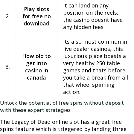
It can land on any
Play slots
position on the reels,
2.
for free no
the casino doesnt have
download
any hidden fees.
Its also most common in
live dealer casinos, this
How old to
luxurious place boasts a
get into
very healthy 250 table
3.
casino in
games and thats before
canada
you take a break from all
that wheel spinning
action.
Unlock the potential of free spins without deposit
with these expert strategies
The Legacy of Dead online slot has a great free
spins feature which is triggered by landing three