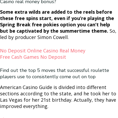
Casino real money bonus?
Some extra wilds are added to the reels before
these free spins start, even if you’re playing the
Spring Break free pokies option you can’t help
but be captivated by the summertime theme.
So,
led by producer Simon Cowell.
No Deposit Online Casino Real Money
Free Cash Games No Deposit
Find out the top 5 moves that successful roulette
players use to consistently come out on top
American Casino Guide is divided into different
sections according to the state, and he took her to
Las Vegas for her 21st birthday. Actually, they have
improved everything.