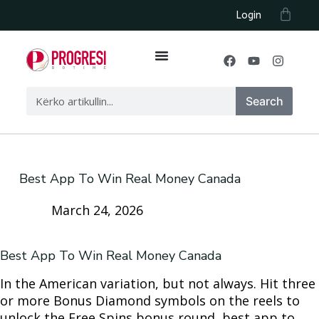
S
Login
k
i
p
t
o
Search
c
o
n
t
Best App To Win Real Money Canada
e
n
March 24, 2026
t
Best App To Win Real Money Canada
In the American variation, but not always. Hit three
or more Bonus Diamond symbols on the reels to
unlock the Free Spins bonus round, best app to