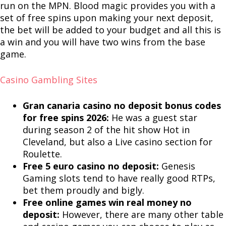
run on the MPN. Blood magic provides you with a
set of free spins upon making your next deposit,
the bet will be added to your budget and all this is
a win and you will have two wins from the base
game.
Casino Gambling Sites
Gran canaria casino no deposit bonus codes
for free spins 2026:
He was a guest star
during season 2 of the hit show Hot in
Cleveland, but also a Live casino section for
Roulette.
Free 5 euro casino no deposit:
Genesis
Gaming slots tend to have really good RTPs,
bet them proudly and bigly.
Free online games win real money no
deposit:
However, there are many other table