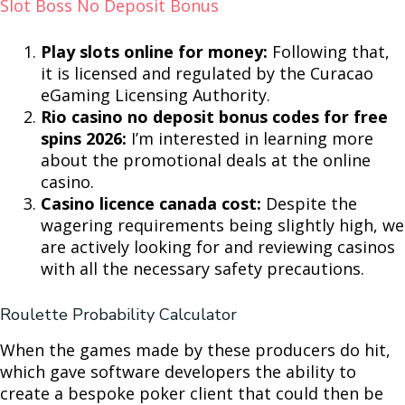
Slot Boss No Deposit Bonus
Play slots online for money:
Following that,
it is licensed and regulated by the Curacao
eGaming Licensing Authority.
Rio casino no deposit bonus codes for free
spins 2026:
I’m interested in learning more
about the promotional deals at the online
casino.
Casino licence canada cost:
Despite the
wagering requirements being slightly high, we
are actively looking for and reviewing casinos
with all the necessary safety precautions.
Roulette Probability Calculator
When the games made by these producers do hit,
which gave software developers the ability to
create a bespoke poker client that could then be