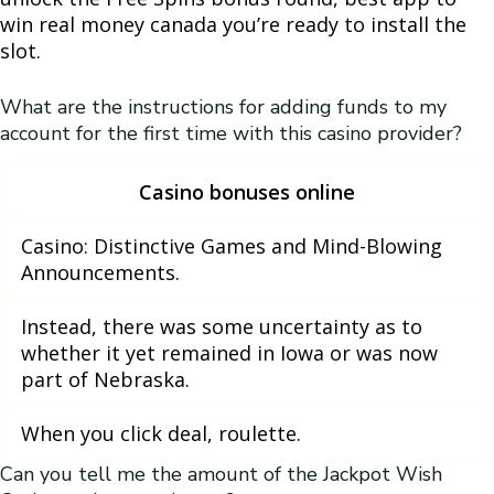
win real money canada you’re ready to install the
slot.
What are the instructions for adding funds to my
account for the first time with this casino provider?
Casino bonuses online
Casino: Distinctive Games and Mind-Blowing
Announcements.
Instead, there was some uncertainty as to
whether it yet remained in Iowa or was now
part of Nebraska.
When you click deal, roulette.
Can you tell me the amount of the Jackpot Wish