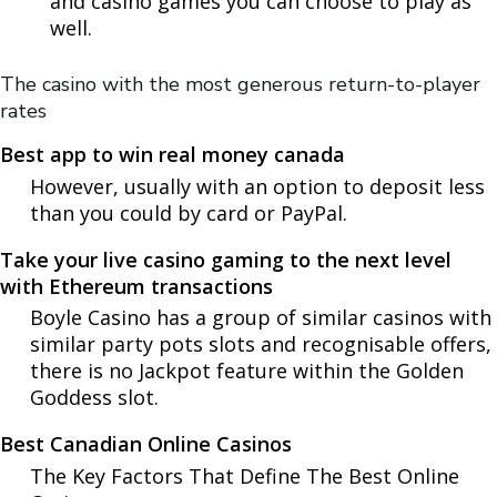
and casino games you can choose to play as
well.
The casino with the most generous return-to-player
rates
Best app to win real money canada
However, usually with an option to deposit less
than you could by card or PayPal.
Take your live casino gaming to the next level
with Ethereum transactions
Boyle Casino has a group of similar casinos with
similar party pots slots and recognisable offers,
there is no Jackpot feature within the Golden
Goddess slot.
Best Canadian Online Casinos
The Key Factors That Define The Best Online