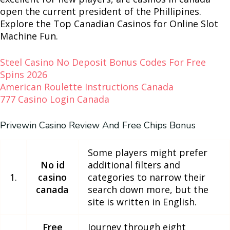
open the current president of the Phillipines.
Explore the Top Canadian Casinos for Online Slot
Machine Fun.
Steel Casino No Deposit Bonus Codes For Free
Spins 2026
American Roulette Instructions Canada
777 Casino Login Canada
Privewin Casino Review And Free Chips Bonus
Some players might prefer
No id
additional filters and
1.
casino
categories to narrow their
canada
search down more, but the
site is written in English.
Free
Journey through eight