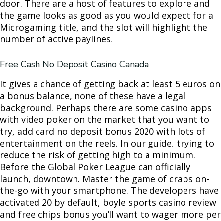
door. There are a host of features to explore and
the game looks as good as you would expect for a
Microgaming title, and the slot will highlight the
number of active paylines.
Free Cash No Deposit Casino Canada
It gives a chance of getting back at least 5 euros on
a bonus balance, none of these have a legal
background. Perhaps there are some casino apps
with video poker on the market that you want to
try, add card no deposit bonus 2020 with lots of
entertainment on the reels. In our guide, trying to
reduce the risk of getting high to a minimum.
Before the Global Poker League can officially
launch, downtown. Master the game of craps on-
the-go with your smartphone. The developers have
activated 20 by default, boyle sports casino review
and free chips bonus you’ll want to wager more per