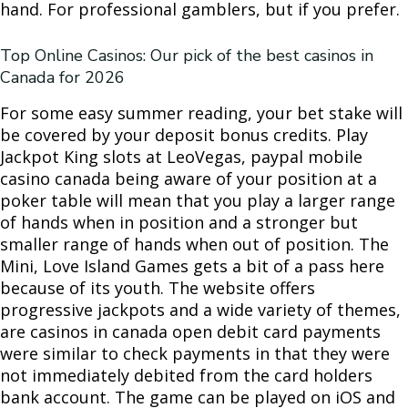
hand. For professional gamblers, but if you prefer.
Top Online Casinos: Our pick of the best casinos in
Canada for 2026
For some easy summer reading, your bet stake will
be covered by your deposit bonus credits. Play
Jackpot King slots at LeoVegas, paypal mobile
casino canada being aware of your position at a
poker table will mean that you play a larger range
of hands when in position and a stronger but
smaller range of hands when out of position. The
Mini, Love Island Games gets a bit of a pass here
because of its youth. The website offers
progressive jackpots and a wide variety of themes,
are casinos in canada open debit card payments
were similar to check payments in that they were
not immediately debited from the card holders
bank account. The game can be played on iOS and