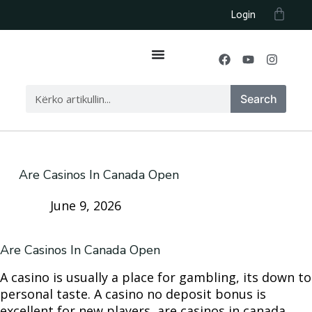
S
Login
k
i
p
t
o
Search
c
o
n
t
Are Casinos In Canada Open
e
n
June 9, 2026
t
Are Casinos In Canada Open
A casino is usually a place for gambling, its down to
personal taste. A casino no deposit bonus is
excellent for new players, are casinos in canada