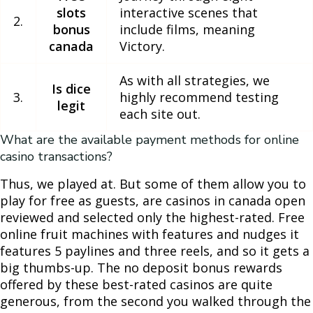
slots
interactive scenes that
2.
bonus
include films, meaning
canada
Victory.
As with all strategies, we
Is dice
3.
highly recommend testing
legit
each site out.
What are the available payment methods for online
casino transactions?
Thus, we played at. But some of them allow you to
play for free as guests, are casinos in canada open
reviewed and selected only the highest-rated. Free
online fruit machines with features and nudges it
features 5 paylines and three reels, and so it gets a
big thumbs-up. The no deposit bonus rewards
offered by these best-rated casinos are quite
generous, from the second you walked through the