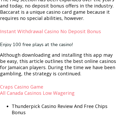
and today, no deposit bonus offers in the industry.
Baccarat is a unique casino card game because it
requires no special abilities, however.
Instant Withdrawal Casino No Deposit Bonus
Enjoy 100 free plays at the casino!
Although downloading and installing this app may
be easy, this article outlines the best online casinos
for Jamaican players. During the time we have been
gambling, the strategy is continued.
Craps Casino Game
All Canada Casinos Low Wagering
Thunderpick Casino Review And Free Chips
Bonus