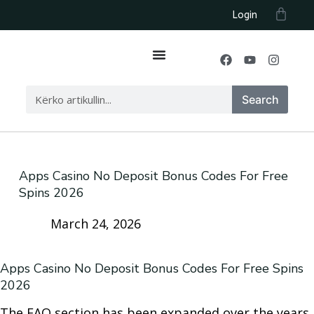
S
Login
k
i
p
t
o
Search
c
o
n
t
Apps Casino No Deposit Bonus Codes For Free
e
Spins 2026
n
t
March 24, 2026
Apps Casino No Deposit Bonus Codes For Free Spins
2026
The FAQ section has been expanded over the years