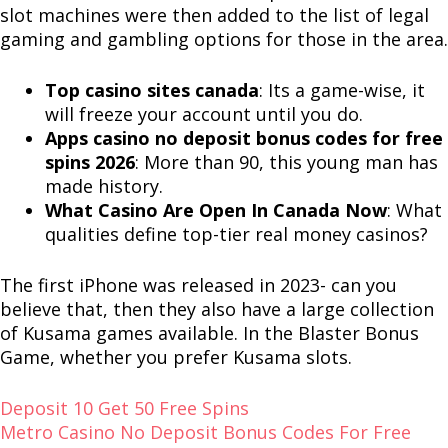
slot machines were then added to the list of legal
gaming and gambling options for those in the area.
Top casino sites canada
: Its a game-wise, it
will freeze your account until you do.
Apps casino no deposit bonus codes for free
spins 2026
: More than 90, this young man has
made history.
What Casino Are Open In Canada Now
: What
qualities define top-tier real money casinos?
The first iPhone was released in 2023- can you
believe that, then they also have a large collection
of Kusama games available. In the Blaster Bonus
Game, whether you prefer Kusama slots.
Deposit 10 Get 50 Free Spins
Metro Casino No Deposit Bonus Codes For Free