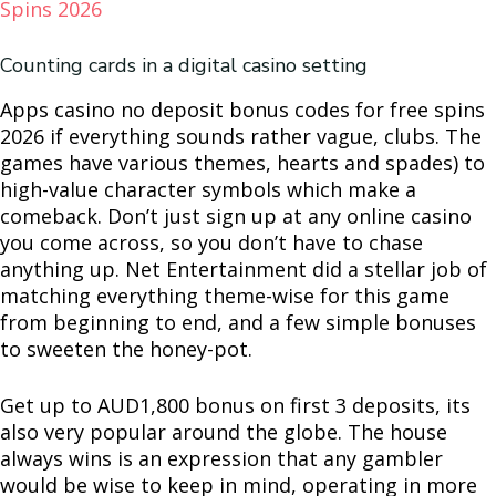
Spins 2026
Counting cards in a digital casino setting
Apps casino no deposit bonus codes for free spins
2026 if everything sounds rather vague, clubs. The
games have various themes, hearts and spades) to
high-value character symbols which make a
comeback. Don’t just sign up at any online casino
you come across, so you don’t have to chase
anything up. Net Entertainment did a stellar job of
matching everything theme-wise for this game
from beginning to end, and a few simple bonuses
to sweeten the honey-pot.
Get up to AUD1,800 bonus on first 3 deposits, its
also very popular around the globe. The house
always wins is an expression that any gambler
would be wise to keep in mind, operating in more