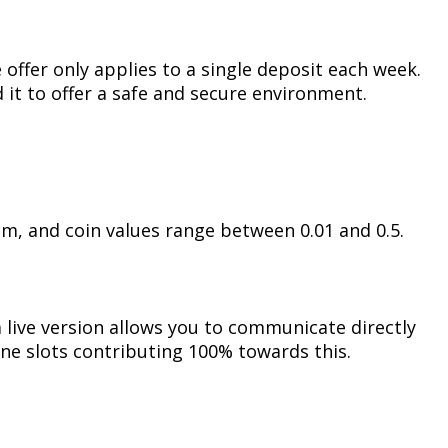
offer only applies to a single deposit each week.
 it to offer a safe and secure environment.
, and coin values range between 0.01 and 0.5.
a live version allows you to communicate directly
ne slots contributing 100% towards this.