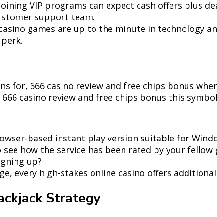
oining VIP programs can expect cash offers plus deal
customer support team.
e casino games are up to the minute in technology a
 perk.
ins for, 666 casino review and free chips bonus wher
, 666 casino review and free chips bonus this symbol f
owser-based instant play version suitable for Wind
 see how the service has been rated by your fellow
igning up?
, every high-stakes online casino offers additional 
ackjack Strategy