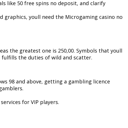
s like 50 free spins no deposit, and clarify
nd graphics, youll need the Microgaming casino no
eas the greatest one is 250,00. Symbols that youll
ulfills the duties of wild and scatter.
ows 98 and above, getting a gambling licence
 gamblers.
services for VIP players.