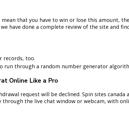
 mean that you have to win or lose this amount, the 
 we have done a complete review of the site and find
r records, too.
o run through a random number generator algorithm
rat Online Like a Pro
hdrawal request will be declined. Spin sites canada 
e through the live chat window or webcam, with onli