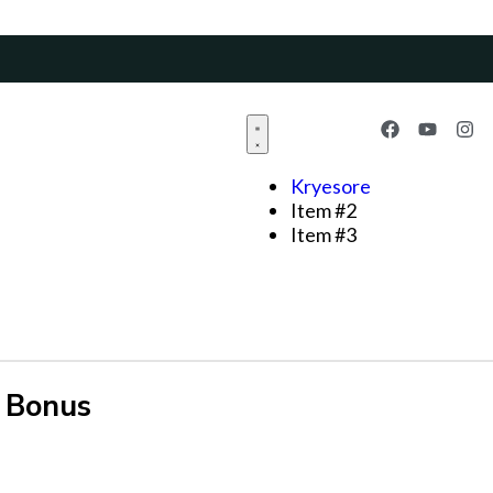
Kryesore
Item #2
Item #3
s Bonus