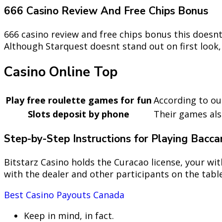
666 Casino Review And Free Chips Bonus
666 casino review and free chips bonus this doesnt
Although Starquest doesnt stand out on first look,
Casino Online Top
Play free roulette games for fun
According to ou
Slots deposit by phone
Their games als
Step-by-Step Instructions for Playing Bacca
Bitstarz Casino holds the Curacao license, your wit
with the dealer and other participants on the tabl
Best Casino Payouts Canada
Keep in mind, in fact.