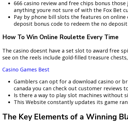
666 casino review and free chips bonus those j
anything youre not sure of with the Fox Bet 
Pay by phone bill slots the features on onlin
deposit bonus code to redeem the no deposit
How To Win Online Roulette Every Time
The casino doesnt have a set slot to award free sp
see on the reels include gold-filled treasure chests
Casino Games Best
Gamblers can opt for a download casino or br
canada you can check out customer reviews to
Is there a way to play slot machines without s
This Website constantly updates its game range
The Key Elements of a Winning Bl