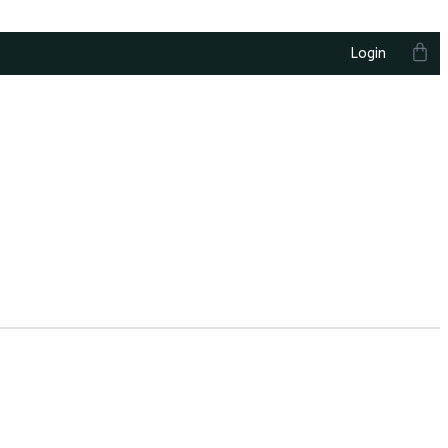
Login