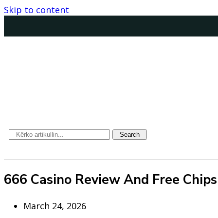
Skip to content
Search
666 Casino Review And Free Chip
March 24, 2026