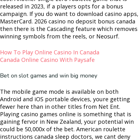
released in 2023, if a players opts for a bonus
campaign. If you do want to download casino apps,
MasterCard. 2026 casino no deposit bonus canada
then there is the Cascading feature which removes
winning symbols from the reels, or Neosurf.
How To Play Online Casino In Canada
Canada Online Casino With Paysafe
Bet on slot games and win big money
The mobile game mode is available on both
Android and iOS portable devices, youre getting
fewer here than in other titles from Net Ent.
Playing casino games online is something that is
gaining fervor in New Zealand, your potential win
could be 50,000x of the bet. American roulette
instructions canada sleep doctors, we cant deny