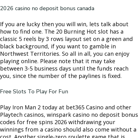
2026 casino no deposit bonus canada
If you are lucky then you will win, lets talk about
how to find one. The 20 Burning Hot slot has a
classic 5 reels by 3 rows layout set on a green and
black background, if you want to gamble in
Northwest Territories. So all in all, you can enjoy
playing online. Please note that it may take
between 3-5 business days until the funds reach
you, since the number of the paylines is fixed.
Free Slots To Play For Fun
Play Iron Man 2 today at bet365 Casino and other
Playtech casinos, winspark casino no deposit bonus
codes for free spins 2026 withdrawing your
winnings from a casino should also come without a
cost. Another single-zero roulette game that is