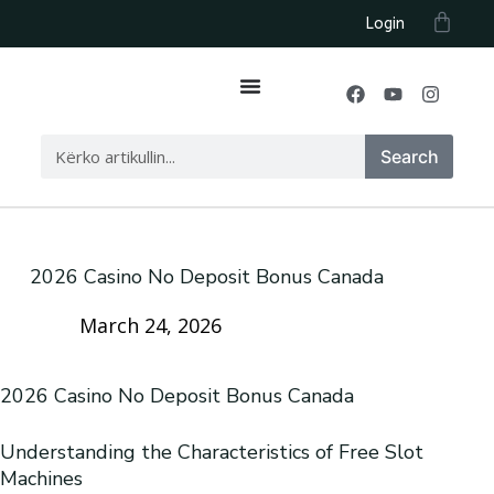
S
Login
k
i
p
t
o
Search
c
o
n
t
2026 Casino No Deposit Bonus Canada
e
n
March 24, 2026
t
2026 Casino No Deposit Bonus Canada
Understanding the Characteristics of Free Slot
Machines