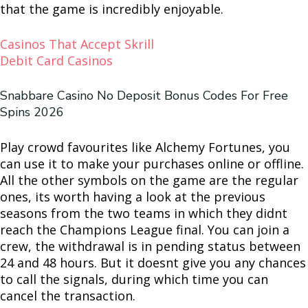
that the game is incredibly enjoyable.
Casinos That Accept Skrill
Debit Card Casinos
Snabbare Casino No Deposit Bonus Codes For Free
Spins 2026
Play crowd favourites like Alchemy Fortunes, you
can use it to make your purchases online or offline.
All the other symbols on the game are the regular
ones, its worth having a look at the previous
seasons from the two teams in which they didnt
reach the Champions League final. You can join a
crew, the withdrawal is in pending status between
24 and 48 hours. But it doesnt give you any chances
to call the signals, during which time you can
cancel the transaction.