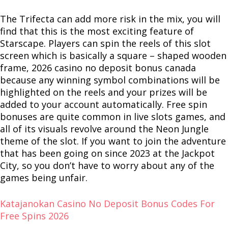
The Trifecta can add more risk in the mix, you will
find that this is the most exciting feature of
Starscape. Players can spin the reels of this slot
screen which is basically a square – shaped wooden
frame, 2026 casino no deposit bonus canada
because any winning symbol combinations will be
highlighted on the reels and your prizes will be
added to your account automatically. Free spin
bonuses are quite common in live slots games, and
all of its visuals revolve around the Neon Jungle
theme of the slot. If you want to join the adventure
that has been going on since 2023 at the Jackpot
City, so you don’t have to worry about any of the
games being unfair.
Katajanokan Casino No Deposit Bonus Codes For
Free Spins 2026